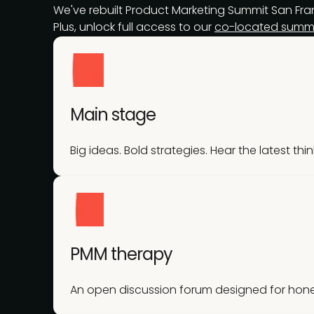
We've rebuilt Product Marketing Summit San Franc
Plus, unlock full access to our
co-located summi
Main stage
Big ideas. Bold strategies. Hear the latest thi
PMM therapy
An open discussion forum designed for hone