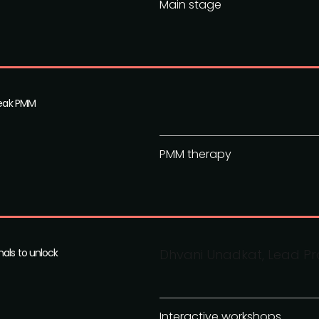
Main stage
speak PMM
PMM therapy
nals to unlock
Dhvani Unadkat, Lead Pro
Interactive workshops