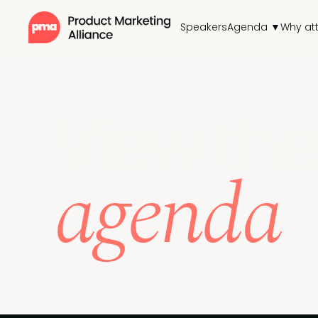
Speakers
Agenda ▼
Why at
View the
agenda