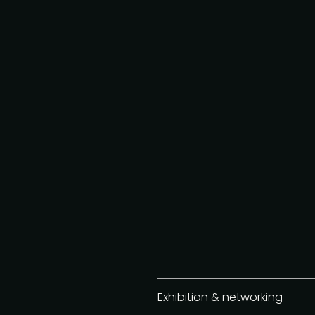
Exhibition & networking