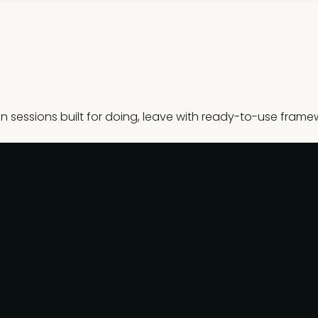
sessions built for doing, leave with ready-to-use frame