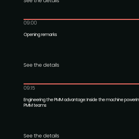
See the details
09:00
Opening remarks
See the details
09:15
Engineering the PMM advantage: Inside the machine poweri
PMM teams
See the details