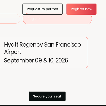
Request to partner
Register now
Register
Hyatt Regency San Francisco
Airport
September 09 & 10, 2026
Secure your seat