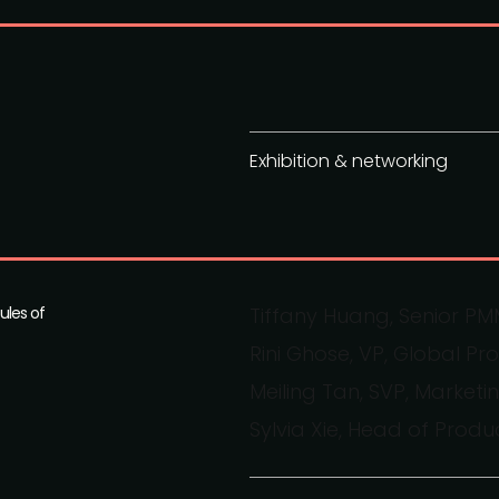
Exhibition & networking
ules of
Tiffany Huang, Senior P
Rini Ghose, VP, Global Pr
Meiling Tan, SVP, Marke
Sylvia Xie, Head of Prod