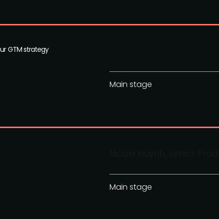
our GTM strategy
Main stage
Nicole Huynh, Senior Pro
Main stage