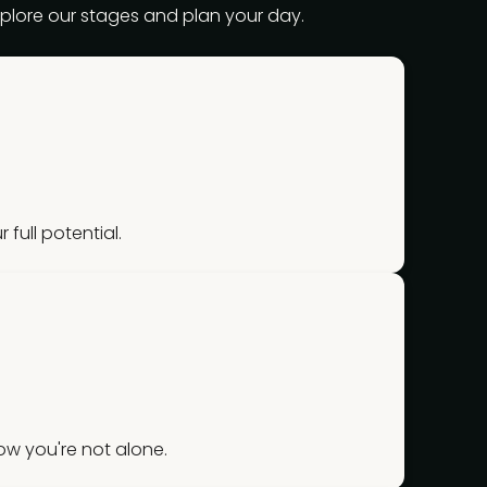
explore our stages and plan your day.
 full potential.
w you're not alone.