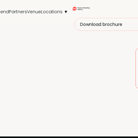
tend
Partners
Venue
Locations ▼
Download brochure