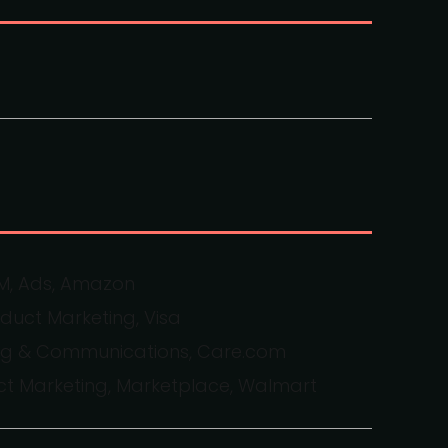
MM, Ads, Amazon
oduct Marketing, Visa
ting & Communications, Care.com
uct Marketing, Marketplace, Walmart