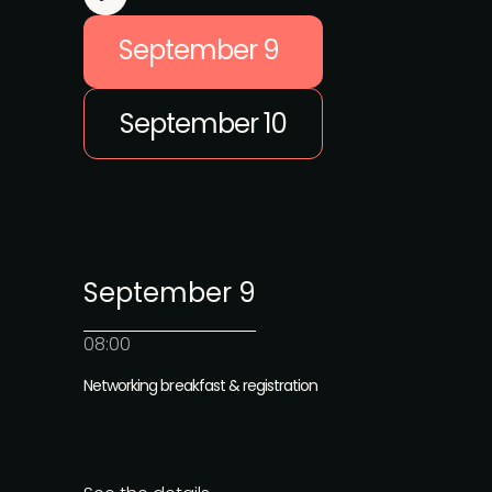
September 9
September 10
September 9
08:00
Networking breakfast & registration