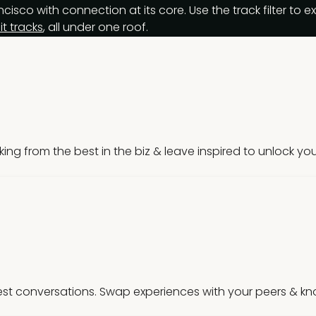
isco with connection at its core. Use the track filter to 
t tracks
, all under one roof.
nking from the best in the biz & leave inspired to unlock your
st conversations. Swap experiences with your peers & kno