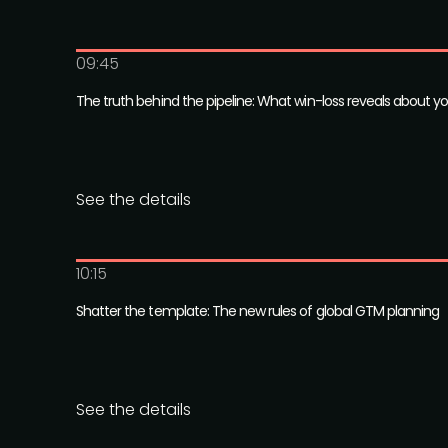
09:45
The truth behind the pipeline: What win-loss reveals about y
See the details
10:15
Shatter the template: The new rules of global GTM planning
See the details