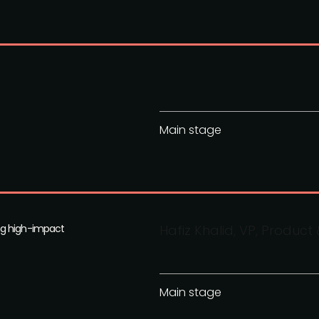
Main stage
ng high-impact
Hafiz Khalid, VP, Produc
Main stage