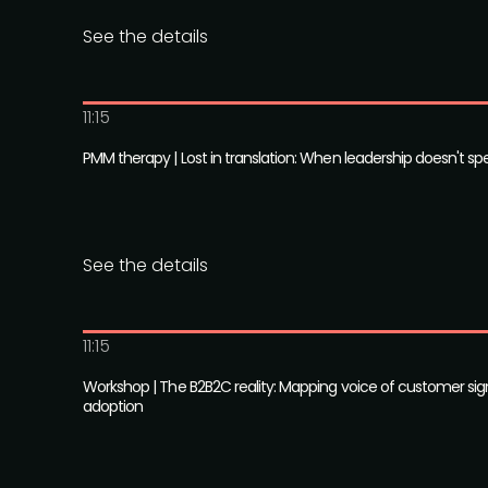
See the details
11:15
PMM therapy | Lost in translation: When leadership doesn't 
See the details
11:15
Workshop | The B2B2C reality: Mapping voice of customer sig
adoption