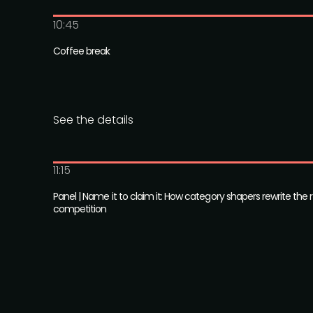
10:45
Coffee break
See the details
11:15
Panel | Name it to claim it: How category shapers rewrite the r
competition