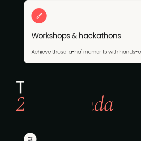
Workshops & hackathons
Achieve those 'a-ha' moments with hands-on 
The full
2026 agenda