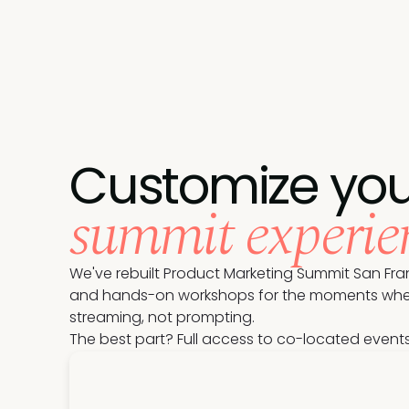
Customize you
summit experie
We've rebuilt Product Marketing Summit San Fran
and hands-on workshops for the moments where t
streaming, not prompting.
The best part? Full access to co-located event