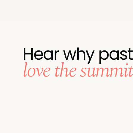
Hear why past
love the summit.