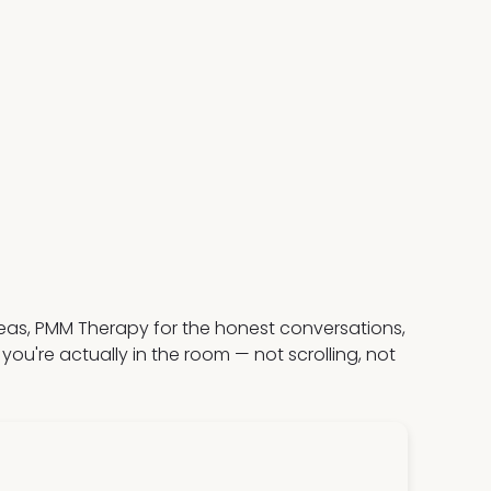
deas, PMM Therapy for the honest conversations,
u're actually in the room — not scrolling, not