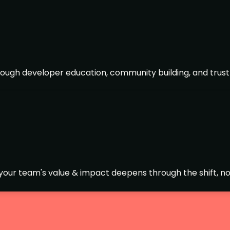
ough developer education, community building, and trust
t your team's value & impact deepens through the shift, not