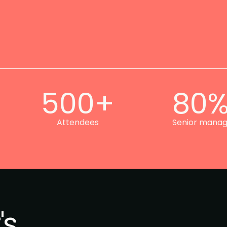
500+
80
Attendees
Senior mana
's