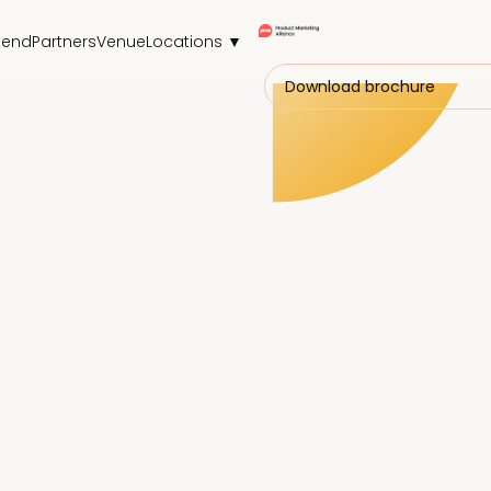
tend
Partners
Venue
Locations ▼
Download brochure
 so you can keep up with industry innovations, master n
 for big ideas, PMM Therapy for honest conversations, a
actually being in the room
, you can't replicate this with 