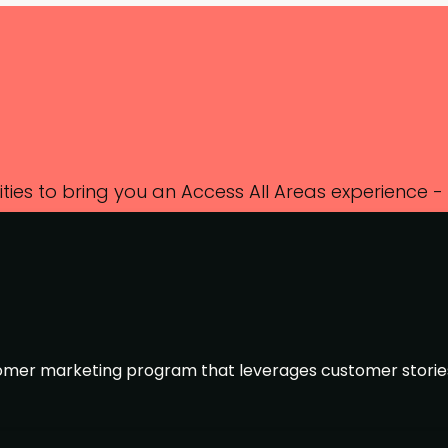
ies to bring you an Access All Areas experience -
k and all session recordings afterwards.
tomer marketing program that leverages customer storie