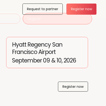
Request to partner
Register now
Register
Hyatt Regency San
Francisco Airport
September 09 & 10, 2026
ew tools, and
Register now
nd hands-on workshops
webinars or newsletters.