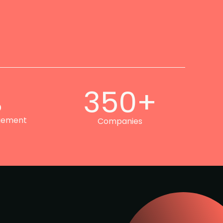
%
350+
gement
Companies