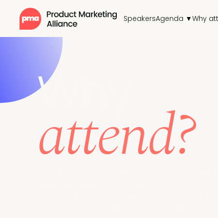
Speakers
Agenda ▼
Why at
Why
attend?
Connect with 500+ PMMs and Bay Area marketers
implement winning strategies.
Plan your multi-track experience; a main stage
for those a-ha moments. Reap the benefits of