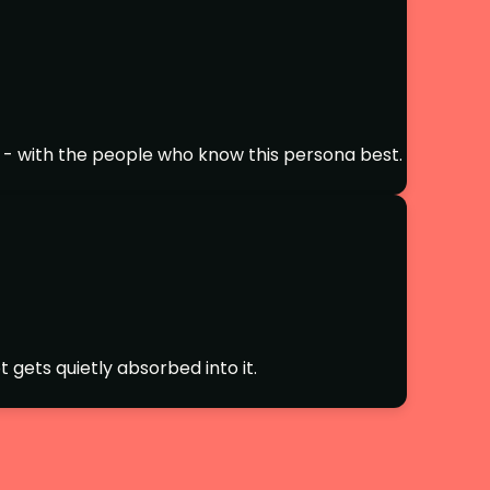
 - with the people who know this persona best.
 gets quietly absorbed into it.