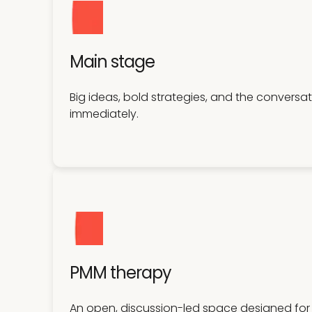
Main stage
Big ideas, bold strategies, and the convers
immediately.
PMM therapy
An open, discussion-led space designed for 