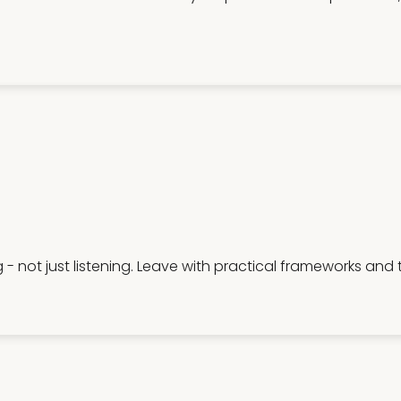
g - not just listening. Leave with practical frameworks and