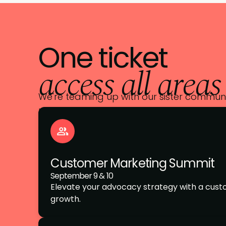
One ticket
access all areas
We're teaming up with our sister communit
unlimited access across every event trac
Customer Marketing Summit
September 9 & 10
Elevate your advocacy strategy with a cus
growth.