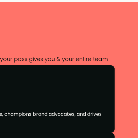
 your pass gives you & your entire team
s, champions brand advocates, and drives