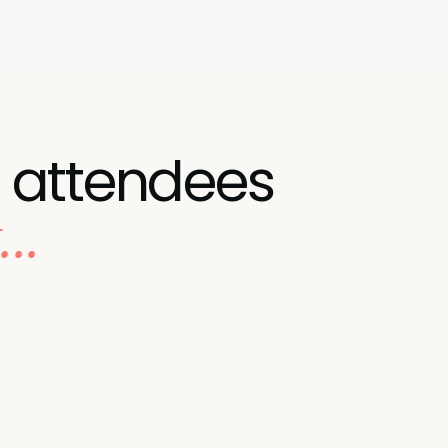
 attendees
..