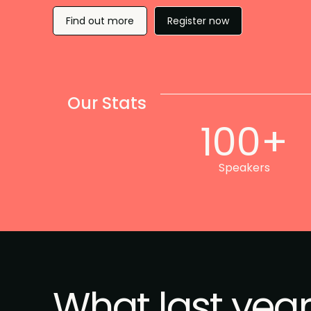
Find out more
Register now
Our Stats
100+
Speakers
What last year