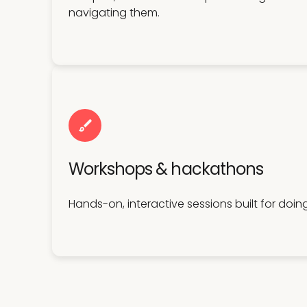
navigating them.
Workshops & hackathons
Hands-on, interactive sessions built for doin