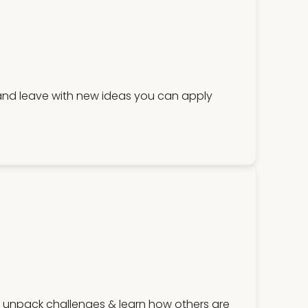
 and leave with new ideas you can apply
, unpack challenges & learn how others are