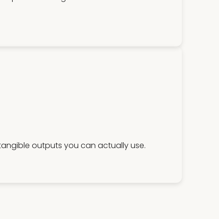
 tangible outputs you can actually use.