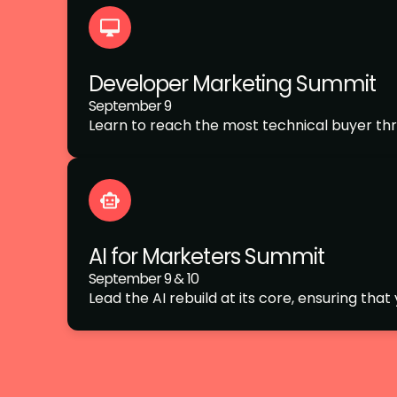
Developer Marketing Summit
September 9
Learn to reach the most technical buyer thr
AI for Marketers Summit
September 9 & 10
Lead the AI rebuild at its core, ensuring tha