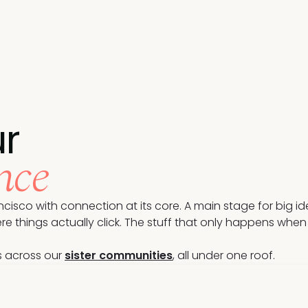
r
nce
cisco with connection at its core. A main stage for big i
hings actually click. The stuff that only happens when yo
s across our
sister communities
, all under one roof.