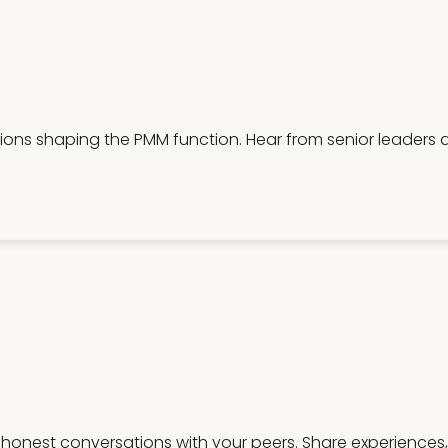
ations shaping the PMM function. Hear from senior leaders
honest conversations with your peers. Share experiences