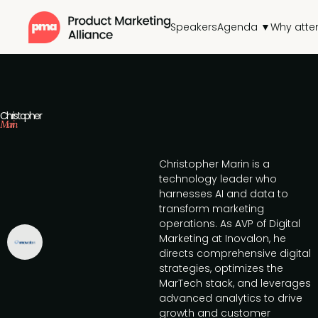
Speakers
Agenda ▼
Why atte
Christopher
Marin
Christopher Marin is a
technology leader who
harnesses AI and data to
transform marketing
operations. As AVP of Digital
Marketing at Inovalon, he
directs comprehensive digital
strategies, optimizes the
MarTech stack, and leverages
advanced analytics to drive
growth and customer