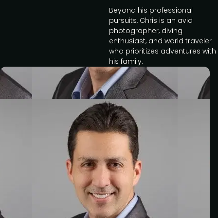
Beyond his professional
pursuits, Chris is an avid
photographer, diving
enthusiast, and world traveler
who prioritizes adventures with
his family.