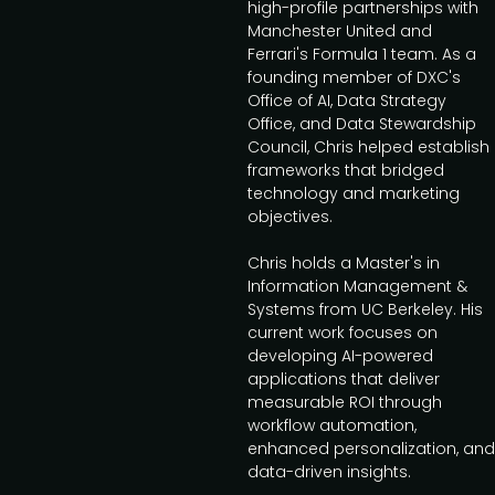
high-profile partnerships with
Manchester United and
Ferrari's Formula 1 team. As a
founding member of DXC's
Office of AI, Data Strategy
Office, and Data Stewardship
Council, Chris helped establish
frameworks that bridged
technology and marketing
objectives.
Chris holds a Master's in
Information Management &
Systems from UC Berkeley. His
current work focuses on
developing AI-powered
applications that deliver
measurable ROI through
workflow automation,
enhanced personalization, and
data-driven insights.