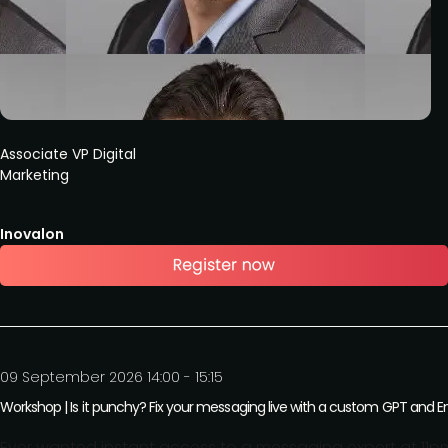
Associate VP Digital
Marketing
Inovalon
09 September 2026 14:00 - 15:15
Workshop | Is it punchy? Fix your messaging live with a custom GPT and
Ever wanted instant access to a messaging expert at 11pm b