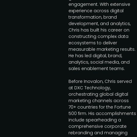
engagement. With extensive
experience across digital
transformation, brand
development, and analytics,
Chris has built his career on
constructing complex data
ecosystems to deliver
measurable marketing results.
He has led digital, brand,
analytics, social media, and
sales enablement teams.
Before Inovalon, Chris served
at DXC Technology,
orchestrating global digital
marketing channels across
70+ countries for the Fortune
500 firm. His accomplishments
include spearheading a
comprehensive corporate
rebranding and managing