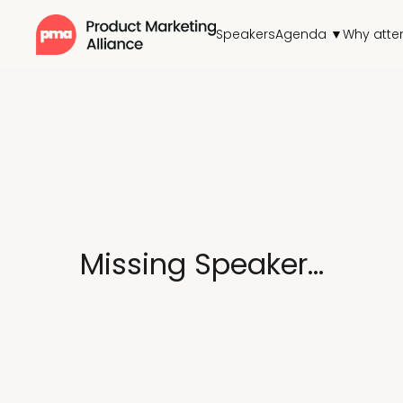
Speakers
Agenda ▼
Why atte
Missing Speaker...