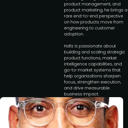
product management, and
product marketing, he brings a
rare end-to-end perspective
on how products move from
engineering to customer
adoption.
Hafiz is passionate about
building and scaling strategic
product functions, market
intelligence capabilities, and
go-to-market systems that
help organizations sharpen
focus, strengthen execution,
and drive measurable
business impact.