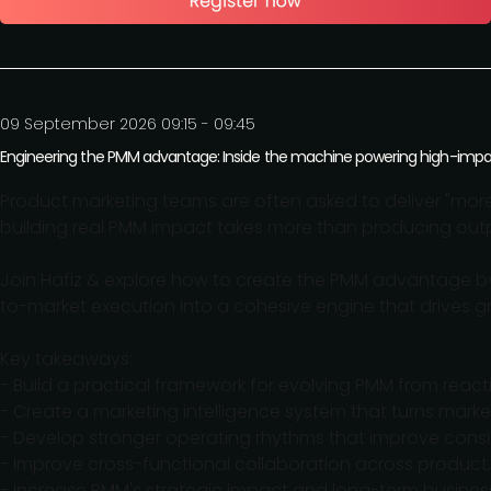
09 September 2026 09:15 - 09:45
Engineering the PMM advantage: Inside the machine powering high-im
Product marketing teams are often asked to deliver "mo
building real PMM impact takes more than producing output
Join Hafiz & explore how to create the PMM advantage by
to-market execution into a cohesive engine that drives g
Key takeaways:
- Build a practical framework for evolving PMM from react
- Create a marketing intelligence system that turns marke
- Develop stronger operating rhythms that improve consi
- Improve cross-functional collaboration across product
- Increase PMM's strategic impact and long-term busines