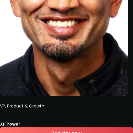
VP, Product & Growth
XP Power