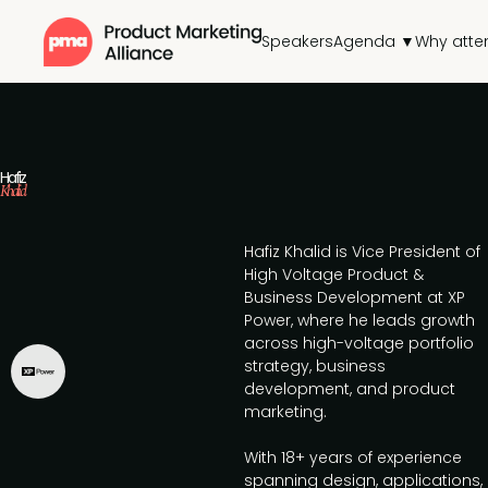
Speakers
Agenda ▼
Why atte
Hafiz
Khalid
Hafiz Khalid is Vice President of
High Voltage Product &
Business Development at XP
Power, where he leads growth
across high-voltage portfolio
strategy, business
development, and product
marketing.
With 18+ years of experience
spanning design, applications,