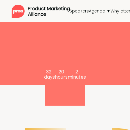
Speakers
Agenda ▼
Why atte
32
20
2
days
hours
minutes
until the summit