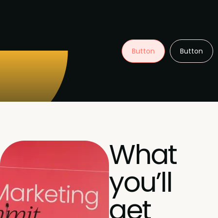
Button
Button
What
you’ll
get