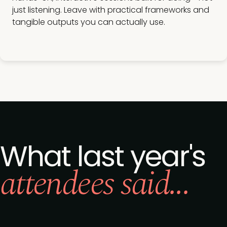
just listening. Leave with practical frameworks and
tangible outputs you can actually use.
What last year's
attendees said...