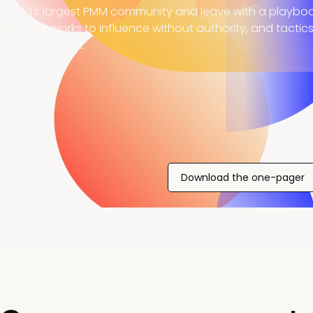
 world's largest PMM community and leave with a playboo
ing, frameworks to influence without authority, and tactic
ing your impact.
Download the one-pager