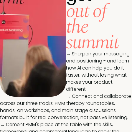
out of
the
summit
→ Sharpen your messaging
and positioning - and learn
how AI can help you do it
faster, without losing what
makes your product
different.
→ Connect and collaborate
across our three tracks: PMM therapy roundtables,
hands-on workshops, and main stage discussions -
formats built for real conversation, not passive listening.
→ Cement PMM's place at the table with the skills,
frameworks, and commercial language to show the