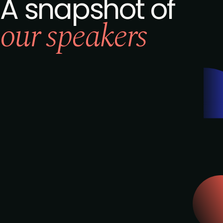
A snapshot of
our speakers