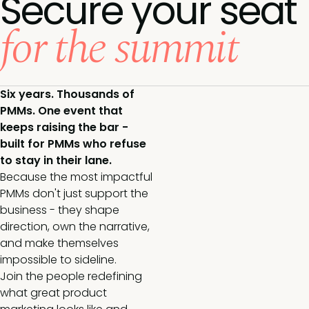
Secure your seat
for the summit
Six years. Thousands of
PMMs. One event that
keeps raising the bar -
built for PMMs who refuse
to stay in their lane.
Because the most impactful
PMMs don't just support the
business - they shape
direction, own the narrative,
and make themselves
impossible to sideline.
Join the people redefining
what great product