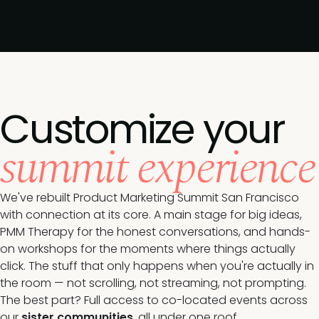
Customize your
summit experience
We've rebuilt Product Marketing Summit San Francisco
with connection at its core. A main stage for big ideas,
PMM Therapy for the honest conversations, and hands-
on workshops for the moments where things actually
click. The stuff that only happens when you're actually in
the room — not scrolling, not streaming, not prompting.
The best part? Full access to co-located events across
our
sister communities
, all under one roof.