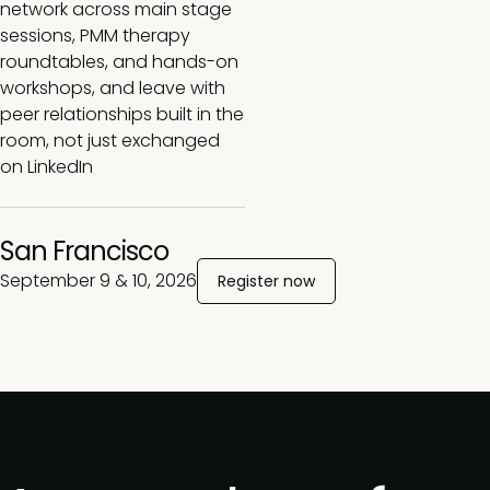
network across main stage
sessions, PMM therapy
roundtables, and hands-on
workshops, and leave with
peer relationships built in the
room, not just exchanged
on LinkedIn
San Francisco
September 9 & 10, 2026
Register now