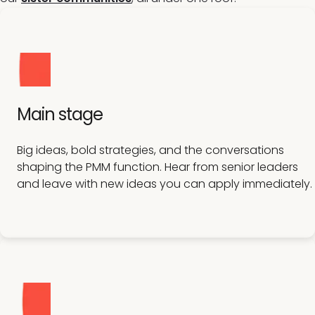
Main stage
Big ideas, bold strategies, and the conversations
shaping the PMM function. Hear from senior leaders
and leave with new ideas you can apply immediately.