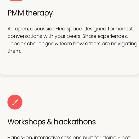
PMM therapy
An open, discussion-led space designed for honest
conversations with your peers. Share experiences,
unpack challenges & learn how others are navigating
them.
Workshops & hackathons
Hands-on, interactive sessions built for doing - not