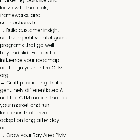
marketing looks like and
leave with the tools,
frameworks, and
connections to:
→ Build customer insight
and competitive intelligence
programs that go well
beyond slide-decks to
influence your roadmap
and align your entire GTM
org
→ Craft positioning that's
genuinely differentiated &
nail the GTM motion that fits
your market and run
launches that drive
adoption long after day
one
→ Grow your Bay Area PMM