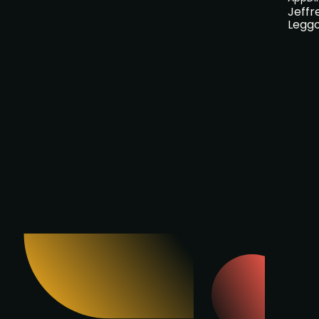
Jeffr
Legg