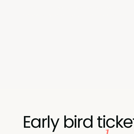
This summit is about crossing that line — with 
handle on what actually moves the business.
Early bird ticke