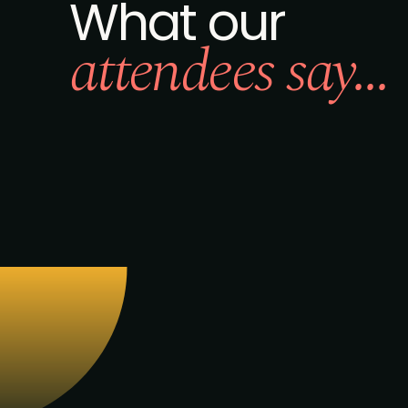
What our
attendees say...