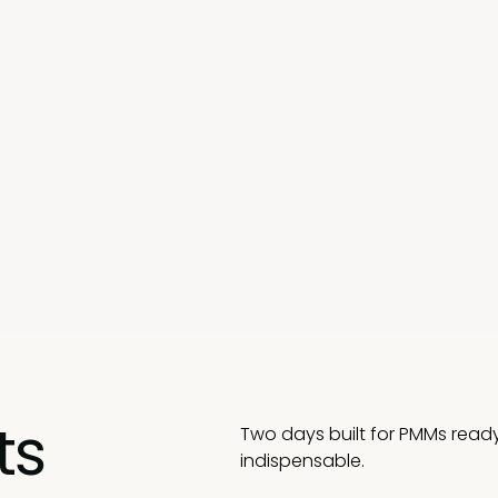
clearer messaging, stronger systems, and a
ts
Two days built for PMMs read
indispensable.