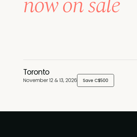
now on sale
Toronto
November 12 & 13, 2026
Save C$500