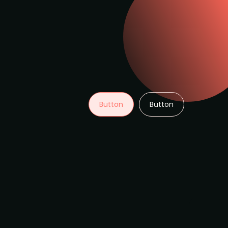
Button
Button