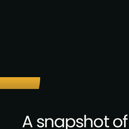
A snapshot of