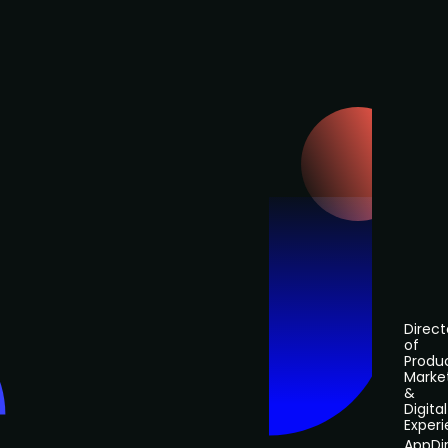
Direct
of
Produ
Marke
&
Digital
Exper
AppDi