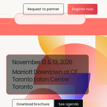
Request to partner
Register now
Register now
November 12 & 13, 2026
Marriott Downtown at CF
Toronto Eaton Centre
Toronto
Download brochure
See agenda