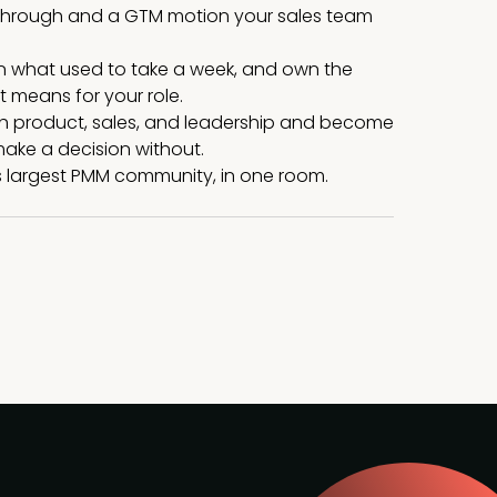
s through and a GTM motion your sales team
on what used to take a week, and own the
 means for your role.
ith product, sales, and leadership and become
ake a decision without.
 largest PMM community, in one room.