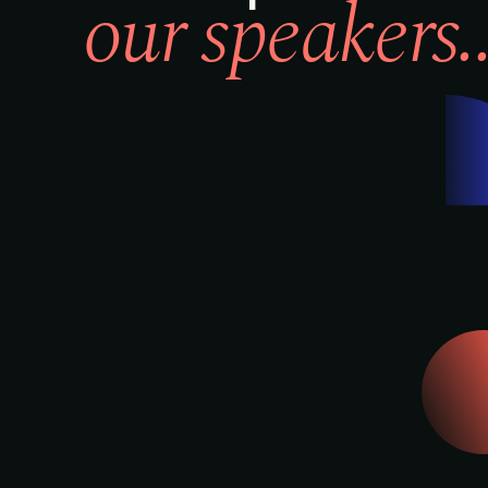
our speakers..