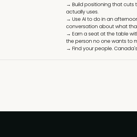
→ Build positioning that cut
actually uses.
→ Use AI to do in an afterno
conversation about what that
→ Earn a seat at the table w
the person no one wants to m
→ Find your people. Canada's