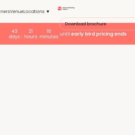
tners
Venue
Locations ▼
Download brochure
43
21
16
until
early bird
pricing ends
days :
: hours :
minutes
ing Summit
p can't imagine losing.