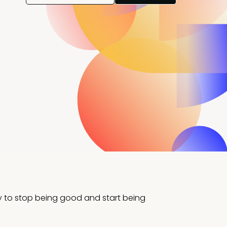
y to stop being good and start being