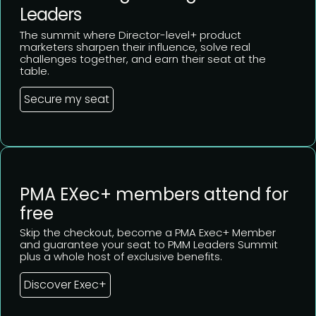
Leaders
The summit where Director-level+ product
marketers sharpen their influence, solve real
challenges together, and earn their seat at the
table.
Secure my seat
PMA EXec+ members attend for
free
Skip the checkout, become a PMA Exec+ Member
and guarantee your seat to PMM Leaders Summit
plus a whole host of exclusive benefits.
Discover Exec+