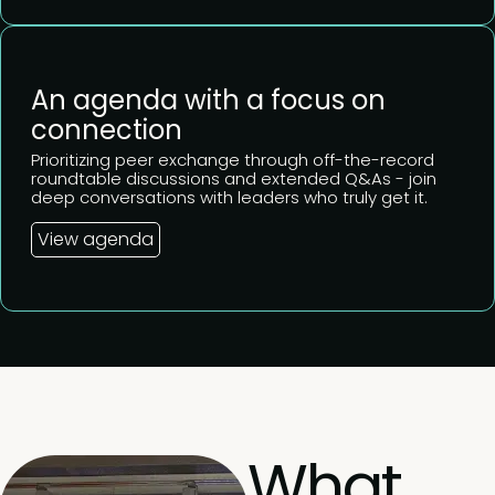
An agenda with a focus on
connection
Prioritizing peer exchange through off-the-record
roundtable discussions and extended Q&As - join
deep conversations with leaders who truly get it.
View agenda
What