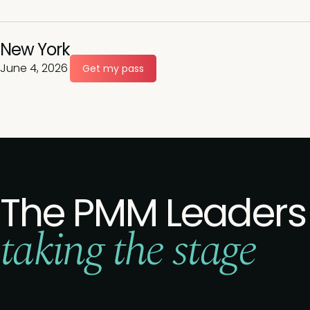
New York
June 4, 2026
Get my pass
The PMM Leaders
taking the stage