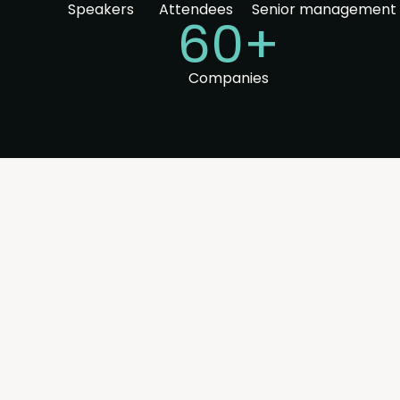
Speakers
Attendees
Senior management
60+
Companies