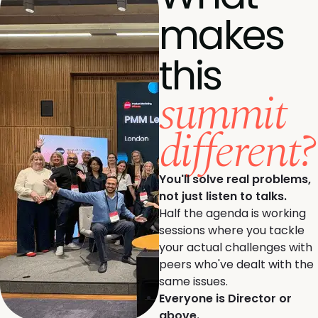
makes
this
summit
different?
You'll solve real problems,
not just listen to talks.
Half the agenda is working
sessions where you tackle
your actual challenges with
peers who've dealt with the
same issues.
Everyone is Director or
above.