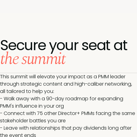
Secure your seat at
the summit
This summit will elevate your impact as a PMM leader
through strategic content and high-caliber networking,
all tailored to help you:
- Walk away with a 90-day roadmap for expanding
PMM's influence in your org
- Connect with 75 other Director+ PMMs facing the same
stakeholder battles you are
- Leave with relationships that pay dividends long after
the event ends