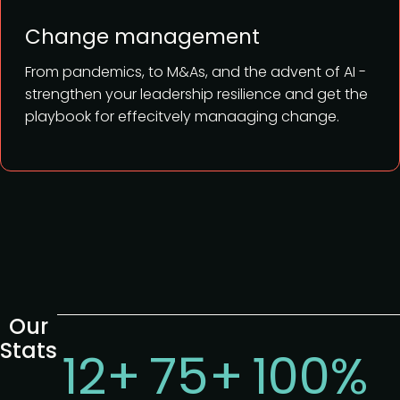
Change management
From pandemics, to M&As, and the advent of AI -
strengthen your leadership resilience and get the
playbook for effecitvely manaaging change.
Our
Stats
12+
75+
100%