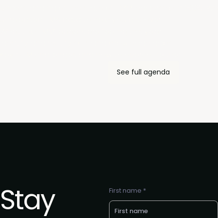
understanding of the state of PMM leadership in 2026. We'l
unreleased PMA data to help you discover:
What top PMM leaders are feeling this year.
Identify and rectify skills and knowledge gaps.
Key GTM challenges and how to overcome them.
See full agenda
Stay
First name *