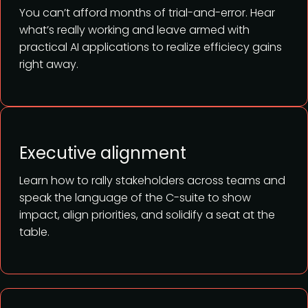
You can’t afford months of trial-and-error. Hear
what’s really working and leave armed with
practical AI applications to realize efficiecy gains
right away.
Executive alignment
Learn how to rally stakeholders across teams and
speak the language of the C-suite to show
impact, align priorities, and solidify a seat at the
table.