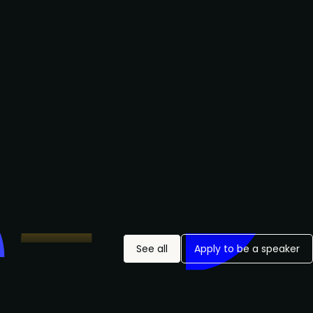
See all
Apply to be a speaker