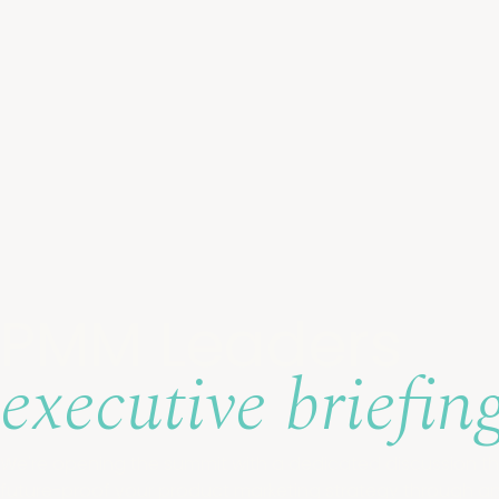
PMM Leaders
executive
briefin
We're opening the summit with a dedicated discussion tha
future-proof your product marketing strategy through 