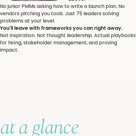
No junior PMMs asking how to write a launch plan. No
vendors pitching you tools. Just 75 leaders solving
problems at your level.
You'll leave with frameworks you can right away.
Not inspiration. Not thought leadership. Actual playbooks
for hiring, stakeholder management, and proving
impact.
Agenda
at a glance