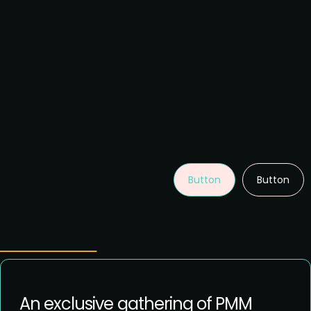
Button
Button
An exclusive gathering of PMM