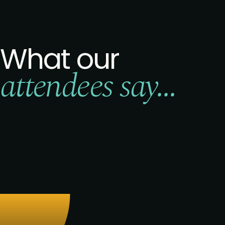
What our
attendees say...