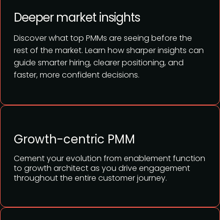
Deeper market insights
Discover what top PMMs are seeing before the
rest of the market. Learn how sharper insights can
guide smarter hiring, clearer positioning, and
faster, more confident decisions.
Growth-centric PMM
Cement your evolution from enablement function
to growth architect as you drive engagement
throughout the entire customer journey.