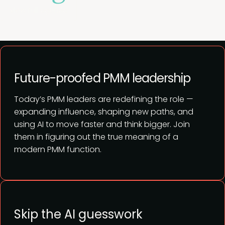
View full agenda
Future-proofed PMM leadership
Today’s PMM leaders are redefining the role —
expanding influence, shaping new paths, and
using AI to move faster and think bigger. Join
them in figuring out the true meaning of a
modern PMM function.
Skip the AI guesswork