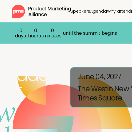
Speakers
Agenda
Why attend
0
0
0
until the summit begins
days :
hours :
minutes
Leaders
June 04, 2027
mit
The Westin New 
w
Times Square