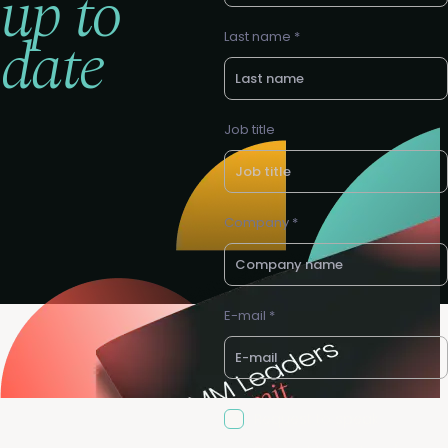
up to
date
Last name *
Job title
Company *
E-mail *
Request to speak