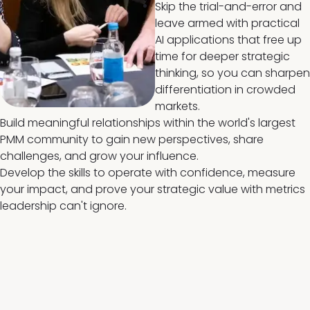
Skip the trial-and-error and
leave armed with practical
AI applications that free up
time for deeper strategic
thinking, so you can sharpen
differentiation in crowded
markets.
Build meaningful relationships within the world's largest
PMM community to gain new perspectives, share
challenges, and grow your influence.
Develop the skills to operate with confidence, measure
your impact, and prove your strategic value with metrics
leadership can't ignore.