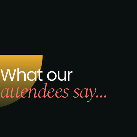
Request to speak
Request to partner
I agree to the PMA
privacy
policy
.
Get the brochure
What our
attendees say...