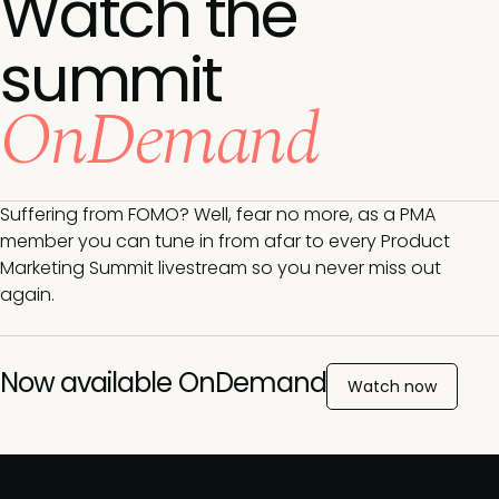
Watch the
summit
OnDemand
Suffering from FOMO? Well, fear no more, as a PMA
member you can tune in from afar to every Product
Marketing Summit livestream so you never miss out
again.
Now available OnDemand
Watch now