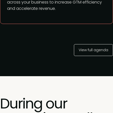
across your business to increase GTM efficiency
and accelerate revenue.
View full agenda
During our