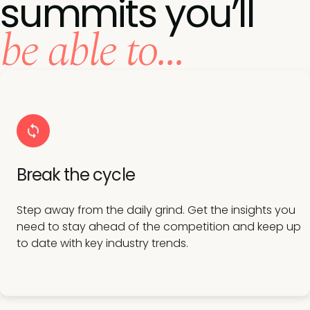
summits you’ll
be able to...
Break the cycle
Step away from the daily grind. Get the insights you
need to stay ahead of the competition and keep up
to date with key industry trends.