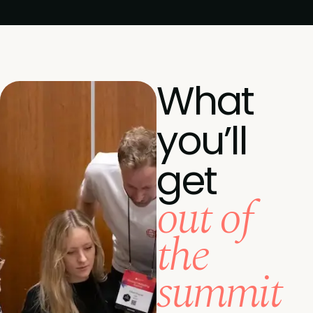
What
you’ll
get
out of
the
summit