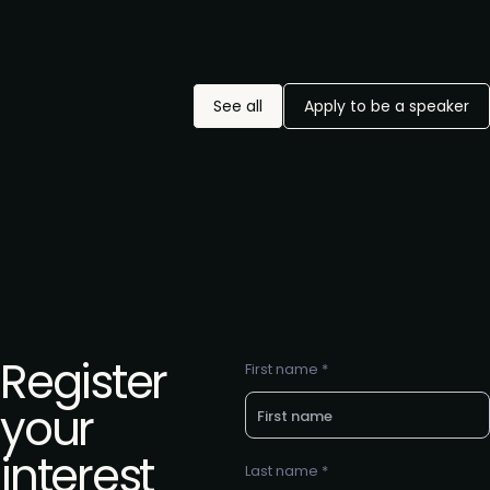
See all
Apply to be a speaker
Register
First name *
your
interest
Last name *