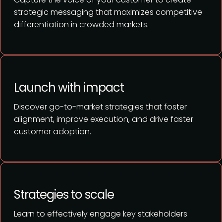
strategic messaging that maximizes competitive
differentiation in crowded markets.
Launch with impact
Discover go-to-market strategies that foster
alignment, improve execution, and drive faster
customer adoption.
Strategies to scale
Learn to effectively engage key stakeholders