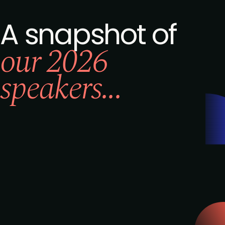
A snapshot of
our 2026
speakers...