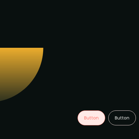
Button
Button