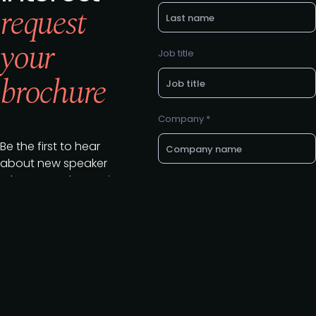
request
your
Job title
brochure
Company *
Be the first to hear
about new speaker
releases and summit
E-mail *
updates.
Download your
brochure today to
register your interest
Want a call back? Let us know
your preferred phone number
in attending.