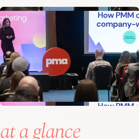
Agenda
at a glance