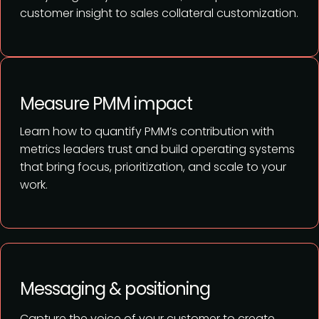
customer insight to sales collateral customization.
Measure PMM impact
Learn how to quantify PMM’s contribution with
metrics leaders trust and build operating systems
that bring focus, prioritization, and scale to your
work.
Messaging & positioning
Capture the voice of your customer to create