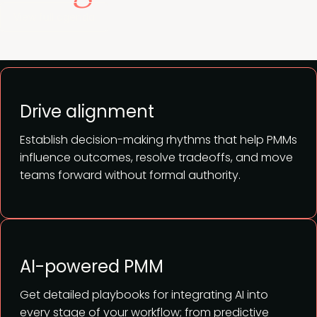
View full agenda
Drive alignment
Establish decision-making rhythms that help PMMs
influence outcomes, resolve tradeoffs, and move
teams forward without formal authority.
AI-powered PMM
Get detailed playbooks for integrating AI into
every stage of your workflow; from predictive