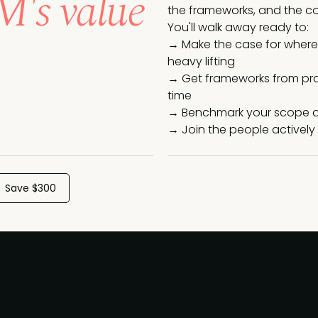
's value
the frameworks, and the co
You'll walk away ready to:
→ Make the case for where 
heavy lifting
→ Get frameworks from prac
time
→ Benchmark your scope a
→ Join the people actively 
Save $300