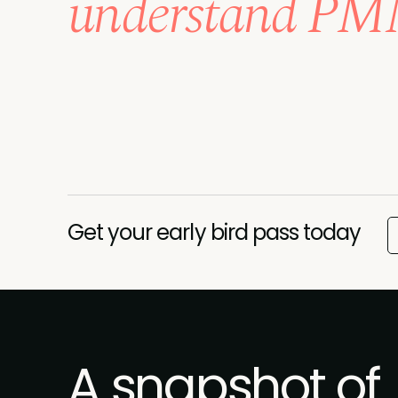
understand PMM
Get your early bird pass today
A snapshot of