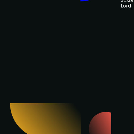
Jaso
Lord