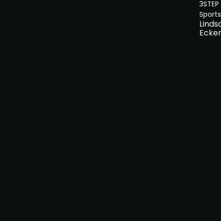
3STEP
Sports
Linds
Ecker