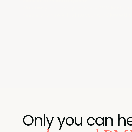
value in 2026 and beyond?
Walk away with clarity on where PMM leads, ho
needle, and how AI fits into your workflow withou
Only you can he