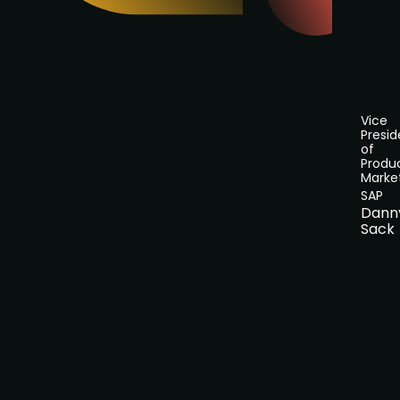
Vice
Presid
of
Produ
Marke
SAP
Dann
Sack