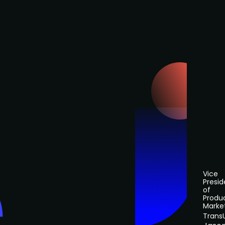
Vice
Presid
of
Produ
Marke
Trans