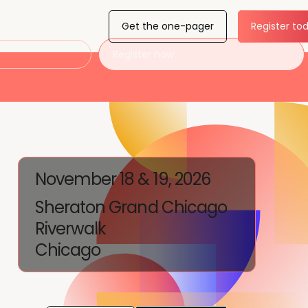
Get the one-pager
Register to
Register now
November 18 & 19, 2026
Sheraton Grand Chicago
Riverwalk
Chicago