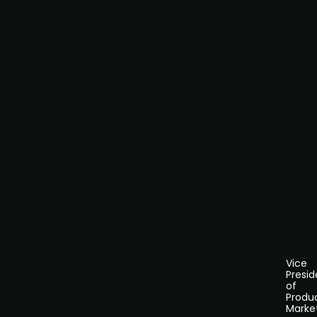
Vice
Presid
of
Produ
Marke