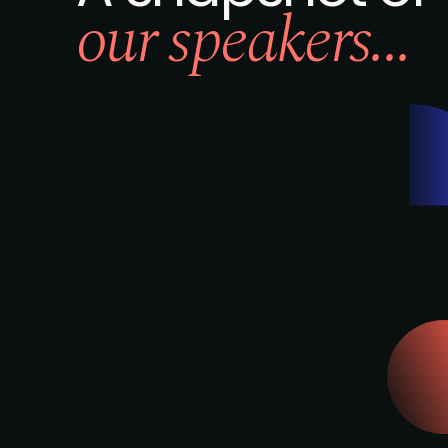
our speakers...