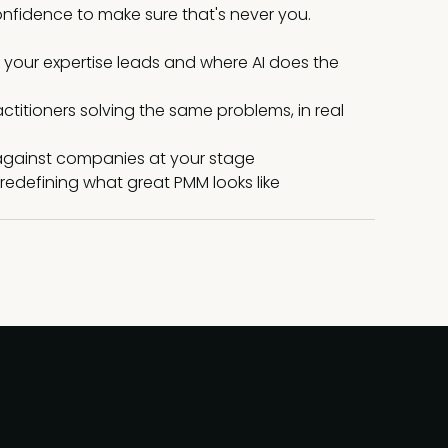
nfidence to make sure that's never you.
your expertise leads and where AI does the
titioners solving the same problems, in real
gainst companies at your stage
redefining what great PMM looks like