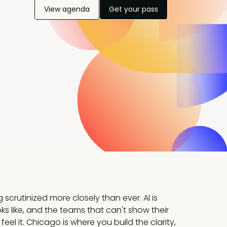
View agenda
Get your pass
scrutinized more closely than ever. AI is
ks like, and the teams that can't show their
o feel it. Chicago is where you build the clarity,