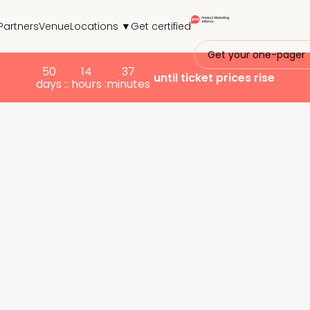
Partners
Venue
Locations ▼
Get certified
Get your one-pager
50
14
37
until ticket prices rise
days :
: hours :
minutes
ing Summit
rst world, so where how does it prove it's