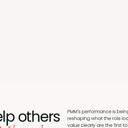
w to build the partnerships that move the
t replacing it.
lp others
PMM's performance is being 
reshaping what the role loo
value clearly are the first t