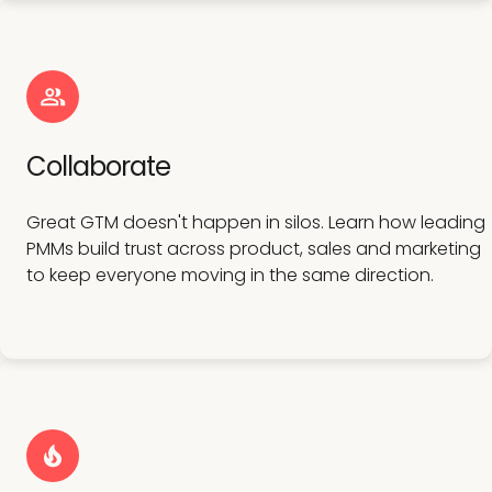
Collaborate
Great GTM doesn't happen in silos. Learn how leading
PMMs build trust across product, sales and marketing
to keep everyone moving in the same direction.