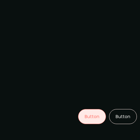
Button
Button