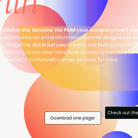
lin
collaborate. Become the PMM your company can't ove
M community for a transformative summit designed to h
nt, bridge the divide between teams and build systems tha
mbedding AI into your workflows or making the case for 
here the DACH community comes to move forward.
Check out th
Download one pager