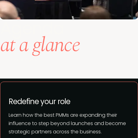
Agenda
at a glance
View full agenda
Redefine your role
Learn how the best PMMs are expanding their
influence to step beyond launches and become
strategic partners across the business.