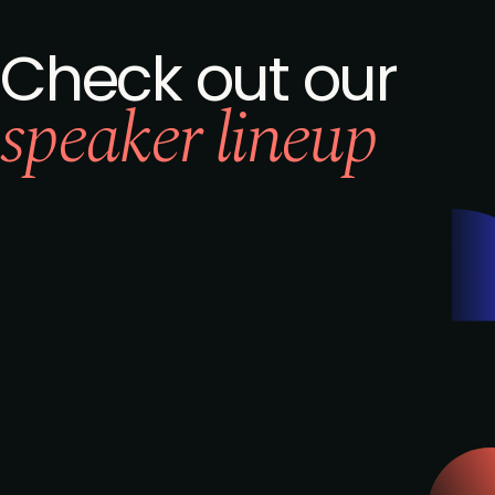
Check out our
speaker lineup