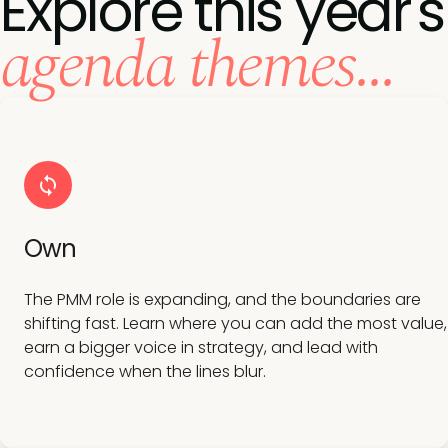
Explore this year's
agenda themes...
Own
The PMM role is expanding, and the boundaries are
shifting fast. Learn where you can add the most value,
earn a bigger voice in strategy, and lead with
confidence when the lines blur.