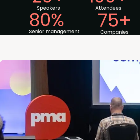
Speakers
Attendees
80%
75+
Senior management
Companies