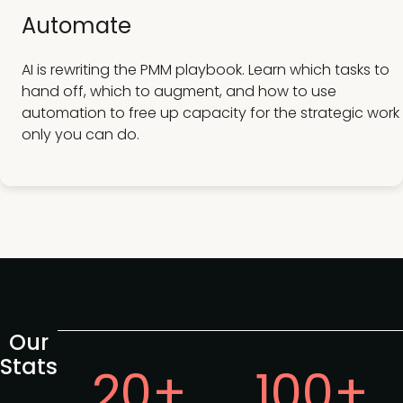
Automate
AI is rewriting the PMM playbook. Learn which tasks to
hand off, which to augment, and how to use
automation to free up capacity for the strategic work
only you can do.
Our
Stats
20+
100+