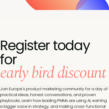
Register today
for
early bird discount
Join Europe's product marketing community for a day of
practical ideas, honest conversations, and proven
playbooks. Learn how leading PMMs are using AI, earning
a bigger voice in strategy, and making cross-functional