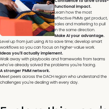
Confidence to drive cross-
functional impact.
Learn how the most
effective PMMs get product,
sales and marketing to pull
in the same direction.
Make AI your advantage.
Level up
from just using AI to save time; develop smart
workflows so you can focus on higher-value work.
Ideas you'll actually implement.
Walk away with playbooks and frameworks from teams
who've already solved the problems you're facing.
A stronger PMM network.
Meet peers across the DACH region who understand the
challenges you're dealing with every day.