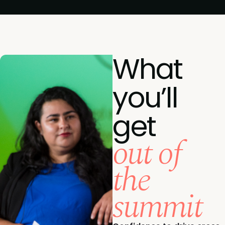
What
you’ll
get
out of
the
summit