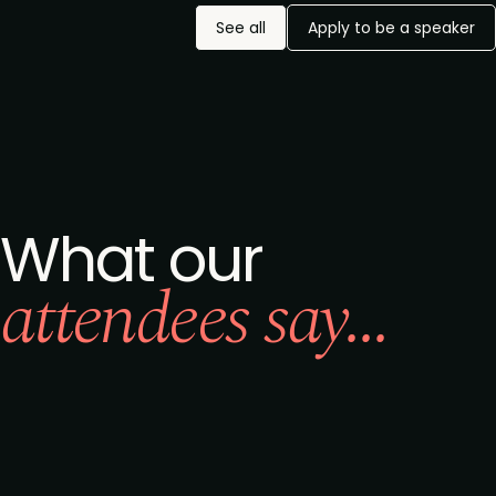
See all
Apply to be a speaker
What our
attendees say...