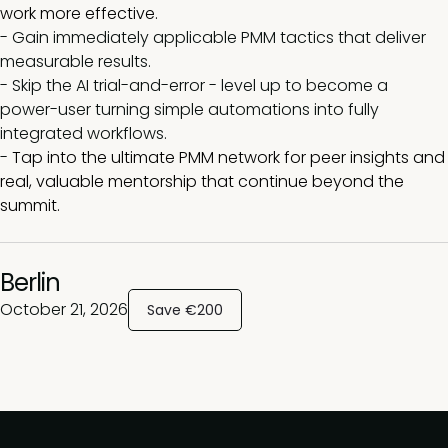
work more effective.
- Gain immediately applicable PMM tactics that deliver
measurable results.
-
Skip the AI trial-and-error - level up to become a
power-user turning simple automations into fully
integrated workflows.
-
Tap into the ultimate PMM network for peer insights and
real, valuable mentorship that continue beyond the
summit.
Berlin
October 21, 2026
Save €200