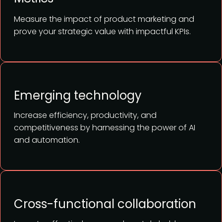
Measure the impact of product marketing and
prove your strategic value with impactful KPIs.
Emerging technology
Increase efficiency, productivity, and
competitiveness by harnessing the power of AI
and automation.
Cross-functional collaboration