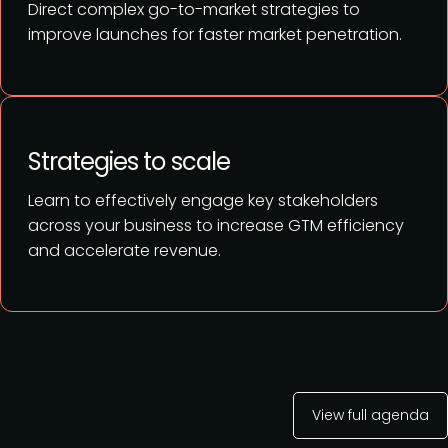
Direct complex go-to-market strategies to
improve launches for faster market penetration.
Strategies to scale
Learn to effectively engage key stakeholders
across your business to increase GTM efficiency
and accelerate revenue.
View full agenda