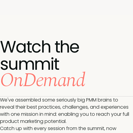
Watch the
summit
OnDemand
We've assembled some seriously big PMM brains to
reveal their best practices, challenges, and experiences
with one mission in mind: enabling you to reach your full
product marketing potential.
Catch up with every session from the summit, now