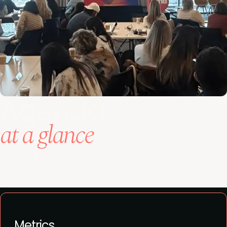
Agenda
at a glance
View full agenda
Metrics