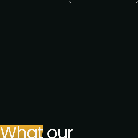
E-mail *
Want a call back? Let us know
your preferred phone number
Request to speak
Request to partner
I agree to the PMA
privacy
policy
.
Get the brochure
What our