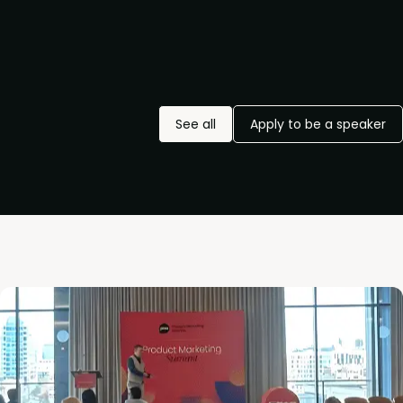
See all
Apply to be a speaker