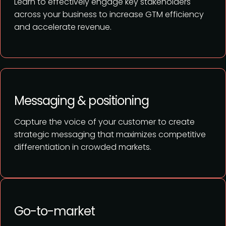
Learn to effectively engage key stakeholders
across your business to increase GTM efficiency
and accelerate revenue.
Messaging & positioning
Capture the voice of your customer to create
strategic messaging that maximizes competitive
differentiation in crowded markets.
Go-to-market