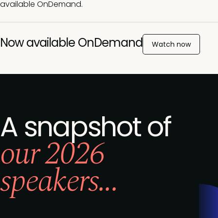
available OnDemand.
Now available OnDemand
Watch now
A snapshot of
our 2026
speakers...