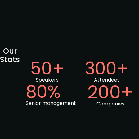
Our
Stats
50+
300+
Speakers
Attendees
80%
200+
Senior management
Companies