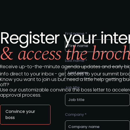
Register your inte
First name *
& access the broc
Last name *
Receive up-to-the-minute agenda updates and early bir
info direct to your inbox - get access to your summit bro
Know you want to join us but need a little help getting b
off?
Job title
Use our customizable convince the boss letter to acceler
approval process.
Convince your
Company *
boss