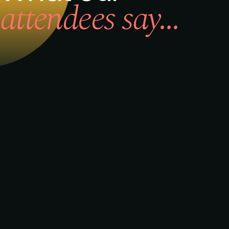
attendees say...