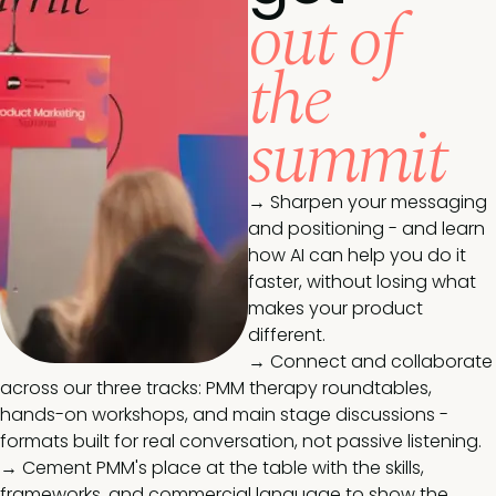
out of
the
summit
→ Sharpen your messaging
and positioning - and learn
how AI can help you do it
faster, without losing what
makes your product
different.
→ Connect and collaborate
across our three tracks: PMM therapy roundtables,
hands-on workshops, and main stage discussions -
formats built for real conversation, not passive listening.
→ Cement PMM's place at the table with the skills,
frameworks, and commercial language to show the