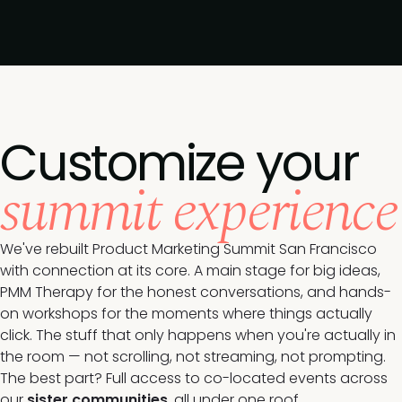
Customize your
summit experience
We've rebuilt Product Marketing Summit San Francisco
with connection at its core. A main stage for big ideas,
PMM Therapy for the honest conversations, and hands-
on workshops for the moments where things actually
click. The stuff that only happens when you're actually in
the room — not scrolling, not streaming, not prompting.
The best part? Full access to co-located events across
our
sister communities
, all under one roof.