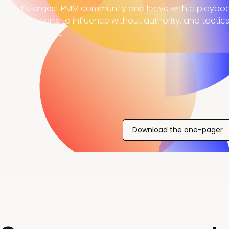
 world's largest PMM community and leave with a playboo
ing, frameworks to influence without authority, and tactic
ing your impact.
Download the one-pager