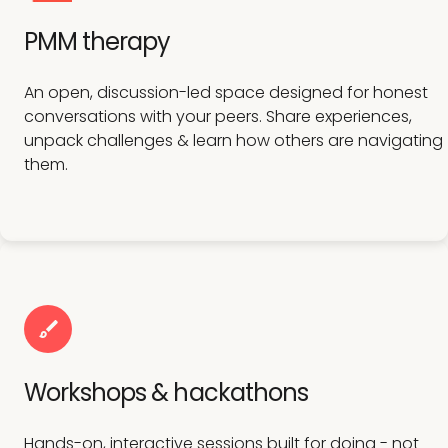
PMM therapy
An open, discussion-led space designed for honest
conversations with your peers. Share experiences,
unpack challenges & learn how others are navigating
them.
Workshops & hackathons
Hands-on, interactive sessions built for doing - not