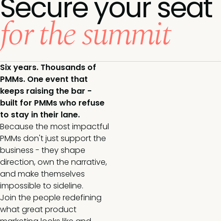
Secure your seat
for the summit
Six years. Thousands of
PMMs. One event that
keeps raising the bar -
built for PMMs who refuse
to stay in their lane.
Because the most impactful
PMMs don't just support the
business - they shape
direction, own the narrative,
and make themselves
impossible to sideline.
Join the people redefining
what great product