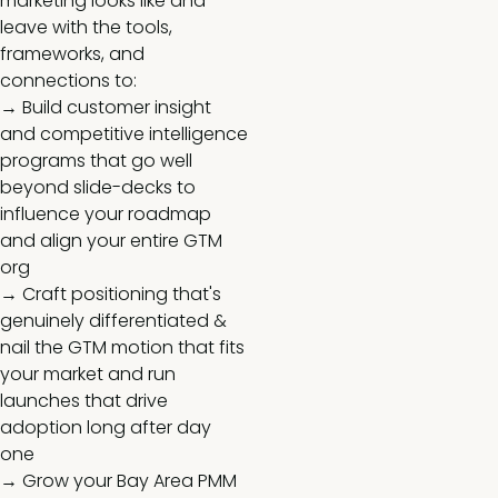
marketing looks like and
leave with the tools,
frameworks, and
connections to:
→ Build customer insight
and competitive intelligence
programs that go well
beyond slide-decks to
influence your roadmap
and align your entire GTM
org
→ Craft positioning that's
genuinely differentiated &
nail the GTM motion that fits
your market and run
launches that drive
adoption long after day
one
→ Grow your Bay Area PMM