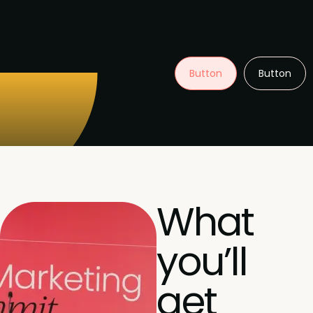
Button
Button
What
you’ll
get