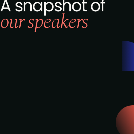
A snapshot of
our speakers