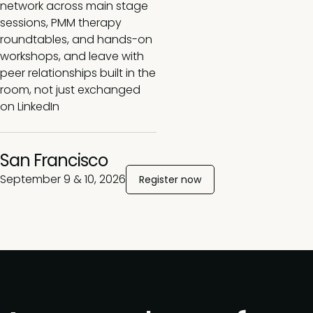
network across main stage
sessions, PMM therapy
roundtables, and hands-on
workshops, and leave with
peer relationships built in the
room, not just exchanged
on LinkedIn
San Francisco
September 9 & 10, 2026
Register now