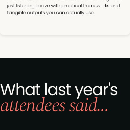
just listening. Leave with practical frameworks and
tangible outputs you can actually use.
What last year's
attendees said...