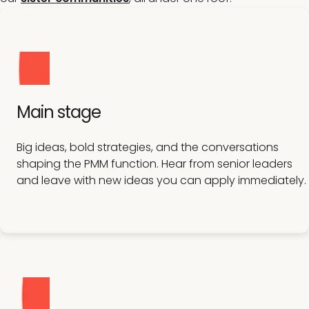
Main stage
Big ideas, bold strategies, and the conversations
shaping the PMM function. Hear from senior leaders
and leave with new ideas you can apply immediately.