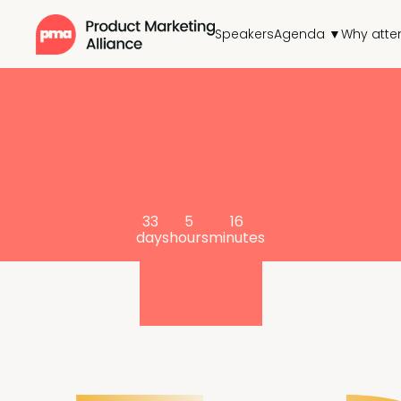
Speakers
Agenda ▼
Why atte
33
5
16
days
hours
minutes
until the summit