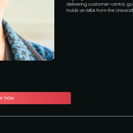
delivering customer-centric go-
holds an MBA from the University