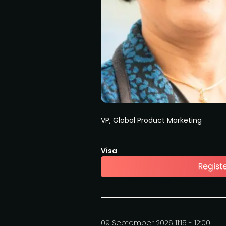
VP, Global Product Marketing
Visa
09 September 2026 11:15 - 12:00