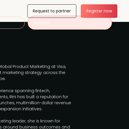
Request to partner
Register now
Register
Global Product Marketing at Visa,
t marketing strategy across the
pe.
rience spanning fintech,
s, Rini has built a reputation for
unches, multimillion-dollar revenue
xpansion initiatives.
ting leader, she is known for
ams around business outcomes and