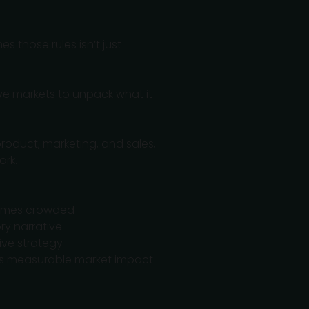
s those rules isn’t just
ve markets to unpack what it
roduct, marketing, and sales,
ork.
comes crowded
ry narrative
ive strategy
ves measurable market impact