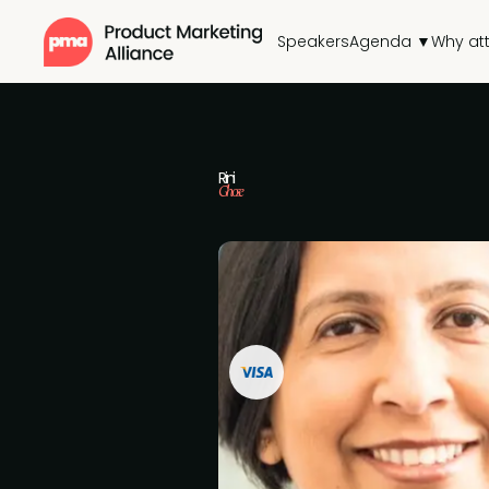
Speakers
Agenda ▼
Why at
Rini
Ghose