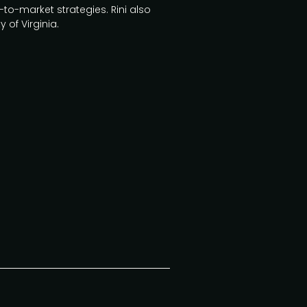
to-market strategies. Rini also
 of Virginia.