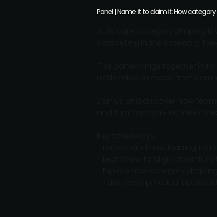
Panel | Name it to claim it: How category
At its core, category shaping is 
competing in the category; the
This panel brings together PMM 
really takes to move from compet
Join us and discover how teams 
and turn category definition i
Key takeaways:
- Understand how leading team
- Learn how to align cross-func
- Explore how category shaping 
- Take away practical approach