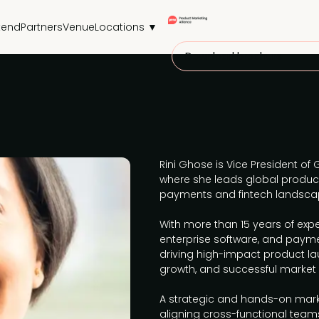
tend
Partners
Venue
Locations ▼
Download brochure
Rini Ghose is Vice President of 
where she leads global produc
payments and fintech landsca
With more than 15 years of expe
enterprise software, and payment
driving high-impact product la
growth, and successful market e
A strategic and hands-on marke
aligning cross-functional te