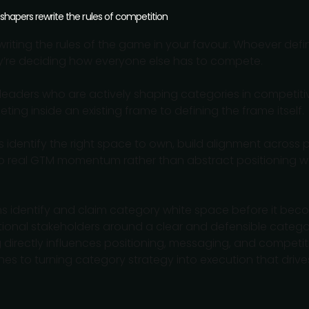
 shapers rewrite the rules of competition
writing the rules of the game in your favour. Whoever define
y’re deciding how everyone else has to compete.
leaders who are actively shaping categories in competiti
ing inside an existing frame to defining the frame itself.
identify the right space to own, build alignment across p
nto real GTM momentum rather than abstract positioning w
s identify and claim category white space before it be
tional stakeholders around a clear and defensible catego
directly influences positioning, messaging, and competit
es to turning category strategy into execution that dri