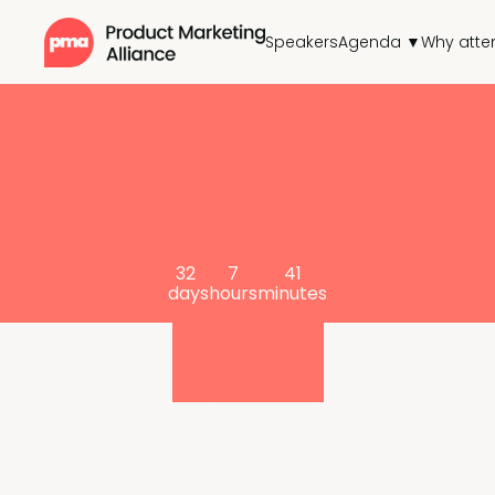
Speakers
Agenda ▼
Why atte
32
7
41
days
hours
minutes
until the summit