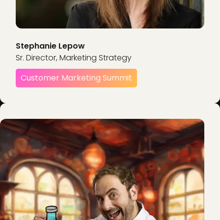
Stephanie Lepow
Sr. Director, Marketing Strategy
Customer Marketing Summit