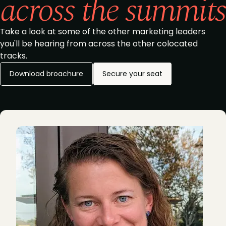
across the summits
Take a look at some of the other marketing leaders
you'll be hearing from across the other colocated
tracks.
Download broachure
Secure your seat