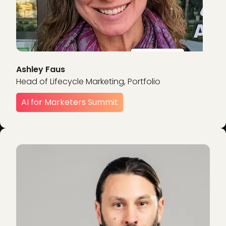
Ashley Faus
Head of Lifecycle Marketing, Portfolio
AI for Marketers Summit