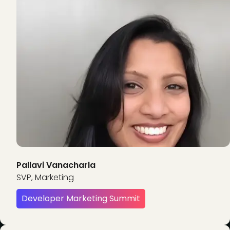
Pallavi Vanacharla
SVP, Marketing
Developer Marketing Summit