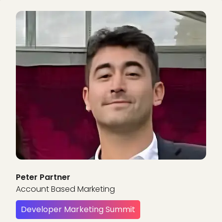
Peter Partner
Account Based Marketing
Developer Marketing Summit