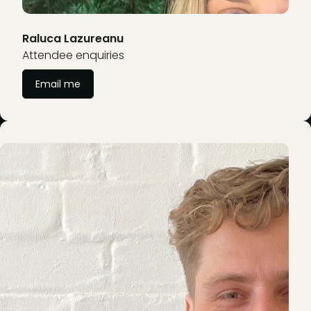
Raluca Lazureanu
Attendee enquiries
Email me