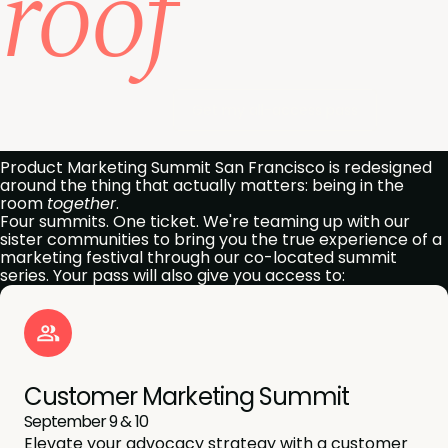
roof
Get my all-access pass
Product Marketing Summit San Francisco is redesigned
around the thing that actually matters: being in the
room
together
.
Four summits. One ticket. We're teaming up with our
sister communities to bring you the true experience of a
marketing festival through our co-located summit
series. Your pass will also give you access to:
Customer Marketing Summit
September 9 & 10
Elevate your advocacy strategy with a customer