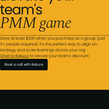
team's
PMM game
Save at least $300 when you purchase as a group (just
3+ people required). It’s the perfect way to align on
strategy and scale learnings across your org.
Chat to Raluca
to secure your team’s discount.
Book a call with Raluca