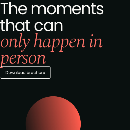
The moments
that can
only happen in
person
Download brochure