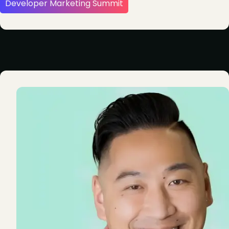
Developer Marketing Summit