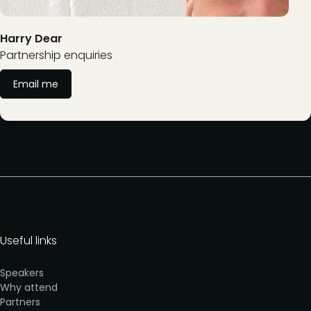
Harry Dear
Partnership enquiries
Email me
Useful links
Speakers
Why attend
Partners