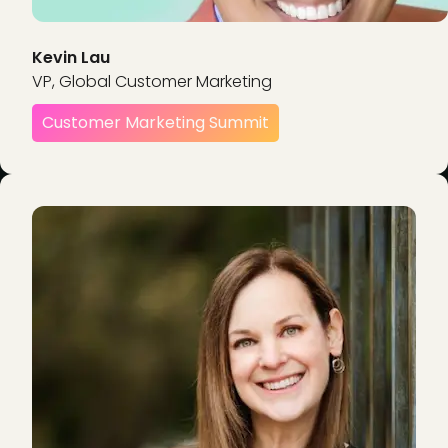
Kevin Lau
VP, Global Customer Marketing
Customer Marketing Summit