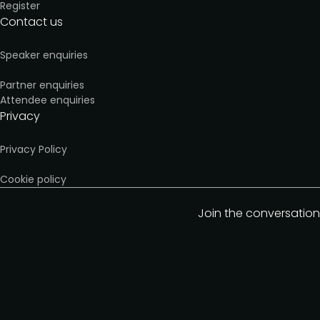
Register
Contact us
Speaker enquiries
Partner enquiries
Attendee enquiries
Privacy
Privacy Policy
Cookie policy
Join the conversation