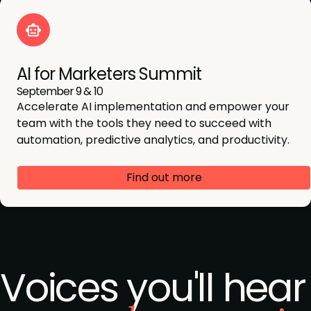
AI for Marketers Summit
September 9 & 10
Accelerate AI implementation and empower your
team with the tools they need to succeed with
automation, predictive analytics, and productivity.
Find out more
Voices you'll hear