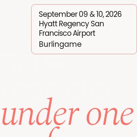
September 09 & 10, 2026
Hyatt Regency San
Francisco Airport
Burlingame
500+
marketers
under one