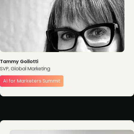
Tammy Gollotti
SVP, Global Marketing
AI for Marketers Summit