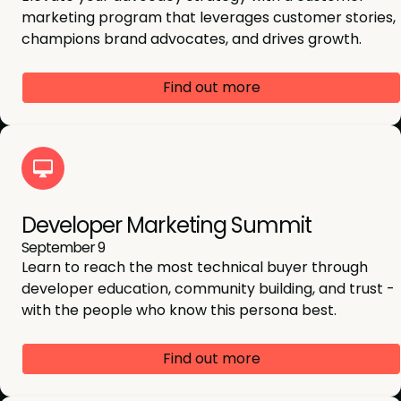
marketing program that leverages customer stories,
champions brand advocates, and drives growth.
Find out more
Developer Marketing Summit
September 9
Learn to reach the most technical buyer through
developer education, community building, and trust -
with the people who know this persona best.
Find out more