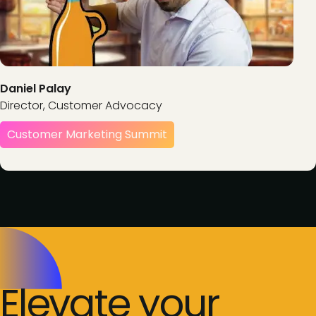
Daniel Palay
Director, Customer Advocacy
Customer Marketing Summit
Elevate your