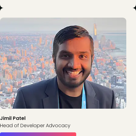
Jimil Patel
Head of Developer Advocacy