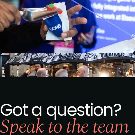
Got a question?
Speak to the team