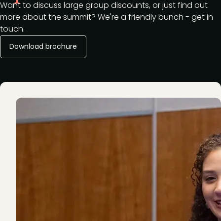
Want to discuss large group discounts, or just find out
more about the summit? We're a friendly bunch - get in
touch.
Download brochure