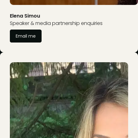
Elena Simou
Speaker & media partnership enquiries
Email me