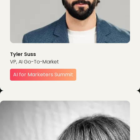
Tyler Suss
VP, AI Go-To-Market
AI for Marketers Summit