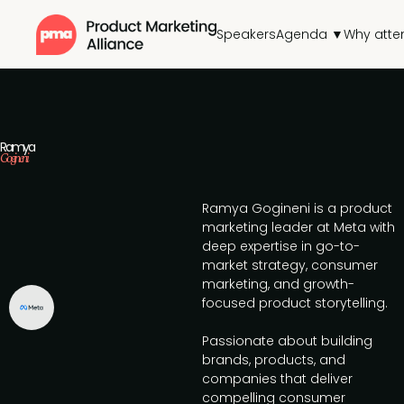
Speakers
Agenda ▼
Why atte
Ramya
Gogineni
Ramya Gogineni is a product
marketing leader at Meta with
deep expertise in go-to-
market strategy, consumer
marketing, and growth-
focused product storytelling.
Passionate about building
brands, products, and
companies that deliver
compelling consumer