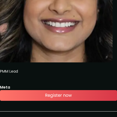
PMM Lead
Meta