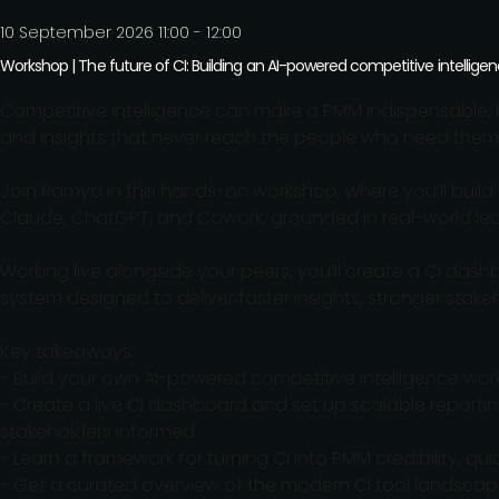
10 September 2026 11:00 - 12:00
Workshop | The future of CI: Building an AI-powered competitive intellige
Competitive intelligence can make a PMM indispensable, b
and insights that never reach the people who need them
Join Ramya in this hands-on workshop, where you’ll build 
Claude, ChatGPT, and Cowork, grounded in real-world lea
Working live alongside your peers, you’ll create a CI das
system designed to deliver faster insights, stronger stakeho
Key takeaways:
- Build your own AI-powered competitive intelligence work
- Create a live CI dashboard and set up scalable reportin
stakeholders informed
- Learn a framework for turning CI into PMM credibility, qu
- Get a curated overview of the modern CI tool landsca