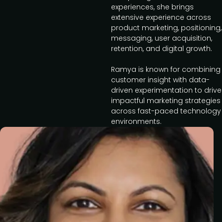
experiences, she brings
extensive experience across
product marketing, positioning,
messaging, user acquisition,
retention, and digital growth.
Ramya is known for combining
customer insight with data-
driven experimentation to drive
impactful marketing strategies
across fast-paced technology
environments.