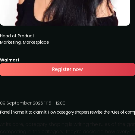
Head of Product
Marketing, Marketplace
Walmart
09 September 2026 11:15 - 12:00
Panel | Name it to claim it: How category shapers rewrite the rules of com
At its core, category shaping is writing the rules of the ga
competing in the category; they’re deciding how everyo