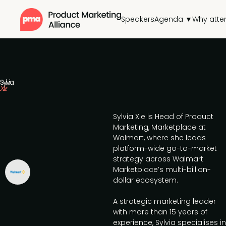
Speakers
Agenda ▼
Why atte
Sylvia
Xie
Sylvia Xie is Head of Product
Marketing, Marketplace at
Walmart, where she leads
platform-wide go-to-market
strategy across Walmart
Marketplace’s multi-billion-
dollar ecosystem.
A strategic marketing leader
with more than 15 years of
experience, Sylvia specialises in