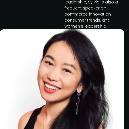
leadership, Sylvia is also a
frequent speaker on
commerce innovation,
consumer trends, and
women’s leadership.