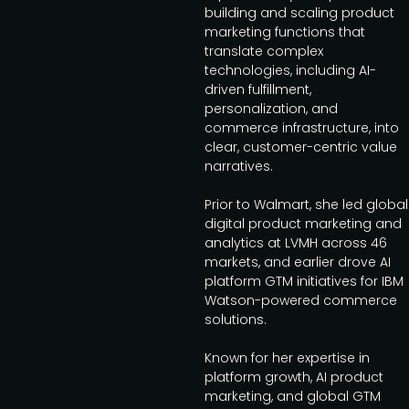
building and scaling product
marketing functions that
translate complex
technologies, including AI-
driven fulfillment,
personalization, and
commerce infrastructure, into
clear, customer-centric value
narratives.
Prior to Walmart, she led global
digital product marketing and
analytics at LVMH across 46
markets, and earlier drove AI
platform GTM initiatives for IBM
Watson-powered commerce
solutions.
Known for her expertise in
platform growth, AI product
marketing, and global GTM