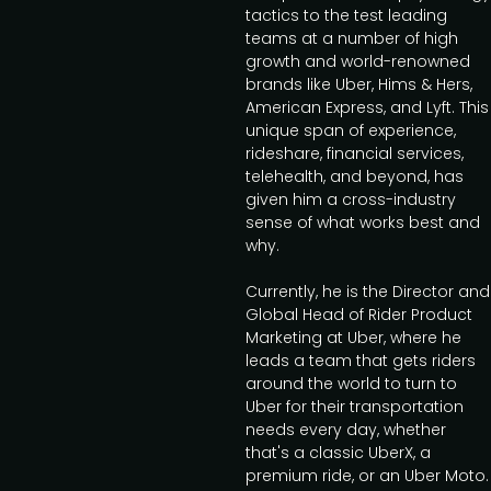
tactics to the test leading
teams at a number of high
growth and world-renowned
brands like Uber, Hims & Hers,
American Express, and Lyft. This
unique span of experience,
rideshare, financial services,
telehealth, and beyond, has
given him a cross-industry
sense of what works best and
why.
Currently, he is the Director and
Global Head of Rider Product
Marketing at Uber, where he
leads a team that gets riders
around the world to turn to
Uber for their transportation
needs every day, whether
that's a classic UberX, a
premium ride, or an Uber Moto.