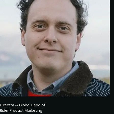
Director & Global Head of
Rider Product Marketing