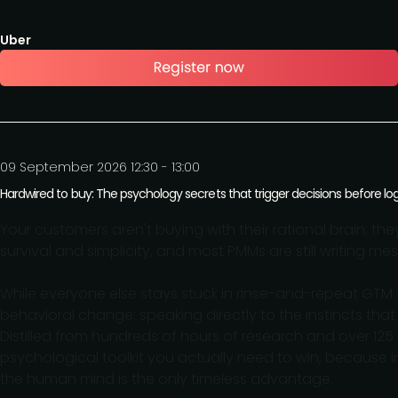
Uber
09 September 2026 12:30 - 13:00
Hardwired to buy: The psychology secrets that trigger decisions before logi
Your customers aren't buying with their rational brain; the
survival and simplicity, and most PMMs are still writing m
While everyone else stays stuck in rinse-and-repeat GTM 
behavioral change: speaking directly to the instincts that 
Distilled from hundreds of hours of research and over 125
psychological toolkit you actually need to win, because 
the human mind is the only timeless advantage.