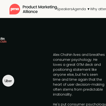
Speakers
Agenda ▼
Why atte
Alex
Chahin
Alex Chahin lives and breathes
consumer psychology. He
loves a great GTM deck and
positioning statement like
anyone else, but he's seen
time and time again that the
heart of user decision-making
often stems from predictable
irrationality.
He's put consumer psychology