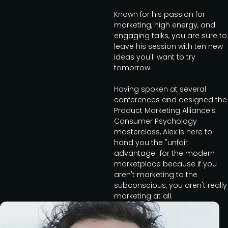
Known for his passion for
marketing, high energy, and
engaging talks, you are sure to
leave his session with ten new
ideas you'll want to try
tomorrow.
Having spoken at several
conferences and designed the
Product Marketing Alliance's
Consumer Psychology
masterclass, Alex is here to
hand you the "unfair
advantage" for the modern
marketplace because if you
aren't marketing to the
subconscious, you aren't really
marketing at all.