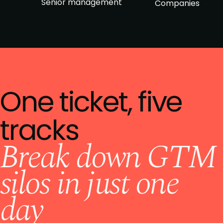
Senior management
Companies
One ticket, five
tracks
Break down GTM
silos in just one
day