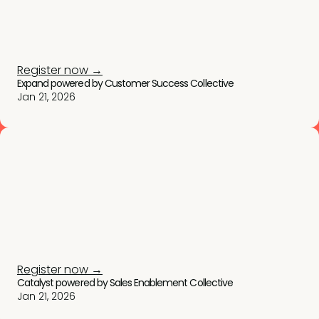
Register now →
Expand powered by Customer Success Collective
Jan 21, 2026
Register now →
Catalyst powered by Sales Enablement Collective
Jan 21, 2026