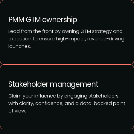
PMM GTM ownership
Lead from the front by owning GTM strategy and
execution to ensure high-impact, revenue-driving
launches.
Stakeholder management
Claim your influence by engaging stakeholders
with clarity, confidence, and a data-backed point
of view.