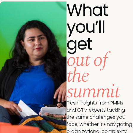
What
you’ll
get
out of
the
summit
Fresh insights from PMMs
and GTM experts tackling
the same challenges you
face, whether it’s navigating
organizational complexity,