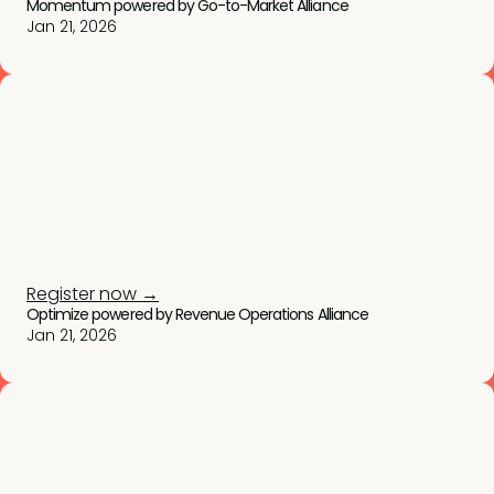
Momentum powered by Go-to-Market Alliance
Jan 21, 2026
Register now →
Optimize powered by Revenue Operations Alliance
Jan 21, 2026