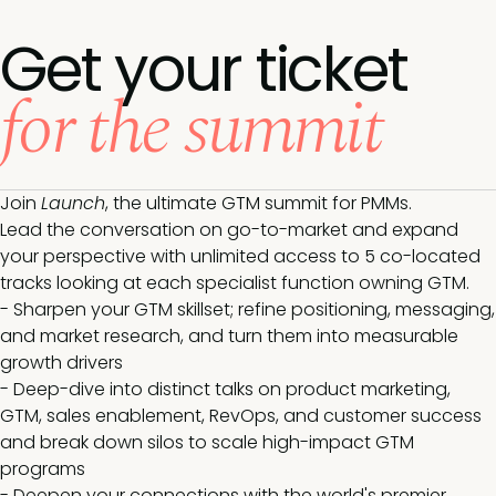
Get your ticket
for the summit
Join
Launch
, the ultimate GTM summit for PMMs.
Lead the conversation on go-to-market and expand
your perspective with unlimited access to 5 co-located
tracks looking at each specialist function owning GTM.
- Sharpen your GTM skillset; refine positioning, messaging,
and market research, and turn them into measurable
growth drivers
- Deep-dive into distinct talks on product marketing,
GTM, sales enablement, RevOps, and customer success
and break down silos to scale high-impact GTM
programs
- Deepen your connections with the world's premier