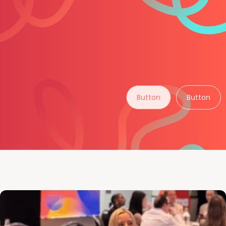
Button
Button