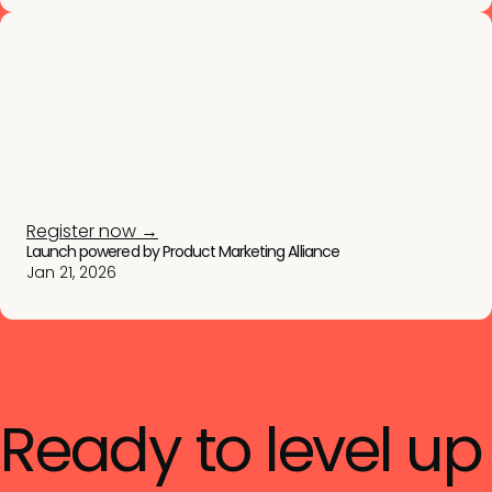
Register now →
Launch powered by Product Marketing Alliance
Jan 21, 2026
Ready to level up