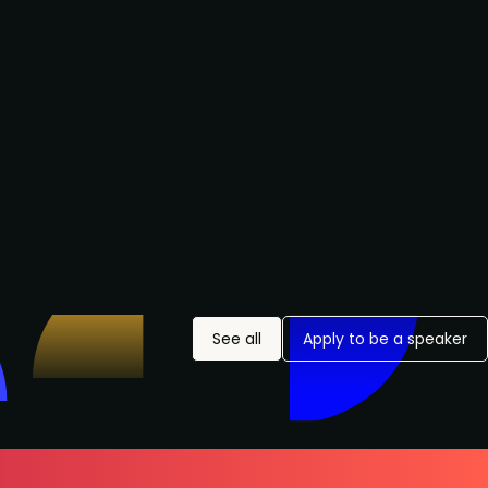
See all
Apply to be a speaker