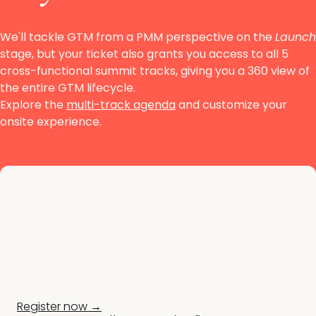
We'll tackle GTM from a PMM perspective on the
Launch
stage, but your ticket also grants you access to all
5
cross-functional summit tracks, giving you a 360 view of
the entire GTM lifecycle.
Explore the
multi-track agenda
and customize your
onsite experience.
Register now →