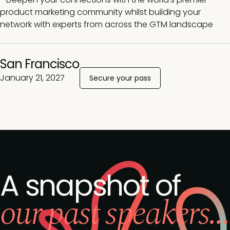
product marketing community whilst building your
network with experts from across the GTM landscape
San Francisco
January 21, 2027
Secure your pass
A snapshot of
our past speakers...