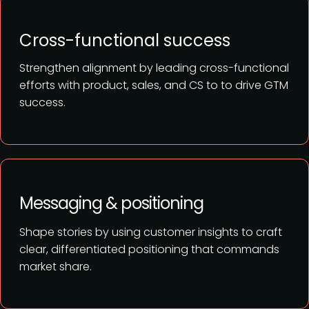
Cross-functional success
Strengthen alignment by leading cross-functional
efforts with product, sales, and CS to to drive GTM
success.
Messaging & positioning
Shape stories by using customer insights to craft
clear, differentiated positioning that commands
market share.