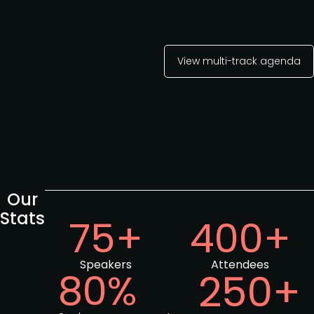
View multi-track agenda
Our
Stats
75+
400+
Speakers
Attendees
80%
250+