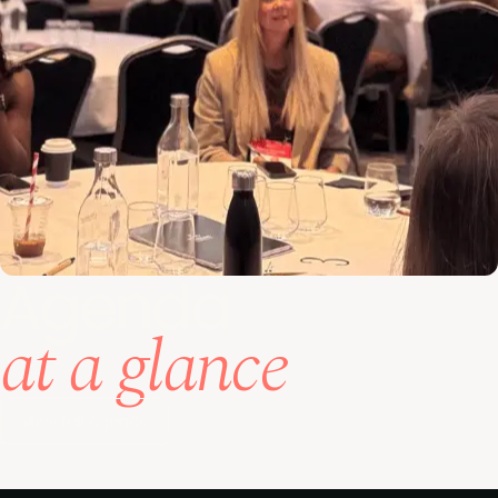
Agenda
at a glance
View full agenda