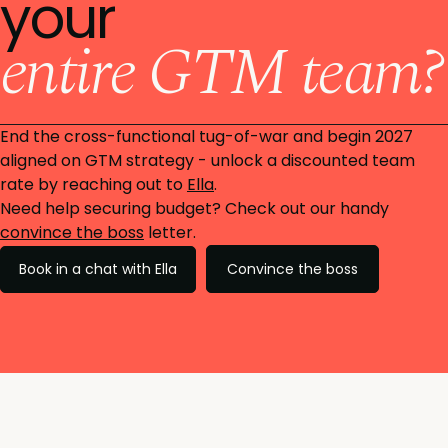
your
entire GTM team?
End the cross-functional tug-of-war and begin 2027
aligned on GTM strategy - unlock a discounted team
rate by reaching out to
Ella
.
Need help securing budget? Check out our handy
convince the boss
letter.
Book in a chat with Ella
Convince the boss