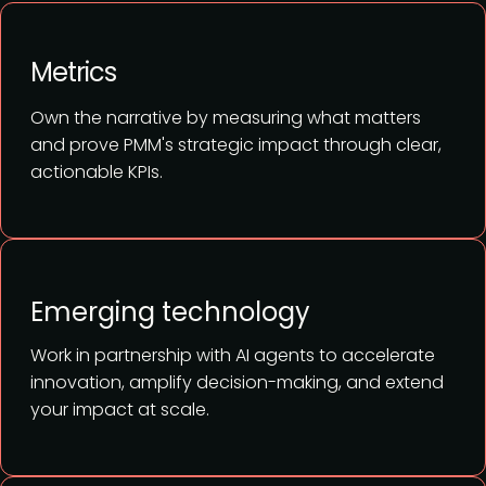
Metrics
Own the narrative by measuring what matters
and prove PMM's strategic impact through clear,
actionable KPIs.
Emerging technology
Work in partnership with AI agents to accelerate
innovation, amplify decision-making, and extend
your impact at scale.