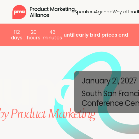
Speakers
Agenda
Why attend
112
20
43
until early bird prices end
days :
: hours :
minutes
aunch
January 21, 2027
South San Franc
Conference Cen
by Product Marketing