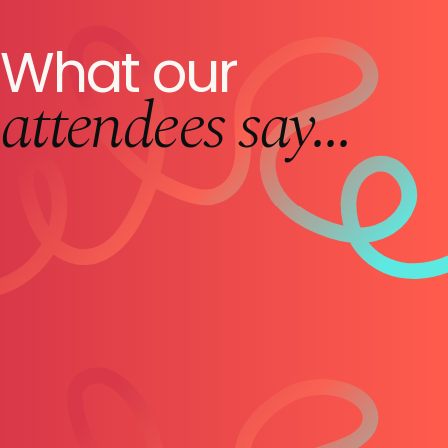
What our
attendees say...