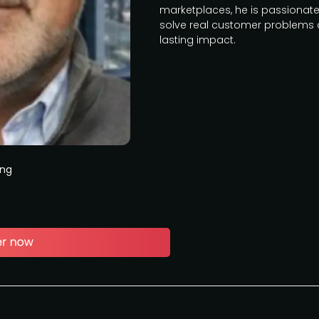
marketplaces, he is passionate
solve real customer problems 
lasting impact.
ing