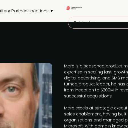
attend
Partners
Locations ▼
Get invited
Marc is a seasoned product ma
expertise in scaling fast-gro
digital advertising, and SMB mar
turned product leader, he has 
from inception to $200M in rev
successful acquisitions.
Marc excels at strategic execu
sales enablement, having built 
organizations and managed pa
Microsoft. With domain knowle