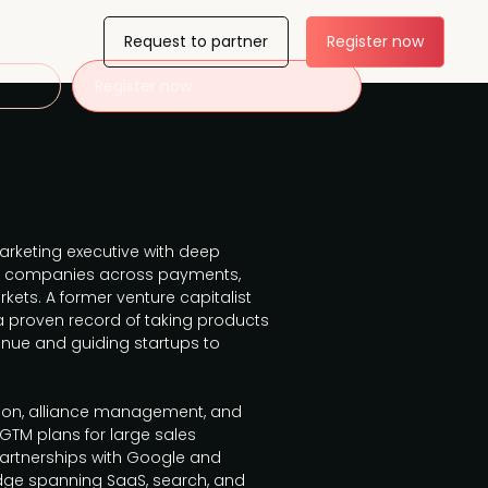
Request to partner
Register now
Register now
rketing executive with deep
wth companies across payments,
kets. A former venture capitalist
a proven record of taking products
enue and guiding startups to
tion, alliance management, and
GTM plans for large sales
rtnerships with Google and
dge spanning SaaS, search, and