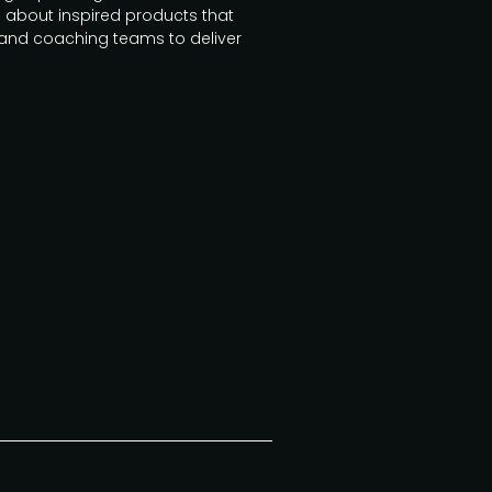
 about inspired products that
and coaching teams to deliver