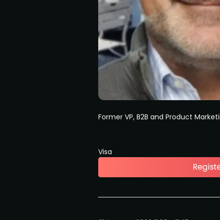
Former VP, B2B and Product Market
Visa