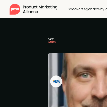
Speakers
Agenda
Why 
Marc
Canabou