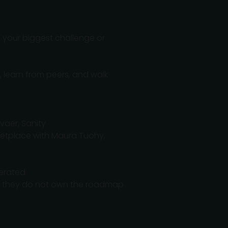
o your biggest challenge or
, learn from peers, and walk
vaer, Sanity
ketplace with Maura Tuohy,
derated
hen they do not own the roadmap