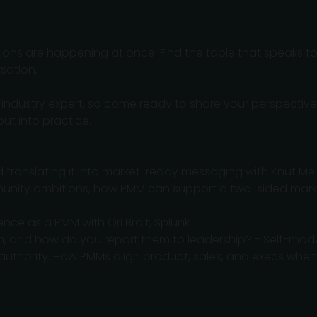
ssions are happening at once. Find the table that speaks t
sation.
n industry expert, so come ready to share your perspective
ut into practice.
d translating it into market-ready messaging with Knut Mel
mmunity ambitions, how PMM can support a two-sided mar
ence as a PMM with Ori Broit, Splunk
n, and how do you report them to leadership? - Self-mo
t authority: How PMMs align product, sales, and execs w