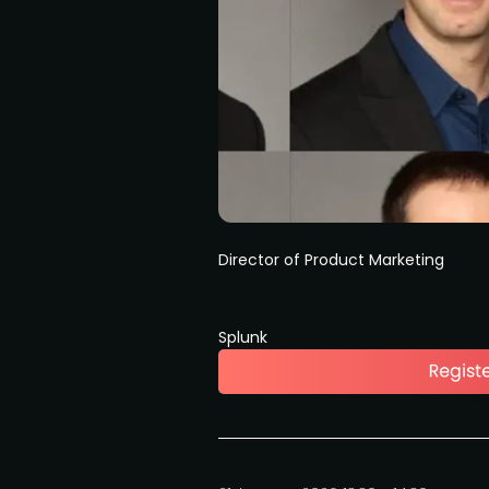
Director of Product Marketing
Splunk