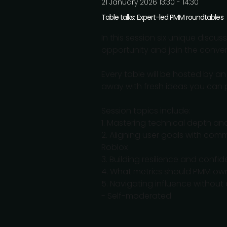
21 January 2026 13:30 - 14:30
Table talks: Expert-led PMM roundtables
In this session six unique discu
opportunity and join the conver
Every table will be hosted by a
away with fresh ideas you can p
Session topics include:
1. Mastering technical depth an
2. Aligning user goals with co
Roblox
3. Building resilience and confid
4. What metrics should PMM ow
5. Navigating influence withou
- Self-moderated