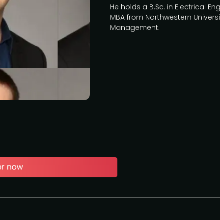
He holds a B.Sc. in Electrical 
MBA from Northwestern Universi
Management.