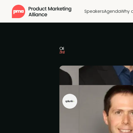
Speakers
Agenda
Why 
Ori
Broit