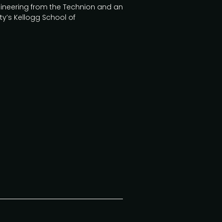
Engineering from the Technion and an
ty’s Kellogg School of