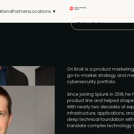
attend
Partners
Locations ▼
Get invited
Ori Broit is a product marketing
go-to-market strategy and me
cybersecurity portfolio.
Since joining Splunk in 2019, he
product line and helped shape 
With nearly two decades of ex
infrastructure, applications, a
deep technical foundation with
translate complex technology i