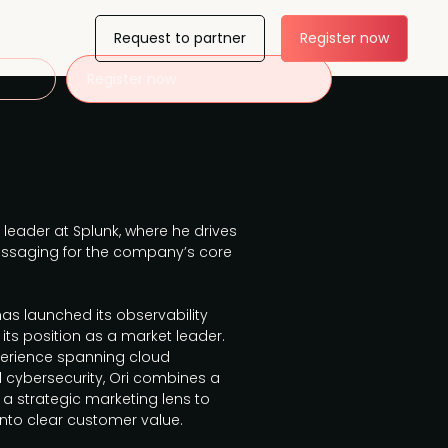
Request to partner
Register now
Register now
 leader at Splunk, where he drives
ssaging for the company’s core
 has launched its observability
its position as a market leader.
perience spanning cloud
nd cybersecurity, Ori combines a
 a strategic marketing lens to
nto clear customer value.