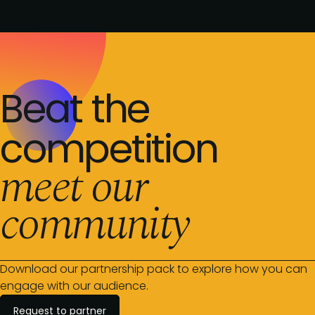
Beat the
competition
meet our
community
Download our partnership pack to explore how you can
engage with our audience.
Request to partner