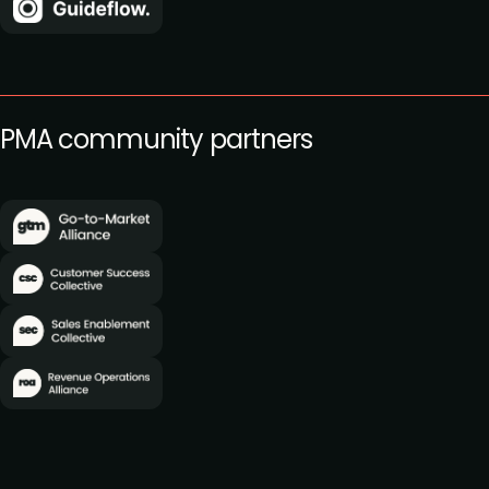
PMA community partners