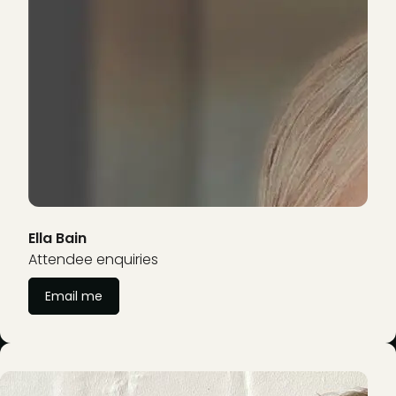
Ella Bain
Attendee enquiries
Email me