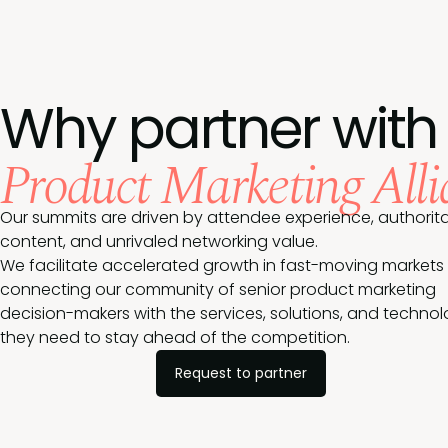
Why partner with
Product Marketing Alli
Our summits are driven by attendee experience, authorita
content, and unrivaled networking value.
We facilitate accelerated growth in fast-moving markets
connecting our community of senior product marketing
decision-makers with the services, solutions, and techno
they need to stay ahead of the competition.
Request to partner