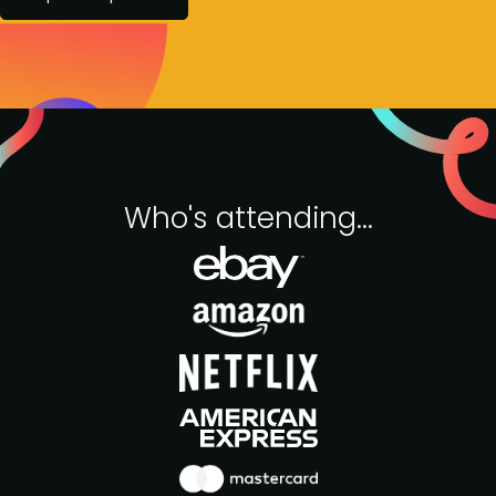
Who's attending...