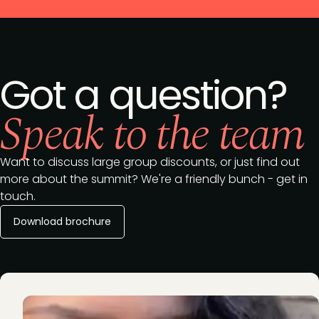
Got a question?
Speak to the team
Want to discuss large group discounts, or just find out
more about the summit? We're a friendly bunch - get in
touch.
Download brochure