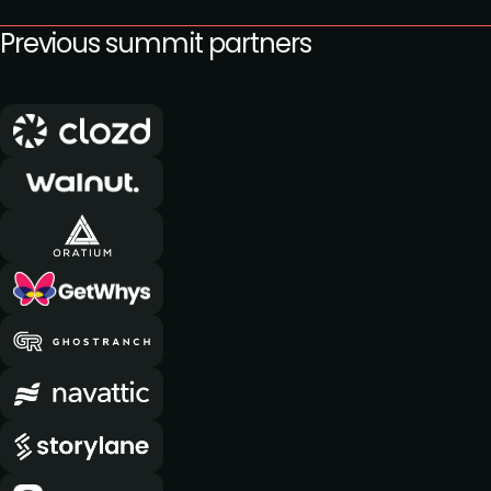
Previous summit partners