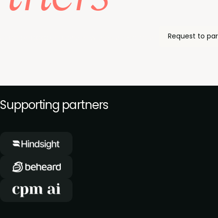
Request to par
 can engage in person with our community of product ma
Supporting partners