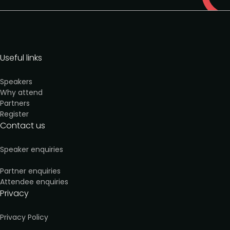
Useful links
Speakers
Why attend
Partners
Register
Contact us
Speaker enquiries
Partner enquiries
Attendee enquiries
Privacy
Privacy Policy