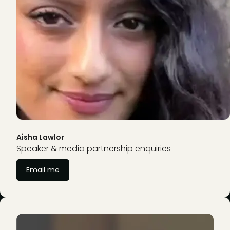
Aisha Lawlor
Speaker & media partnership enquiries
Email me