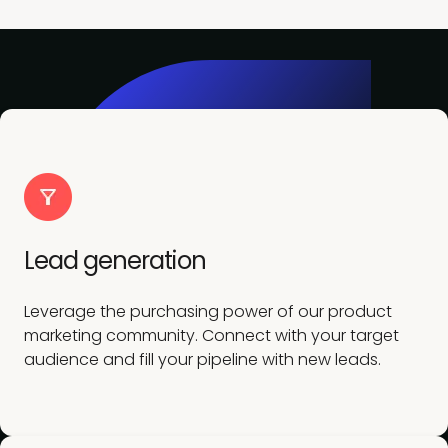
Lead generation
Leverage the purchasing power of our product
marketing community. Connect with your target
audience and fill your pipeline with new leads.