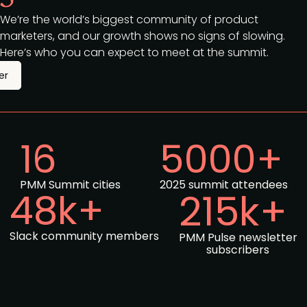
We’re the world’s biggest community of product
marketers, and our growth shows no signs of slowing.
Here’s who you can expect to meet at the summit.
er
16
5000+
PMM Summit cities
2025 summit attendees
48k+
215k+
Slack community members
PMM Pulse newsletter
subscribers