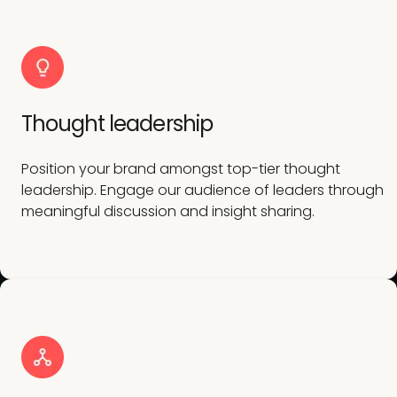
Thought leadership
Position your brand amongst top-tier thought
leadership. Engage our audience of leaders through
meaningful discussion and insight sharing.