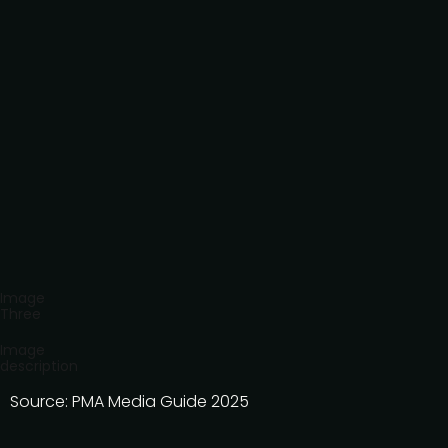
Image
Three
Image
description
Source: PMA Media Guide 2025