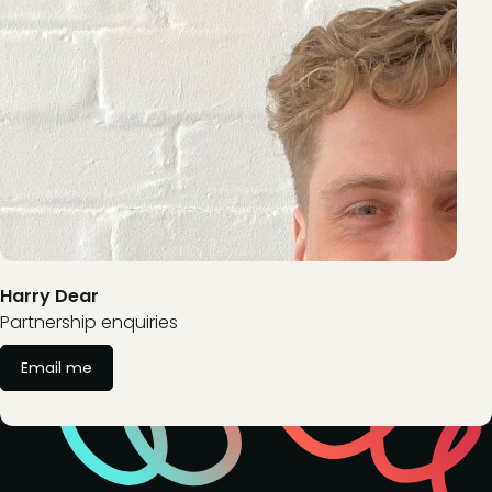
Harry Dear
Partnership enquiries
Email me