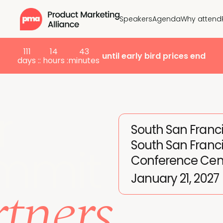
Speakers
Agenda
Why attend
111
14
43
until early bird prices end
days :
: hours :
minutes
r
South San Franc
South San Franc
mmit
Conference Cen
tners
January 21, 2027