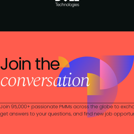
Join the
conversation
Join 95,000+ passionate PMMs across the globe to excha
get answers to your questions, and find new job opportun