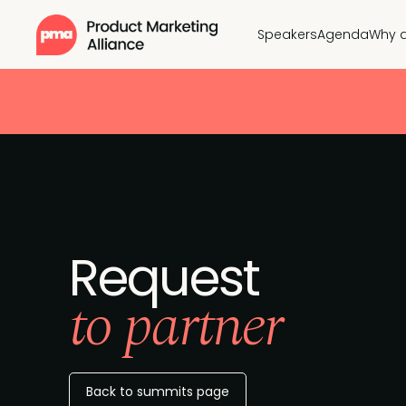
Speakers
Agenda
Why 
Request
to partner
Back to summits page