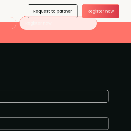
Request to partner
Register now
Register now