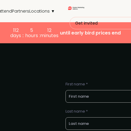
attend
Partners
Locations ▼
Get invited
112
5
12
until early bird prices end
days :
: hours :
minutes
First name *
Last name *