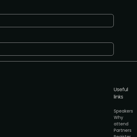
Useful
links
cy
.
Speakers
Why
Get the media pack
attend
Partners
Register