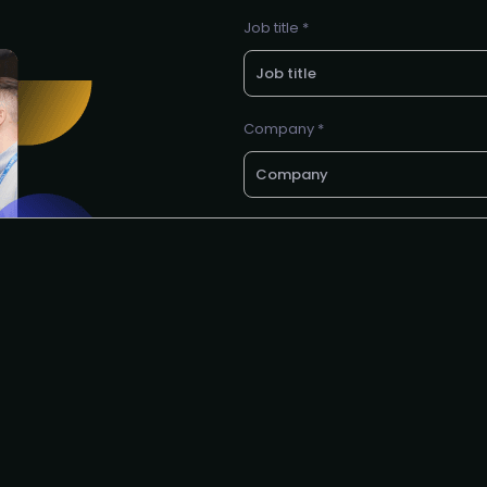
Job title *
Company *
E-mail *
Request to speak
I agree to the PMA
privacy poli