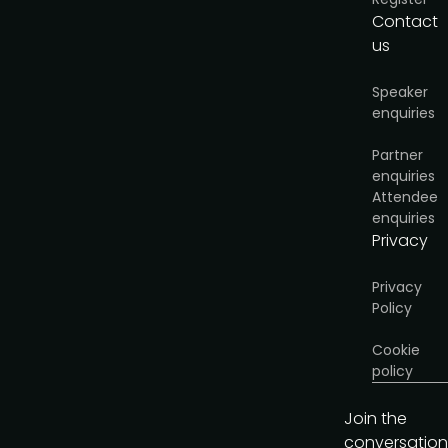
Contact
us
Speaker
enquiries
Partner
enquiries
Attendee
enquiries
Privacy
Privacy
Policy
Cookie
policy
Join the
conversation