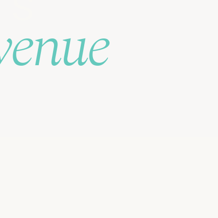
's
venue