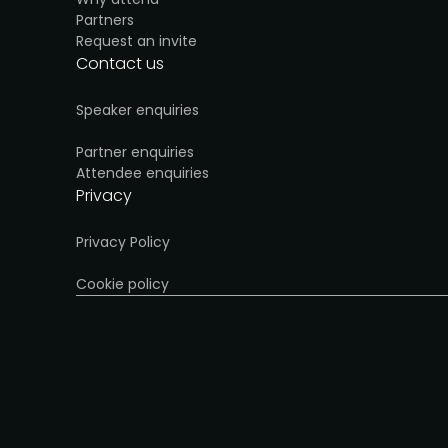
Partners
Request an invite
Contact us
Speaker enquiries
Partner enquiries
Attendee enquiries
Privacy
Privacy Policy
Cookie policy