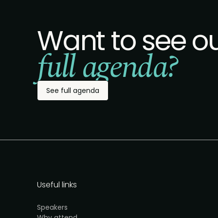
Want to see o
full agenda?
See full agenda
Useful links
Speakers
Why attend