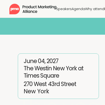
Speakers
Agenda
Why attend
June 04, 2027
The Westin New York at
Times Square
270 West 43rd Street
New York