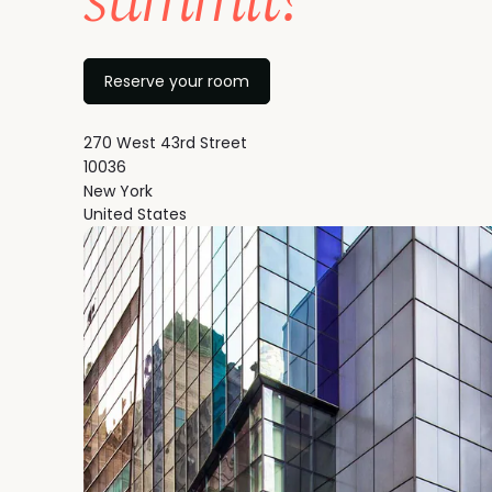
Reserve your room
270 West 43rd Street
10036
New York
United States