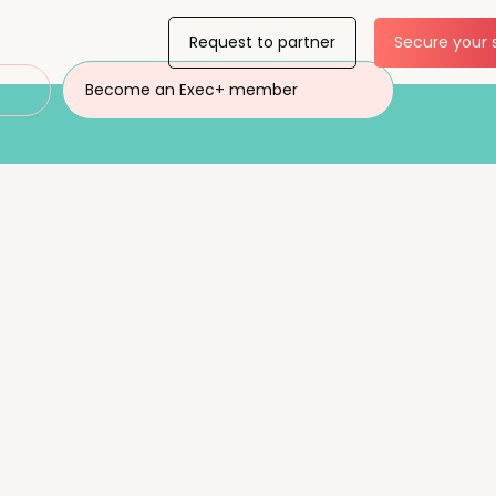
Request to partner
Secure your 
Become an Exec+ member