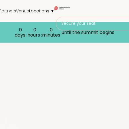
Partners
Venue
Locations ▼
Secure your seat
0
0
0
until the summit begins
days :
hours :
minutes