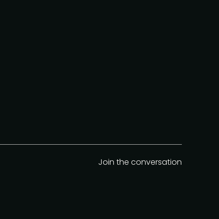
Join the conversation