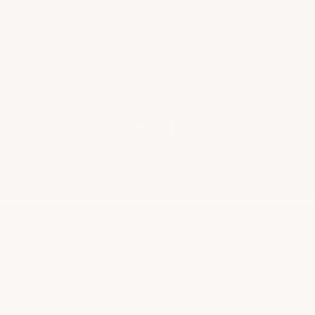
Register now