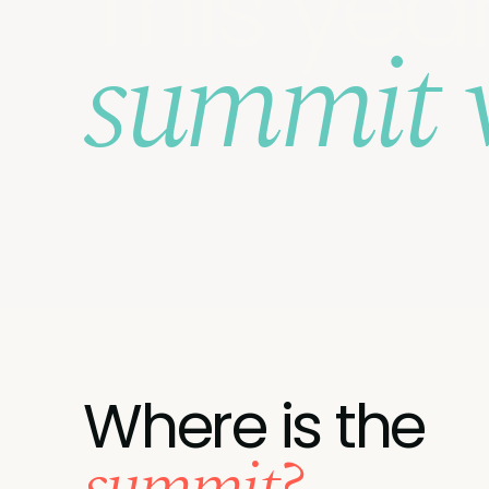
This year
summit 
Where is the
summit?