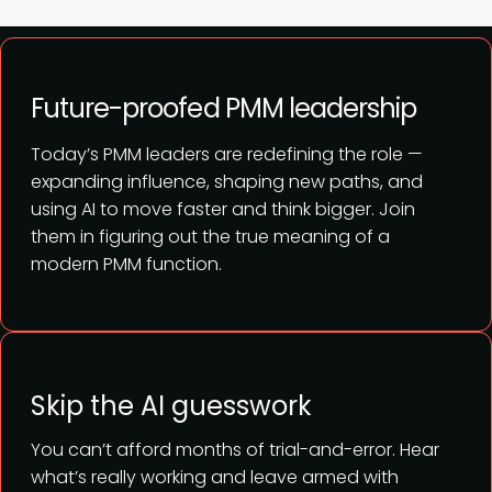
Future-proofed PMM leadership
Today’s PMM leaders are redefining the role —
expanding influence, shaping new paths, and
using AI to move faster and think bigger. Join
them in figuring out the true meaning of a
modern PMM function.
Skip the AI guesswork
You can’t afford months of trial-and-error. Hear
what’s really working and leave armed with