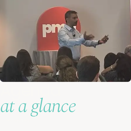
Agenda
at a glance
See agenda