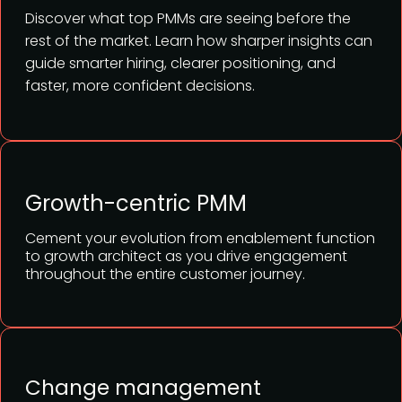
Discover what top PMMs are seeing before the
rest of the market. Learn how sharper insights can
guide smarter hiring, clearer positioning, and
faster, more confident decisions.
Growth-centric PMM
Cement your evolution from enablement function
to growth architect as you drive engagement
throughout the entire customer journey.
Change management