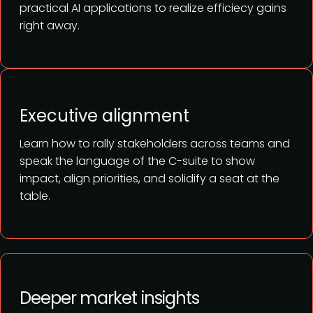
practical AI applications to realize efficiecy gains
right away.
Executive alignment
Learn how to rally stakeholders across teams and
speak the language of the C-suite to show
impact, align priorities, and solidify a seat at the
table.
Deeper market insights