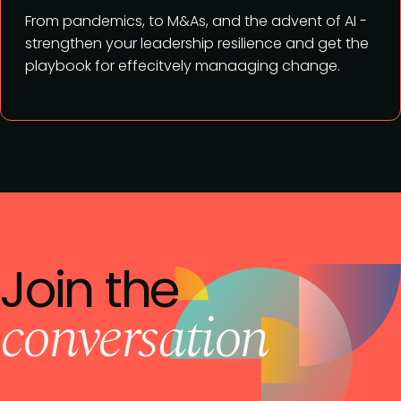
From pandemics, to M&As, and the advent of AI -
strengthen your leadership resilience and get the
playbook for effecitvely manaaging change.
Join the
conversation