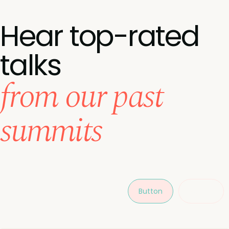
Hear top-rated
talks
from our past
summits
Button
Button