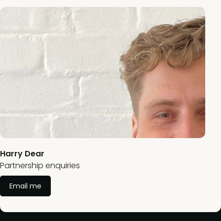
Harry Dear
Partnership enquiries
Email me