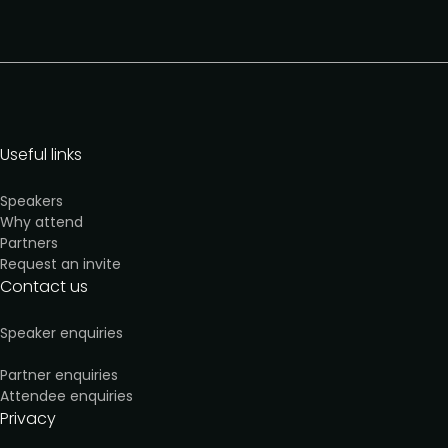
Useful links
Speakers
Why attend
Partners
Request an invite
Contact us
Speaker enquiries
Partner enquiries
Attendee enquiries
Privacy