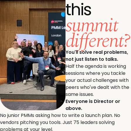
this
summit
different?
You'll solve real problems,
not just listen to talks.
Half the agenda is working
sessions where you tackle
your actual challenges with
peers who've dealt with the
same issues.
Everyone is Director or
above.
No junior PMMs asking how to write a launch plan. No
vendors pitching you tools. Just 75 leaders solving
problems at your level.