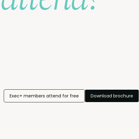
Designed for experienced PMM leaders who don’t need
tactics - just clearer strategic bets, stronger peer
perspective, and one day well spent.
Exec+ members attend for free
Download brochure