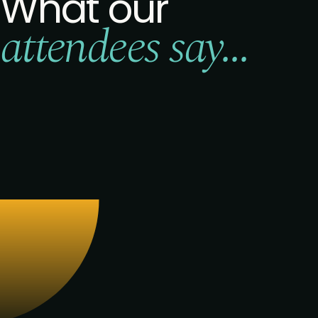
What our
attendees say...