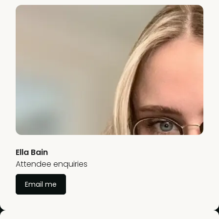
Ella Bain
Attendee enquiries
Email me