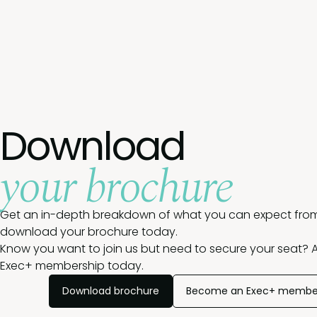
Download
your brochure
Get an in-depth breakdown of what you can expect from
download your brochure today.
Know you want to join us but need to secure your seat? A
Exec+ membership today.
Download brochure
Become an Exec+ membe