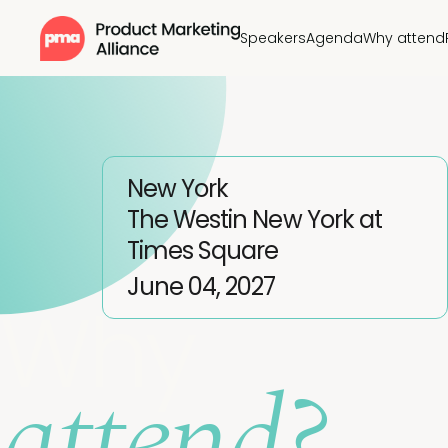
Speakers
Agenda
Why attend
New York
The Westin New York at
Times Square
June 04, 2027
Why
attend?