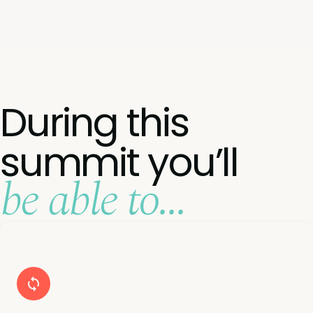
During this
summit you’ll
be able to...