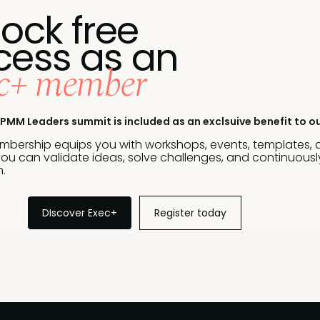
ock free
cess as an
c+ member
PMM Leaders summit is included as an exclsuive benefit to o
bership equips you with workshops, events, templates,
ou can validate ideas, solve challenges, and continuously
.
DIscover Exec+
Register today