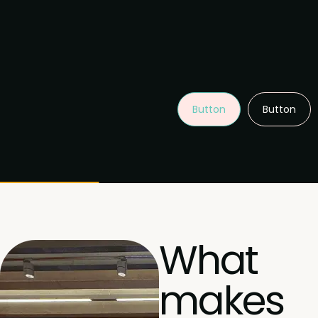
Button
Button
What
makes