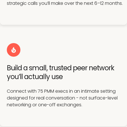
strategic calls you’ll make over the next 6–12 months.
Build a small, trusted peer network
you’ll actually use
Connect with 75 PMM execs in an intimate setting
designed for real conversation - not surface-level
networking or one-off exchanges.