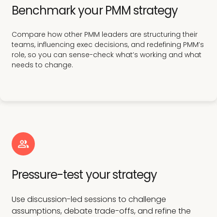
Benchmark your PMM strategy
Compare how other PMM leaders are structuring their
teams, influencing exec decisions, and redefining PMM’s
role, so you can sense-check what’s working and what
needs to change.
P
ressure-test your strategy
Use discussion-led sessions to challenge
assumptions, debate trade-offs, and refine the