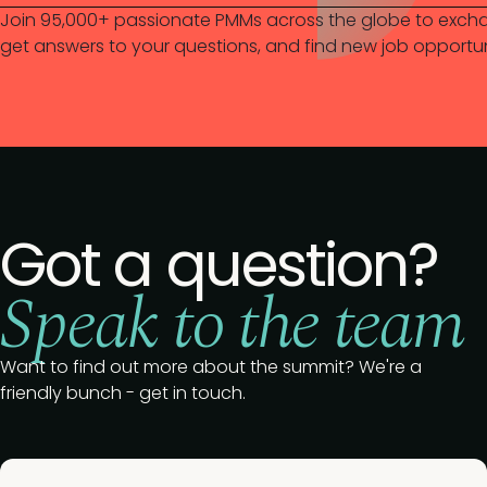
Join 95,000+ passionate PMMs across the globe to excha
get answers to your questions, and find new job opportun
Got a question?
Speak to the team
Want to find out more about the summit? We're a
friendly bunch - get in touch.