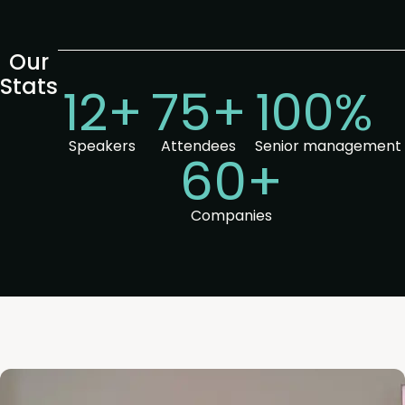
Our
Stats
12+
75+
100%
Speakers
Attendees
Senior management
60+
Companies