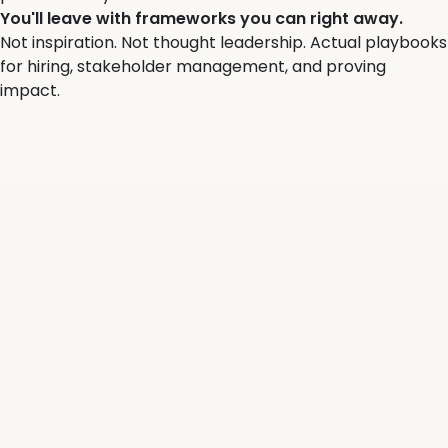
You'll leave with frameworks you can right away.
Not inspiration. Not thought leadership. Actual playbooks
for hiring, stakeholder management, and proving
impact.