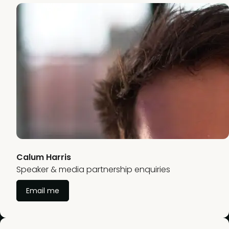
Calum Harris
Speaker & media partnership enquiries
Email me