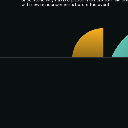
Understand why this is a pivotal moment for PMM an
with new announcements before the event.