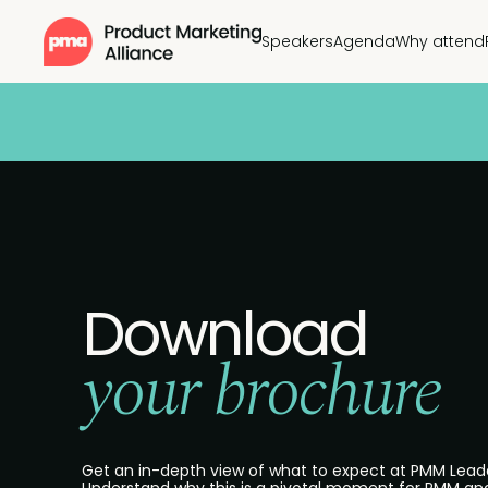
Speakers
Agenda
Why attend
Download
your brochure
Get an in-depth view of what to expect at PMM Lead