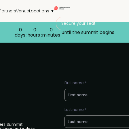
Partners
Venue
Locations ▼
Secure your seat
0
0
0
until the summit begins
days :
hours :
minutes
First name *
Last name *
ers Summit.