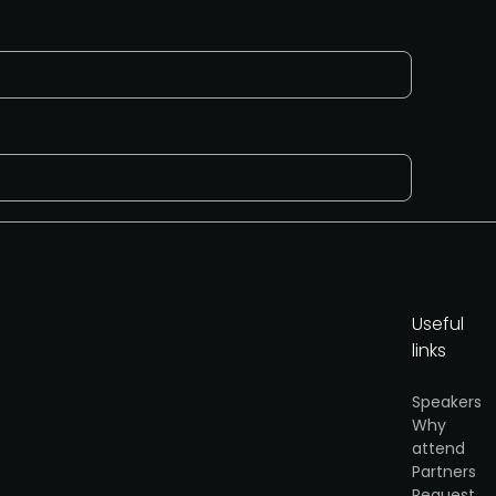
Useful
links
or
Speakers
cy
.
Why
attend
Partners
Get the brochure
Request