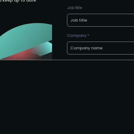
d keep up to date
Job title
Company *
E-mail *
Request to speak
Request to partner / spons
I agree to the PMA
privacy poli