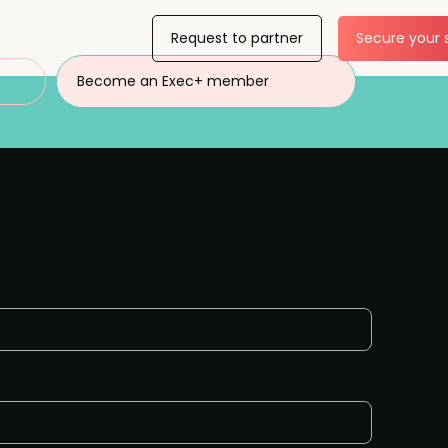
Request to partner
Secure your 
Become an Exec+ member