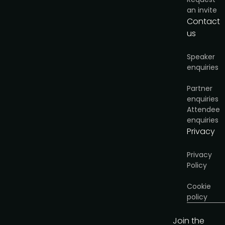
an invite
Contact
us
Speaker
enquiries
Partner
enquiries
Attendee
enquiries
Privacy
Privacy
Policy
Cookie
policy
Join the