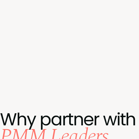
Why partner with
PMM Leaders