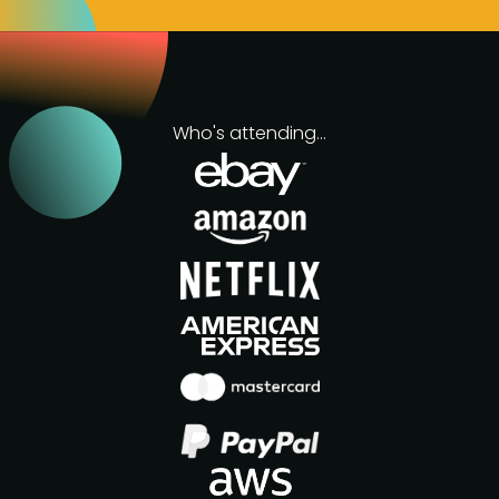
Who's attending...