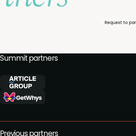
Request to par
 can position your brand in front of our engaged commu
.
Summit partners
Previous partners