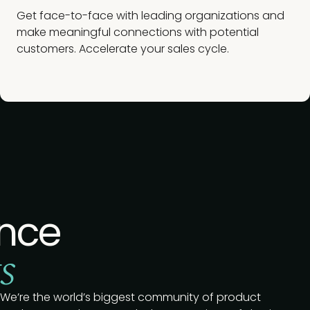
Get face-to-face with leading organizations and
make meaningful connections with potential
customers. Accelerate your sales cycle.
nce
s
We’re the world’s biggest community of product