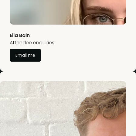
Ella Bain
Attendee enquiries
Email me