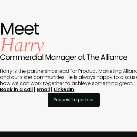
Meet
Harry
Commercial Manager at The Alliance
Harry is the partnerships lead for Product Marketing Allian
and our sister communities. He is always happy to discus
how we can work together to achieve something great.
Book in a call
|
Email
|
LinkedIn
Request to partner