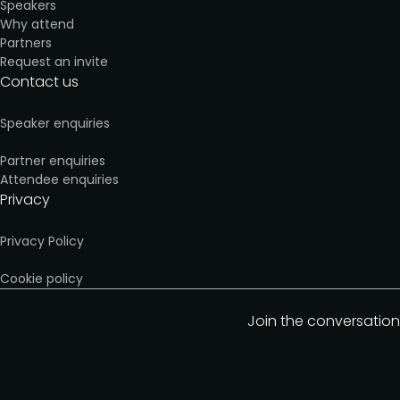
Speakers
Why attend
Partners
Request an invite
Contact us
Speaker enquiries
Partner enquiries
Attendee enquiries
Privacy
Privacy Policy
Cookie policy
Join the conversation