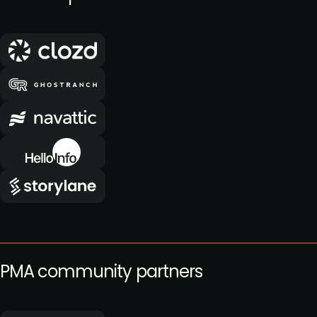
PMA community partners