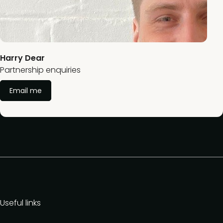
Harry Dear
Partnership enquiries
Email me
Useful links