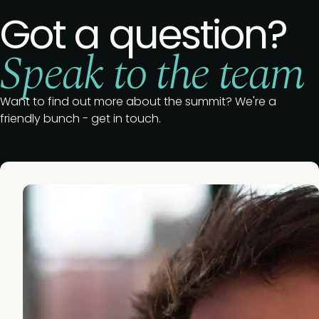
Got a question?
Speak to the team
Want to find out more about the summit? We're a
friendly bunch - get in touch.