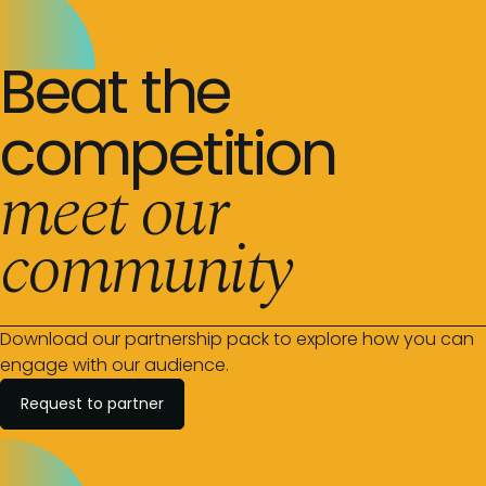
Beat the
competition
meet our
community
Download our partnership pack to explore how you can
engage with our audience.
Request to partner