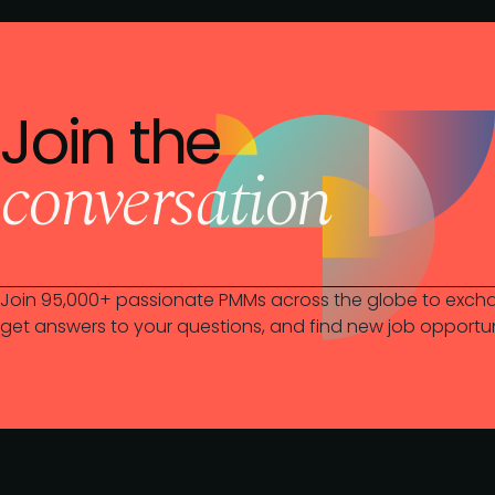
Join the
conversation
Join 95,000+ passionate PMMs across the globe to excha
get answers to your questions, and find new job opportun