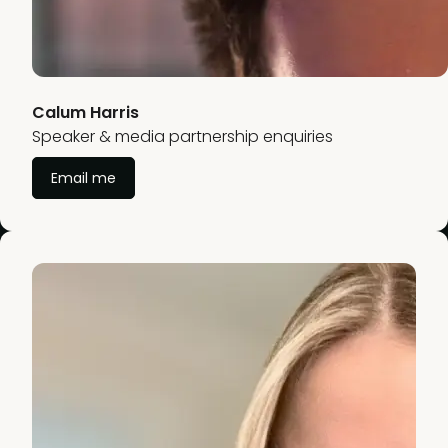
Calum Harris
Speaker & media partnership enquiries
Email me