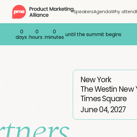
Speakers
Agenda
Why attend
0
0
0
until the summit begins
days :
hours :
minutes
r
New York
The Westin New 
mmit
Times Square
tners
June 04, 2027