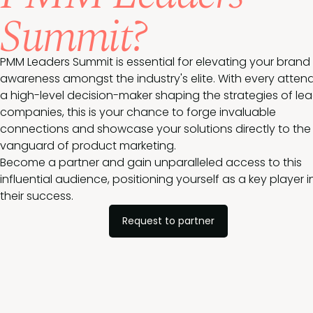
Summit?
PMM Leaders Summit is essential for elevating your brand
awareness amongst the industry's elite. With every atten
a high-level decision-maker shaping the strategies of le
companies, this is your chance to forge invaluable
connections and showcase your solutions directly to the
vanguard of product marketing.
Become a partner and gain unparalleled access to this
influential audience, positioning yourself as a key player i
their success.
Request to partner