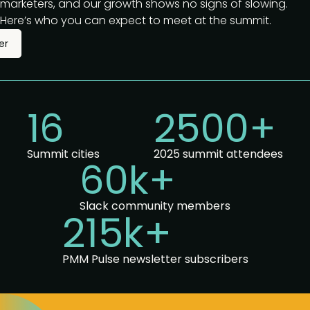
marketers, and our growth shows no signs of slowing.
Here’s who you can expect to meet at the summit.
er
16
2500+
Summit cities
2025 summit attendees
60k+
Slack community members
215k+
PMM Pulse newsletter subscribers