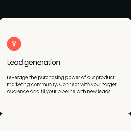
Lead generation
Leverage the purchasing power of our product
marketing community. Connect with your target
audience and fill your pipeline with new leads.