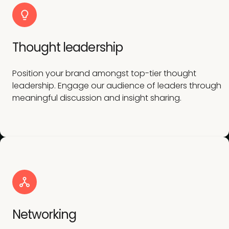
Thought leadership
Position your brand amongst top-tier thought
leadership. Engage our audience of leaders through
meaningful discussion and insight sharing.
Networking