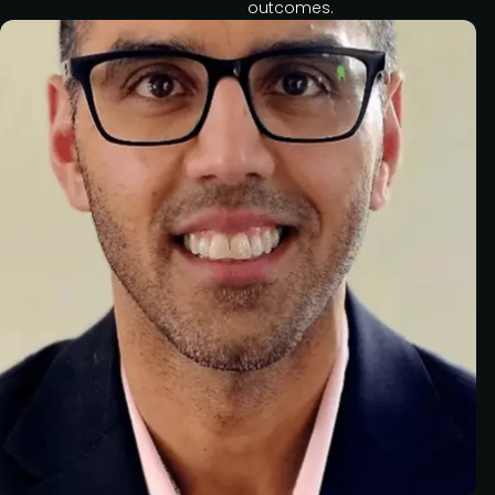
outcomes.