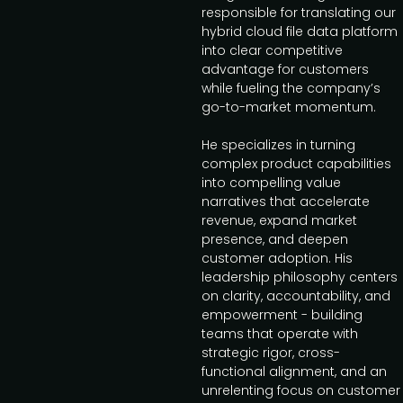
responsible for translating our
hybrid cloud file data platform
into clear competitive
advantage for customers
while fueling the company’s
go-to-market momentum.
He specializes in turning
complex product capabilities
into compelling value
narratives that accelerate
revenue, expand market
presence, and deepen
customer adoption. His
leadership philosophy centers
on clarity, accountability, and
empowerment - building
teams that operate with
strategic rigor, cross-
functional alignment, and an
unrelenting focus on customer