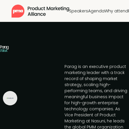
Speakers
Agenda
Why attend
Parag
Pathak
Parag is an executive product
marketing leader with a track
record of shaping market
strategy, scaling high-
performing teams, and driving
meaningful business impact
for high-growth enterprise
technology companies. As
Vice President of Product
Marketing at Nasuni, he leads
the global PMM organization