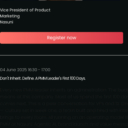
Vice President of Product
Marketing
Nasuni
04 June 2025 16:30 - 17:00
Don't Inherit. Define. A PMM Leader's First 100 Days.
Every new PMM leader inherits an administration. The budg
means at this company. Most of us spend the first 100 days
comes next. This is a peer conversation for VPs and Sr. 
— Culture set in week one, a team built and hired with int
brings to every room. All running on an operating model 
PMM at Nasuni: Agentic AI, brand launch and value messag