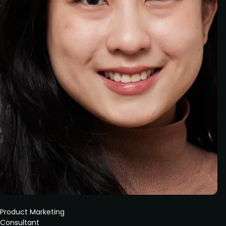
Product Marketing
Consultant