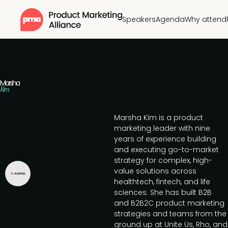
Speakers
Agenda
Why attend
Marsha
Kim
Marsha Kim is a product
marketing leader with nine
years of experience building
and executing go-to-market
strategy for complex, high-
value solutions across
healthtech, fintech, and life
sciences. She has built B2B
and B2B2C product marketing
strategies and teams from the
ground up at Unite Us, Rho, and