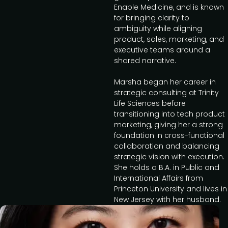
Enable Medicine, and is known
for bringing clarity to
ambiguity while aligning
product, sales, marketing, and
executive teams around a
shared narrative.
Marsha began her career in
strategic consulting at Trinity
Life Sciences before
transitioning into tech product
marketing, giving her a strong
foundation in cross-functional
collaboration and balancing
strategic vision with execution.
She holds a B.A. in Public and
International Affairs from
Princeton University and lives in
New Jersey with her husband.