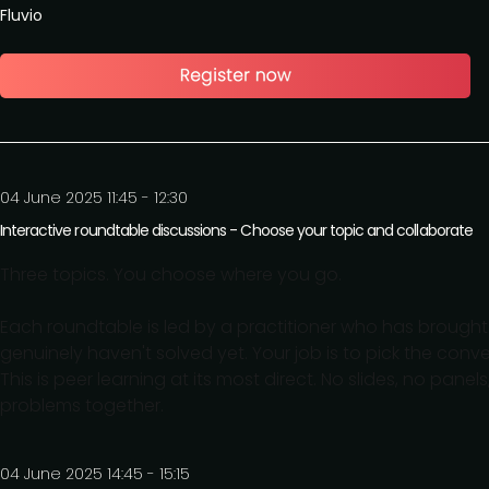
Fluvio
04 June 2025 11:45 - 12:30
Interactive roundtable discussions - Choose your topic and collaborate
Three topics. You choose where you go.
Each roundtable is led by a practitioner who has brought 
genuinely haven't solved yet. Your job is to pick the conv
This is peer learning at its most direct. No slides, no pane
problems together.
04 June 2025 14:45 - 15:15