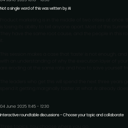
Not a single word of this was written by AI
Product marketing is in the middle of two crises at once: th
is losing its ability to tell anyone apart. Most of this Sum
They have the same root cause, and the people in this roo
it.
This session makes a case that ‘taste’ is not enough, and
with an understanding of why the execution layer of your
are eroding at the same rate and how to save yourself fr
The leaders who get this will spend the next three years 
spend it getting marginally faster at what AI already does b
04 June 2025 11:45 - 12:30
Interactive roundtable discussions - Choose your topic and collaborate
Three topics. You choose where you go.