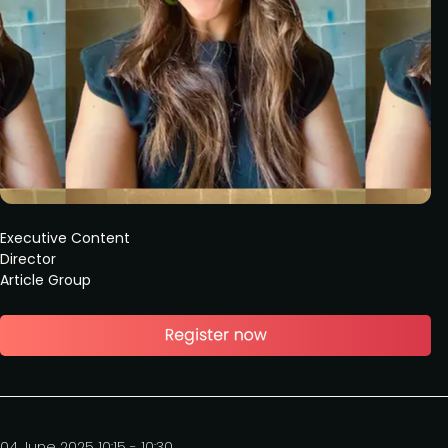
Executive Content
Director
Article Group
04 June 2025 10:15 - 10:30