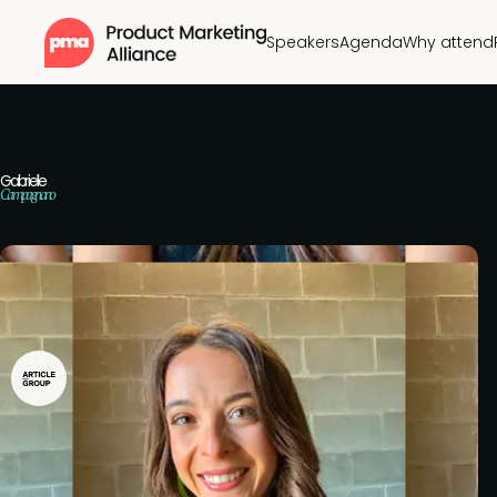
Speakers
Agenda
Why attend
Gabrielle
Campagnano