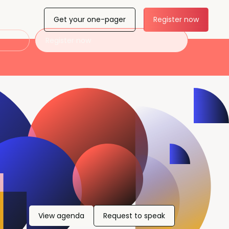
Get your one-pager
Register now
Register now
View agenda
Request to speak