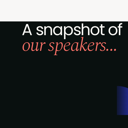
A snapshot of
our speakers...