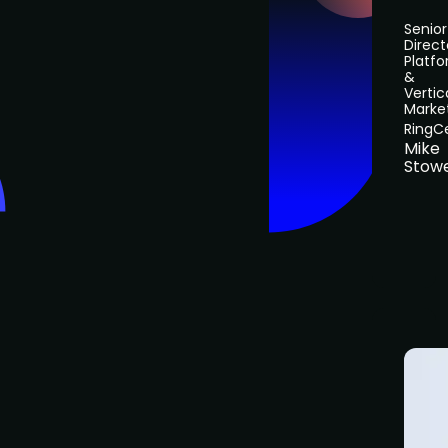
Senior
Direct
Platf
&
Vertic
Marke
RingC
Mike
Stow