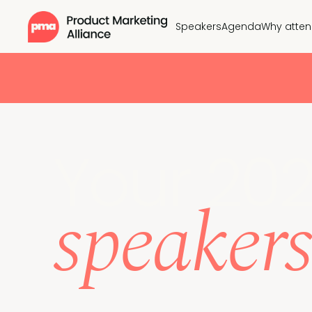
Speakers
Agenda
Why atte
Your 20
speakers