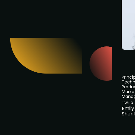
Princi
Techn
Produ
Marke
Mana
Twilio
Emily
Shenf