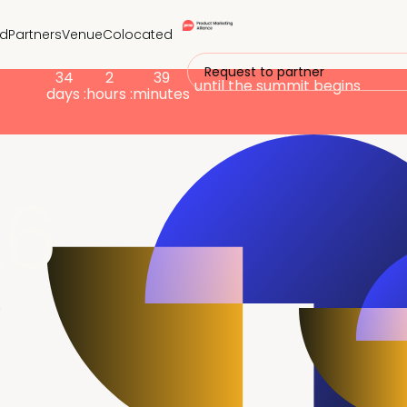
nd
Partners
Venue
Colocated
Request to partner
34
2
39
until the summit begins
days :
hours :
minutes
26