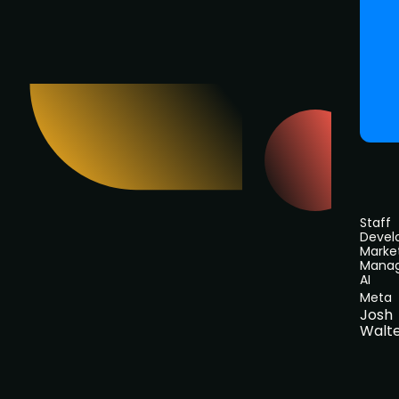
Staff
Devel
Marke
Manag
AI
Meta
Josh
Walt