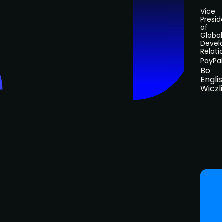
Vice
Presid
of
Global
Devel
Relati
PayPa
Bo
Engli
Wiczl