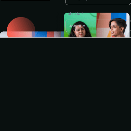
Job title *
LinkedIn profile *
E-mail *
Request to partner /
sponsor
I agree to the PMA
privacy
policy
.
I'd like to present