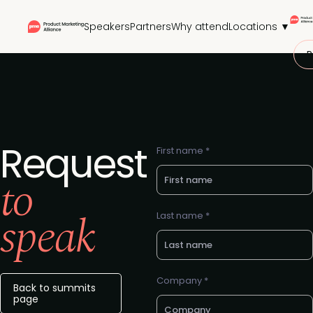
Speakers
Partners
Why attend
Locations ▼
P
Request
First name *
to
speak
Last name *
Company *
Back to summits
page