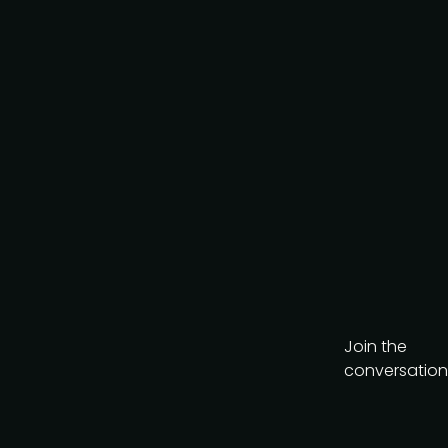
Join the
conversation