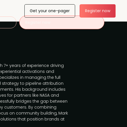
Get your one-pager
Register now
Register now
th 7+ years of experience driving
periential activations and
pecializes in managing the full
strategy to pipeline attribution
nments. His background includes
ves for partners like NASA and
cessfully bridges the gap between
key customers. By combining
focus on community building, Mark
solutions that position brands at