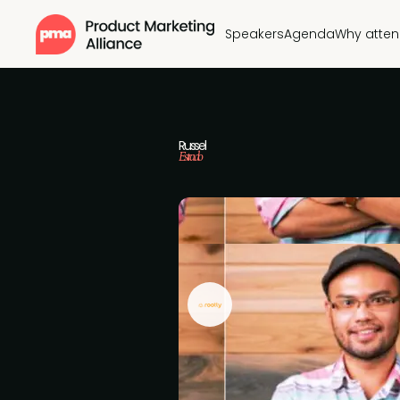
Speakers
Agenda
Why atte
Russel
Estrado