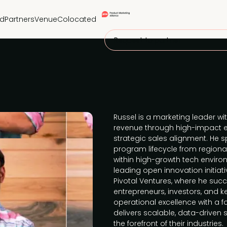
nd
Partners
Venue
Colocated
Request to partner
Russel is a marketing leader wi
revenue through high-impact ex
strategic sales alignment. He s
program lifecycle from regional 
within high-growth tech enviro
leading open innovation initiati
Pivotal Ventures, where he suc
entrepreneurs, investors, and 
operational excellence with a 
delivers scalable, data-driven 
the forefront of their industries.