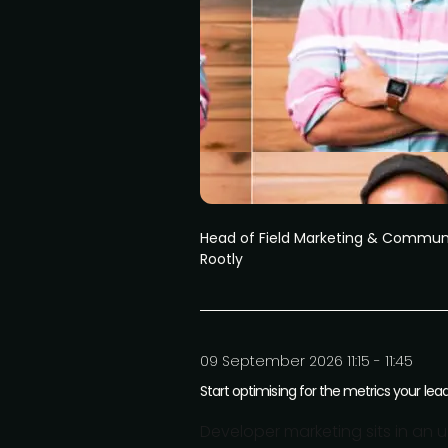
Head of Field Marketing & Commun
Rootly
09 September 2026 11:15 - 11:45
Start optimising for the metrics your lea
Developer marketing sits in an u