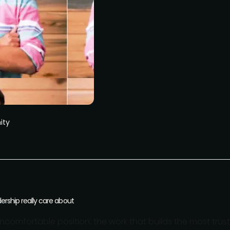
ity
dership really care about
ncomfortable position: the work that builds the most trust