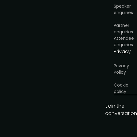
Speaker
enquiries
Partner
enquiries
Attendee
enquiries
Privacy
Privacy
Policy
Cookie
policy
Join the
conversation