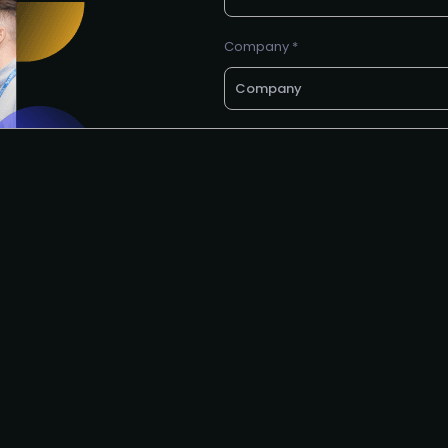
Company *
E-mail *
Request to speak
I agree to the PMA
privacy poli