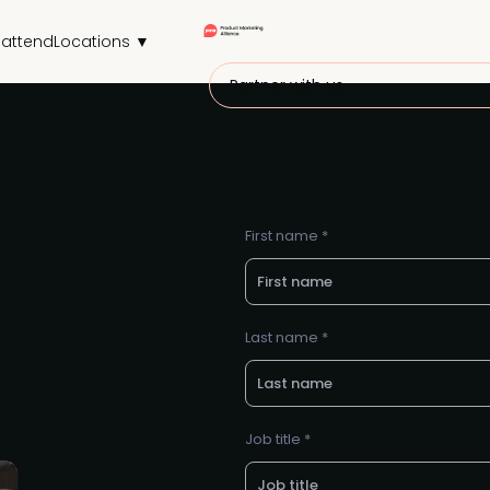
attend
Locations ▼
Partner with us
First name *
Last name *
Job title *