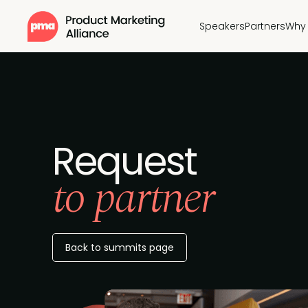
Speakers
Partners
Why 
Request
to partner
Back to summits page