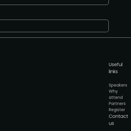
Useful
links
cy
.
Speakers
Why
Get the media pack
attend
Partners
Register
Contact
us