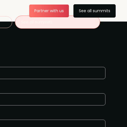
Partner with us
See all summits
See all summits