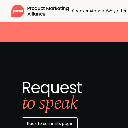
Speakers
Agenda
Why atte
Request
to speak
Back to summits page