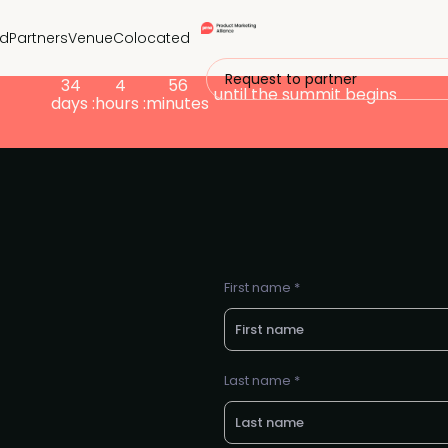
nd
Partners
Venue
Colocated
Request to partner
34
4
56
until the summit begins
days :
hours :
minutes
First name *
Last name *