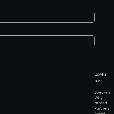
Useful
links
Speakers
Why
attend
or
Partners
cy
.
Register