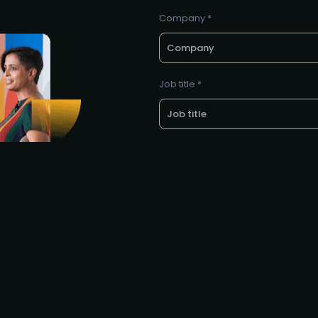
Company *
Job title *
LinkedIn profile *
E-mail *
Request to partner / spons
I agree to the PMA
privacy poli