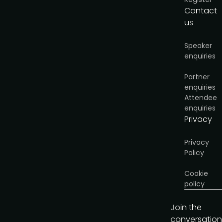
Contact
I'd like to present
us
Speaker
enquiries
Partner
enquiries
Attendee
enquiries
Privacy
Privacy
Policy
Cookie
policy
Join the
conversation