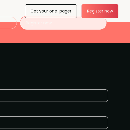
Get your one-pager
Register now
Register now