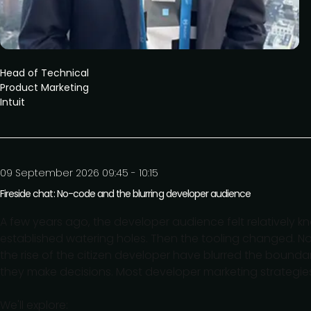
Head of Technical
Product Marketing
Intuit
09 September 2026 09:45 - 10:15
Fireside chat: No-code and the blurring developer audience
A few years ago, the developer audience felt relatively k
established watering holes. Then the tooling changed. 
the rise of the citizen developer have blurred the bound
they make decisions. Most developer marketing strategie
We'll explore: