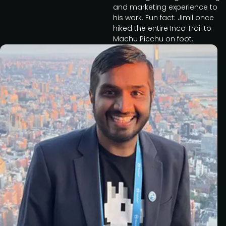
and marketing experience to
his work. Fun fact: Jimil once
hiked the entire Inca Trail to
Machu Picchu on foot.