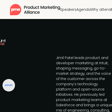
Speakers
Agenda
Why attend
Jimil
Patel
Jimil Patel leads product and
developer marketing at Intuit,
shaping messaging, go-to-
market strategy, and the voice
of the customer across the
company’s technology
platform and open-source
initiatives. He previously led
product marketing teams at
Salesforce and brings a unique
mix of engineering, consulting,