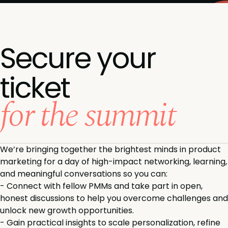
Secure your
ticket
for the summit
We’re bringing together the brightest minds in product
marketing for a day of high-impact networking, learning,
and meaningful conversations so you can:
-
Connect with fellow PMMs and take part in open,
honest discussions to help you overcome challenges and
unlock new growth opportunities.
-
Gain practical insights to scale personalization, refine