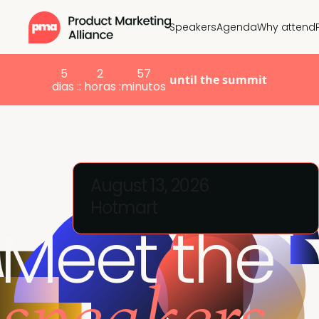
Speakers
Agenda
Why attend
5
2
57
until the summit
dias :
: horas :
minutos
August 13, 2026
Hotmart
Meet the