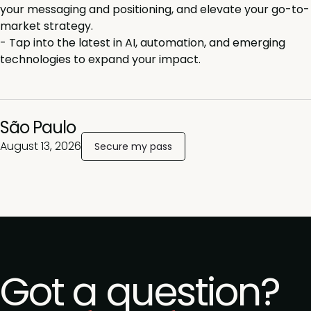
your messaging and positioning, and elevate your go-to-
market strategy.
-
Tap into the latest in AI, automation, and emerging
technologies to expand your impact.
São
Paulo
August 13, 2026
Secure my pass
Got a question?