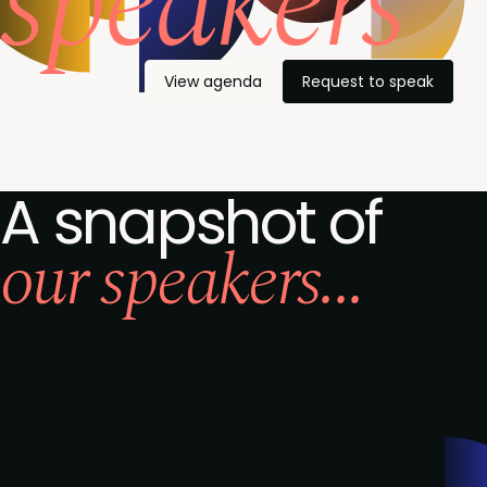
speakers
View agenda
Request to speak
A snapshot of
our speakers...