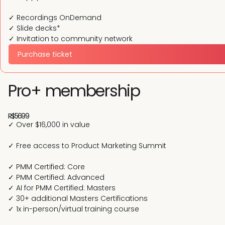
✓ Recordings OnDemand
✓ Slide decks*
✓ Invitation to community network
Purchase ticket
Pro+ membership
R$5699
✓ Over $16,000 in value
✓ Free access to Product Marketing Summit
✓ PMM Certified: Core
✓ PMM Certified: Advanced
✓ AI for PMM Certified: Masters
✓ 30+ additional Masters Certifications
✓ 1x in-person/virtual training course