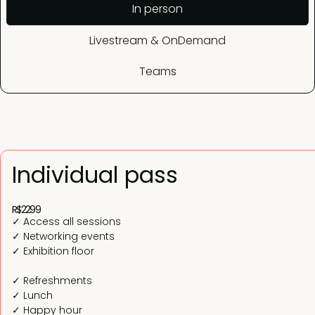
In person
Livestream & OnDemand
Teams
Individual pass
R$2299
✓ Access all sessions
✓ Networking events
✓ Exhibition floor
✓ Refreshments
✓ Lunch
✓ Happy hour