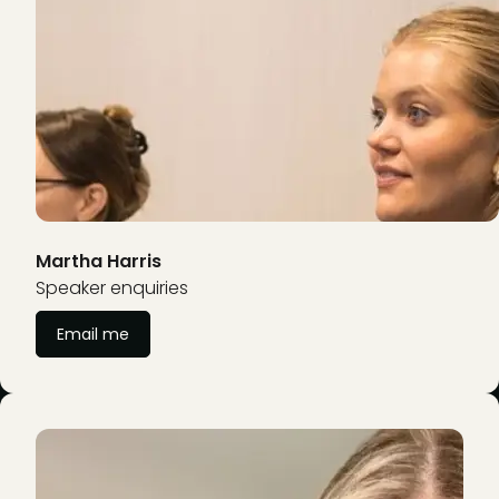
Martha Harris
Speaker enquiries
Email me