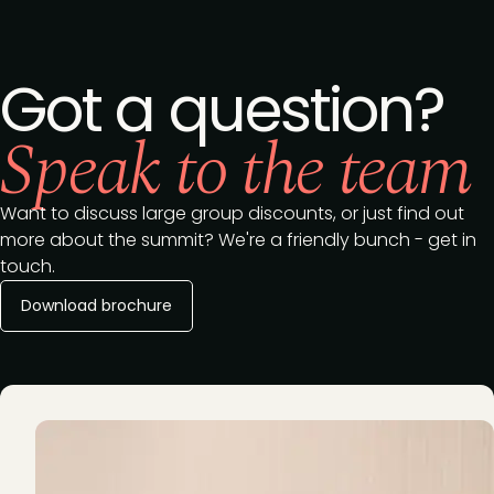
Got a question?
Speak to the team
Want to discuss large group discounts, or just find out
more about the summit? We're a friendly bunch - get in
touch.
Download brochure