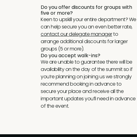
Do you offer discounts for groups with
five or more?
Keen to upskill your entire department? We
can help secure you an even better rate,
contact our delegate manager
to
arrange additional discounts for larger
groups (5 or more).
Do you accept walk-ins?
We are unable to guarantee there will be
availability on the day of the summit so if
you’re planning on joining us we strongly
recommend booking in advance to
secure your place and receive all the
important updates you’ll need in advance
of the event.