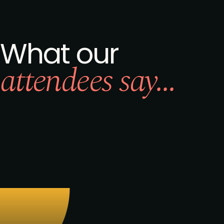
What our
attendees say...