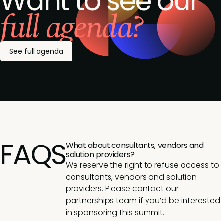
Want to see our
full agenda?
See full agenda
FAQS
What about consultants, vendors and
solution providers?
We reserve the right to refuse access to
consultants, vendors and solution
providers. Please
contact our
partnerships team
if you’d be interested
in sponsoring this summit.