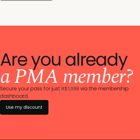
Are you already
a PMA member?
Secure your pass for just
via the membership
R$1,599
dashboard.
Use my discount