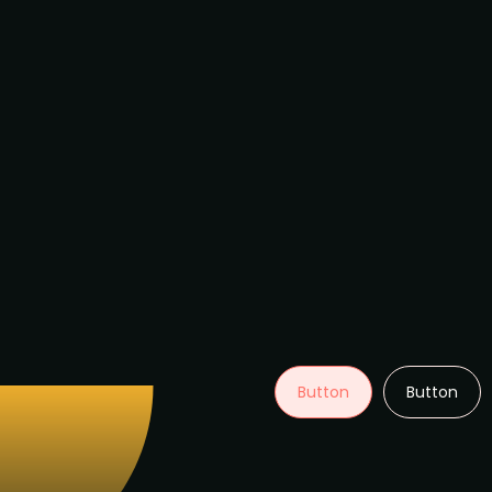
Button
Button