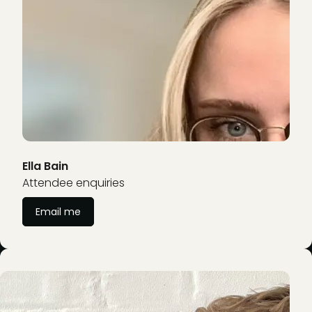
Ella Bain
Attendee enquiries
Email me