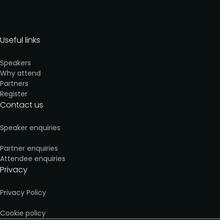
Useful links
Speakers
Why attend
Partners
Register
Contact us
Speaker enquiries
Partner enquiries
Attendee enquiries
Privacy
Privacy Policy
Cookie policy