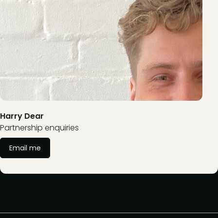
Harry Dear
Partnership enquiries
Email me