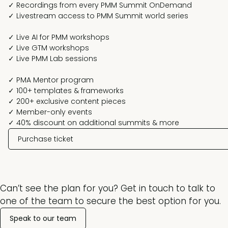
✓ Recordings from every PMM Summit OnDemand
✓ Livestream access to PMM Summit world series
✓ Live AI for PMM workshops
✓ Live GTM workshops
✓ Live PMM Lab sessions
✓ PMA Mentor program
✓ 100+ templates & frameworks
✓ 200+ exclusive content pieces
✓ Member-only events
✓ 40% discount on additional summits & more
Purchase ticket
Can’t see the plan for you? Get in touch to talk to
one of the team to secure the best option for you.
Speak to our team