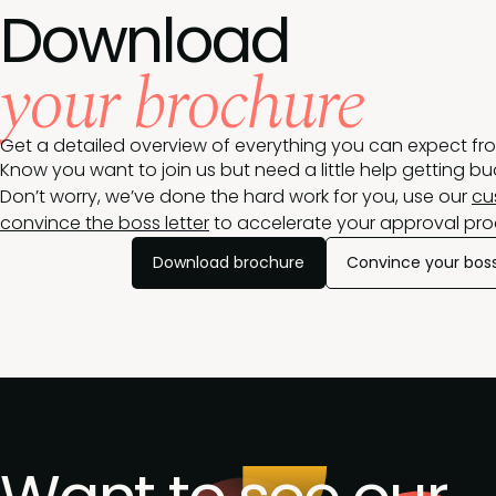
Download
your brochure
Get a detailed overview of everything you can expect fr
Know you want to join us but need a little help getting b
Don’t worry, we’ve done the hard work for you, use our
cu
convince the boss letter
to accelerate your approval pro
Download brochure
Convince your bos