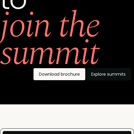
join the
summit
Download brochure
Explore summits