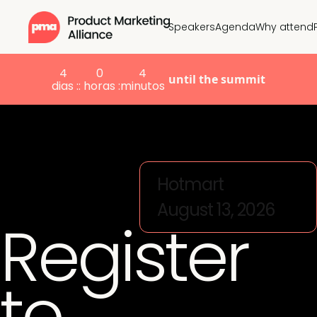
Speakers
Agenda
Why attend
4
0
4
until the summit
dias :
: horas :
minutos
Hotmart
August 13, 2026
Register
to