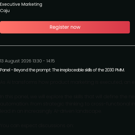
Executive Marketing
Caju
13 August 2026 13:30 - 14:15
Panel - Beyond the prompt: The irreplaceable skills of the 2030 PMM.
As AI transforms how product marketing is executed, an 
In this panel, we will explore the skills that will define t
automation. From strategic thinking to cross-functional in
lead in an increasingly AI-driven landscape.
You can expect discussions on: