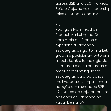
across B2B and B2C markets.
Before Caju, he held leadership
roles at Nubank and IBM.
PT:
Rodrigo Silva é Head de
Product Marketing na Caju,
com mais de 10 anos de
experiência liderando
estratégias de go-to-market,
growth e posicionamento em
fintech, SaaS e tecnologia. Já
estruturou e escalou áreas de
product marketing, liderou
estratégias para portfólios
multi-produto e impulsionou
adoção em mercados B2B e
B2C. Antes da Caju, atuou em
posições de liderança no
Nubank e na IBM.