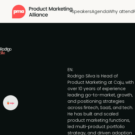
Speakers
Agenda
Why attend
Rodrigo
Silva
EN:
Rodrigo Silva is Head of
Product Marketing at Caju, with
over 10 years of experience
leading go-to-market, growth,
and positioning strategies
across fintech, SaaS, and tech.
He has built and scaled
product marketing functions,
led multi-product portfolio
strategy, and driven adoption