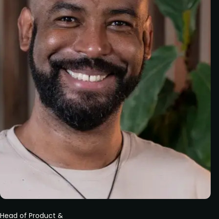
Head of Product &