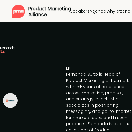
Speakers
Agenda
Why attend
Fernanda
Sujto
EN:
Fernanda Sujto is Head of
Product Marketing at Hotmart,
with 15+ years of experience
across marketing, product,
and strategy in tech. She
specializes in positioning,
messaging, and go-to-market
for marketplaces and fintech
products. Fernanda is also the
co-author of Product