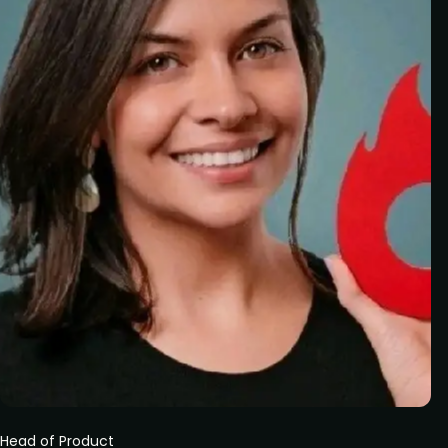
Head of Product