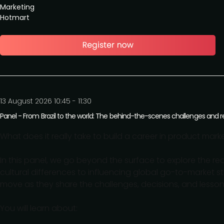
Marketing
Hotmart
13 August 2026 10:45 - 11:30
Panel - From Brazil to the world: The behind-the-scenes challenges and r
What does it really take to build a career in product ma
In this panel, we go beyond the surface to explore the re
cultural differences to influencing global go-to-market s
move as they share the challenges, decisions, and lesso
You will learn about: