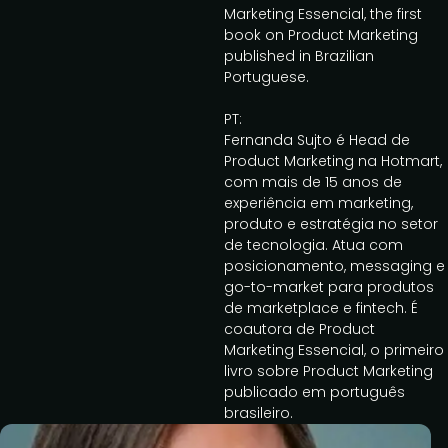
Marketing Essencial, the first
book on Product Marketing
published in Brazilian
Portuguese.
PT:
Fernanda Sujto é Head de
Product Marketing na Hotmart,
com mais de 15 anos de
experiência em marketing,
produto e estratégia no setor
de tecnologia. Atua com
posicionamento, messaging e
go-to-market para produtos
de marketplace e fintech. É
coautora de Product
Marketing Essencial, o primeiro
livro sobre Product Marketing
publicado em português
brasileiro.