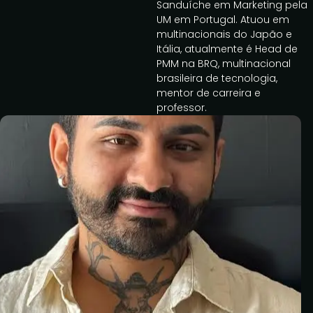
Sanduíche em Marketing pela
UM em Portugal. Atuou em
multinacionais do Japão e
Itália, atualmente é Head de
PMM na BRQ, multinacional
brasileira de tecnologia,
mentor de carreira e
professor.