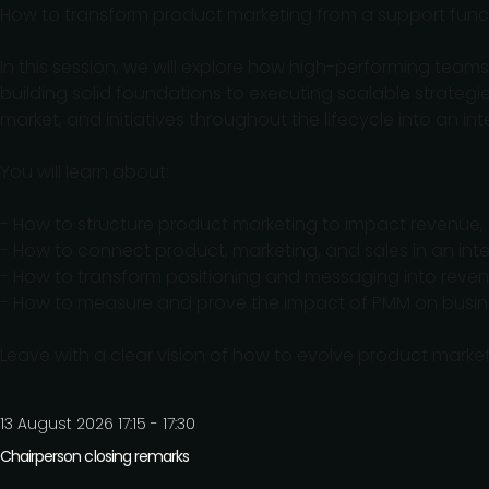
How to transform product marketing from a support funct
In this session, we will explore how high-performing tea
building solid foundations to executing scalable strategi
market, and initiatives throughout the lifecycle into an in
You will learn about:
- How to structure product marketing to impact revenue, n
- How to connect product, marketing, and sales in an int
- How to transform positioning and messaging into reven
- How to measure and prove the impact of PMM on busine
Leave with a clear vision of how to evolve product market
13 August 2026 17:15 - 17:30
Chairperson closing remarks