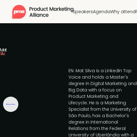
Speakers
Agenda
Why attend
Mat
Silva
EN: Mat Silva is a LinkedIn Top
Voice and holds a Master's
degree in Digital Marketing and
Big Data with a focus on
Product Marketing and
Lifecycle. He is a Marketing
Specialist from the University of
São Paulo, has a Bachelor's
degree in International
Relations from the Federal
University of Uberlândia with a