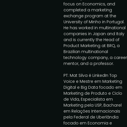
focus on Economics, and
completed a marketing
exchange program at the
University of Minho in Portugal.
He has worked in multinational
companies in Japan and Italy
and is currently the Head of
Product Marketing at BRQ, a
Brazilian multinational
technology company, a career
mentor, and a professor.
PT: Mat Silva é LinkedIn Top
Voice e Mestre em Marketing
Digital e Big Data focado em
Marketing de Produto e Ciclo
de Vida, Especialista em
Marketing pela USP, Bacharel
em Relações Internacionais
pela Federal de Uberlândia
focado em Economia e