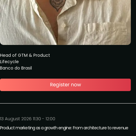
Head of GTM & Product
Lifecycle
Banco do Brasil
13 August 2026 11:30 - 12:00
Product marketing as a growth engine: From architecture to revenue