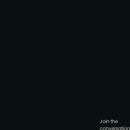
Request to partner
I agree to the PMA
privacy
policy
.
Get the brochure
Join the
conversation