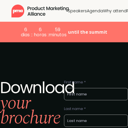
Speakers
Agenda
Why attend
6
6
59
until the summit
dias :
: horas :
minutos
Download
First name *
your
brochure
Last name *