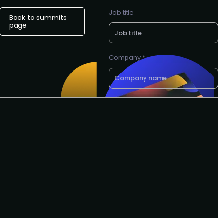
Job title
Back to summits
page
Company *
E-mail *
Want a call back? Let us know
your preferred phone number
Request to speak