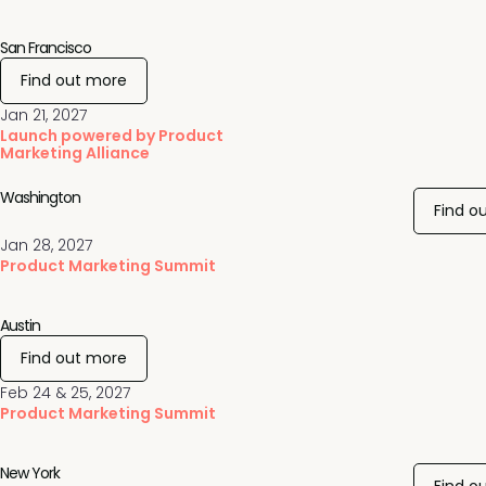
San Francisco
Find out more
Jan 21, 2027
Launch powered by Product
Marketing Alliance
Washington
Find o
Jan 28, 2027
Product Marketing Summit
Austin
Find out more
Feb 24 & 25, 2027
Product Marketing Summit
New York