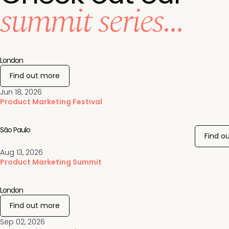
summit series...
London
Find out more
Jun 18, 2026
Product Marketing Festival
São Paulo
Find o
Aug 13, 2026
Product Marketing Summit
London
Find out more
Sep 02, 2026