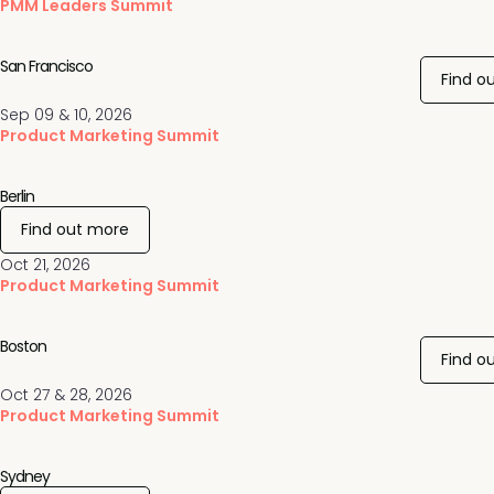
PMM Leaders Summit
San Francisco
Find o
Sep 09 & 10, 2026
Product Marketing Summit
Berlin
Find out more
Oct 21, 2026
Product Marketing Summit
Boston
Find o
Oct 27 & 28, 2026
Product Marketing Summit
Sydney