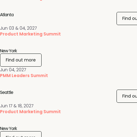
Atlanta
Find o
Jun 03 & 04, 2027
Product Marketing Summit
New York
Find out more
Jun 04, 2027
PMM Leaders Summit
Seattle
Find o
Jun 17 & 18, 2027
Product Marketing Summit
New York