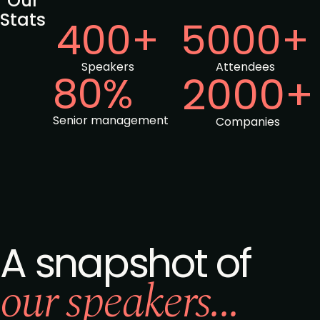
Our
Stats
400+
5000+
Speakers
Attendees
80%
2000+
Senior management
Companies
A snapshot of
our speakers...