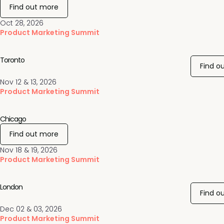
Find out more
Oct 28, 2026
Product Marketing Summit
Toronto
Find o
Nov 12 & 13, 2026
Product Marketing Summit
Chicago
Find out more
Nov 18 & 19, 2026
Product Marketing Summit
London
Find o
Dec 02 & 03, 2026
Product Marketing Summit