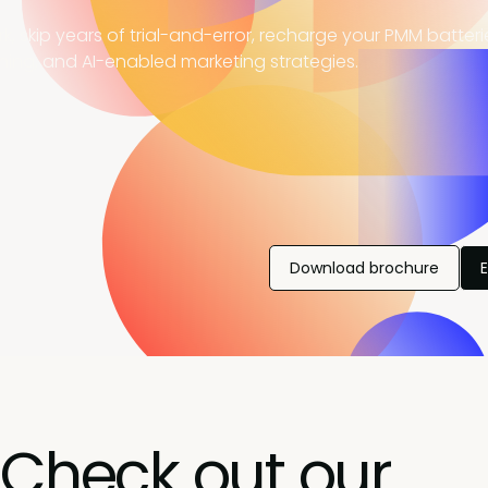
, skip years of trial-and-error, recharge your PMM batter
ning, and AI-enabled marketing strategies.
Download brochure
Check out our