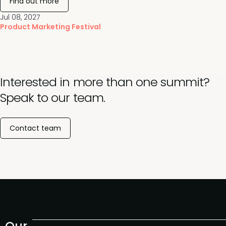
Find out more
Jul 08, 2027
Product Marketing Festival
Interested in more than one summit?
Speak to our team.
Contact team