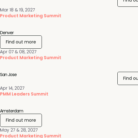
Find o
Mar 18 & 19, 2027
Product Marketing Summit
Denver
Find out more
Apr 07 & 08, 2027
Product Marketing Summit
San Jose
Find o
Apr 14, 2027
PMM Leaders Summit
Amsterdam
Find out more
May 27 & 28, 2027
Product Marketing Summit