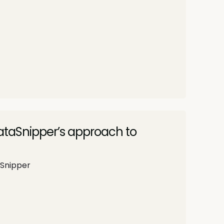
DataSnipper’s approach to
aSnipper