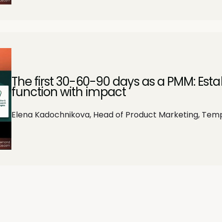
The first 30-60-90 days as a PMM: Est
function with impact
Elena Kadochnikova, Head of Product Marketing, Tem