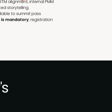
GTM alignment, internal PMM
d storytelling.
ilable to summit pass
n is mandatory
; registration
's
.