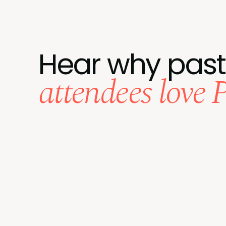
Hear why past
attendees love