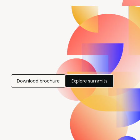
Download brochure
Explore summits