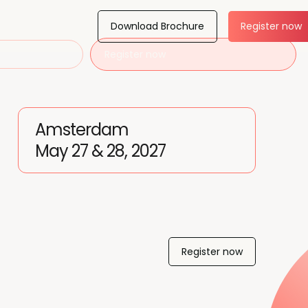
Download Brochure
Register now
Register now
Amsterdam
May 27 & 28, 2027
Register now