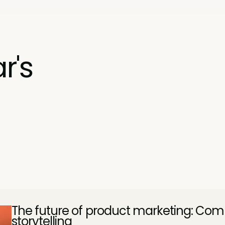
r's
The future of product marketing: Comp
storytelling