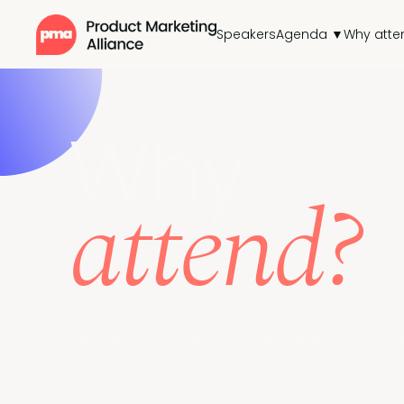
Speakers
Agenda ▼
Why atte
Why
attend?
This isn’t the year for business as usual. AI-first GT
Join us in Amsterdam to level up your impact, influe