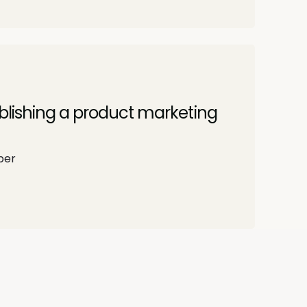
ablishing a product marketing
per