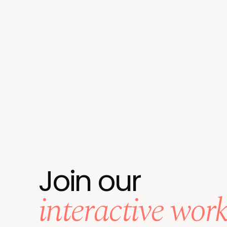
Join our
interactive wor