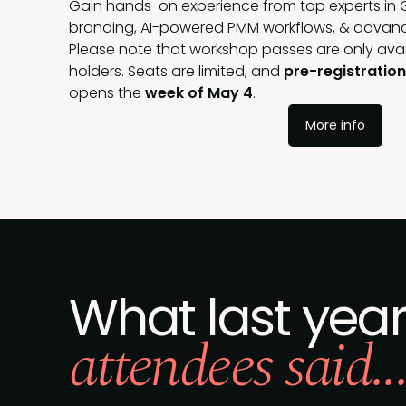
Gain hands-on experience from top experts in 
branding, AI-powered PMM workflows, & advance
Please note that workshop passes are only ava
holders. Seats are limited, and
pre-registratio
opens the
week of May 4
.
More info
What last year
attendees said..