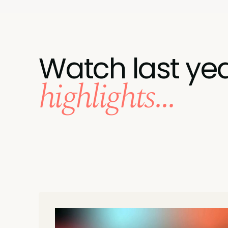
Watch last yea
highlights...