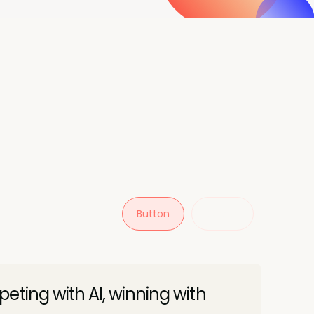
Button
Button
eting with AI, winning with