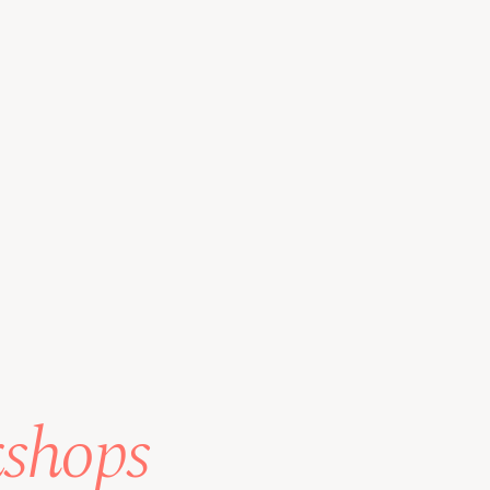
kshops