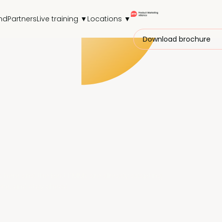
nd
Partners
Live training ▼
Locations ▼
Download brochure
M is here and the best PMMs are already adapting.
nce, and stay ahead.