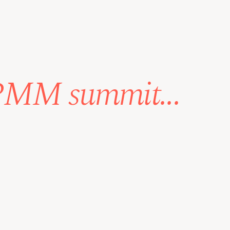
 PMM summit...