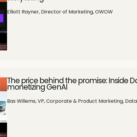
Elliott Rayner, Director of Marketing, OWOW
The price behind the promise: Inside 
monetizing GenAI
Bas Willems, VP, Corporate & Product Marketing, Dat