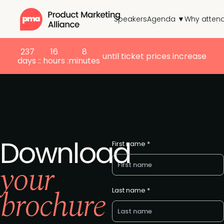
Speakers
Agenda ▼
Why atten
237
16
8
until ticket prices increase
days :
: hours :
minutes
Download
First name *
your
brochure
Last name *