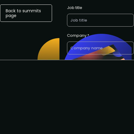
Job title
Back to summits
page
Company *
E-mail *
Want a call back? Let us know
your preferred phone number
Request to speak