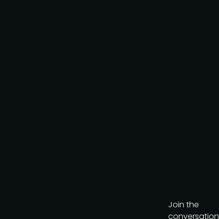
Request to partner
I agree to the PMA
privacy
policy
.
Get the brochure
Join the
conversation