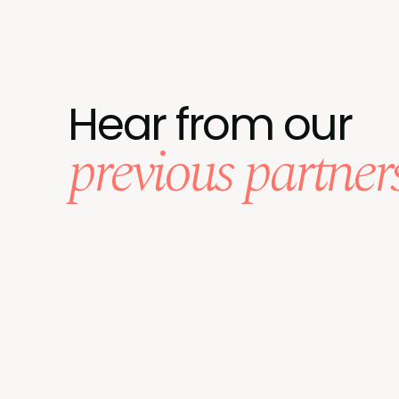
Hear from our
previous partner