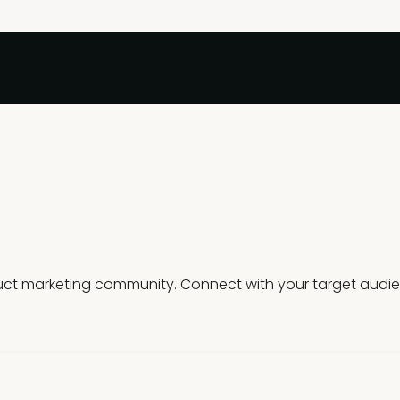
t marketing community. Connect with your target audience