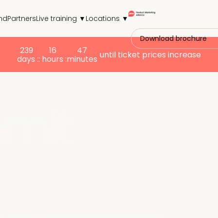
nd
Partners
Live training ▼
Locations ▼
Download brochure
239
16
47
until ticket prices increase
days :
: hours :
minutes
mit
ur community of product marketing leaders.