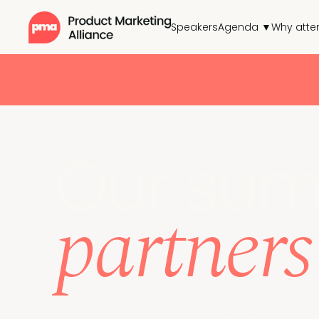
Speakers
Agenda ▼
Why atte
Our sum
partners
Discover how you can engage in person with o