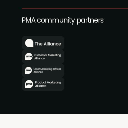
PMA community partners