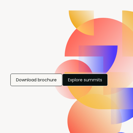
Download brochure
Explore summits