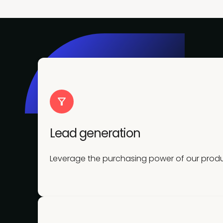
Lead generation
Leverage the purchasing power of our produc