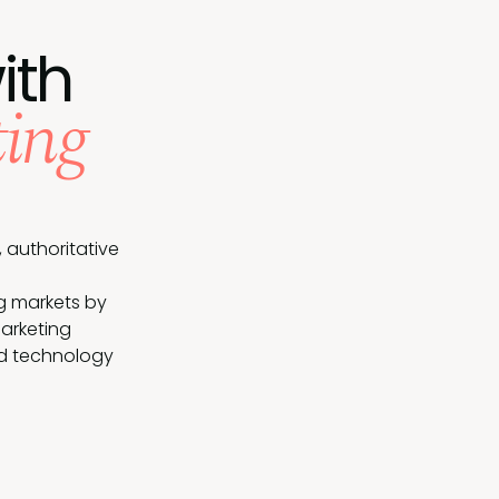
ith
ing
 authoritative
g markets by
arketing
nd technology