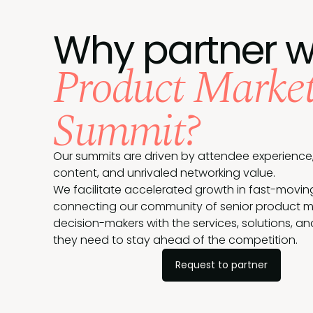
Why partner w
Product Market
Summit?
Our summits are driven by attendee experience,
content, and unrivaled networking value.
We facilitate accelerated growth in fast-movin
connecting our community of senior product m
decision-makers with the services, solutions, a
they need to stay ahead of the competition.
Request to partner