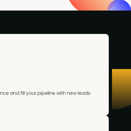
 and fill your pipeline with new leads.