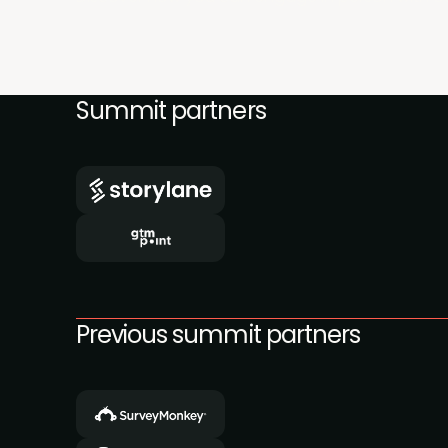
Summit partners
Previous summit partners