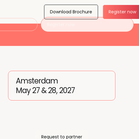
Download Brochure
Register now
Register now
Amsterdam
May 27 & 28, 2027
Request to partner