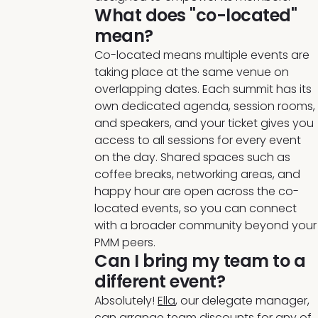
What does "co-located"
mean?
Co-located means multiple events are
taking place at the same venue on
overlapping dates. Each summit has its
own dedicated agenda, session rooms,
and speakers, and your ticket gives you
access to all sessions for every event
on the day. Shared spaces such as
coffee breaks, networking areas, and
happy hour are open across the co-
located events, so you can connect
with a broader community beyond your
PMM peers.
Can I bring my team to a
different event?
Absolutely!
Ella
, our delegate manager,
can arrange team discounts for any of