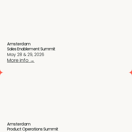
Amsterdam
Sales Enablement Summit
May 28 & 29, 2026
More info →
Amsterdam
Product Operations Summit