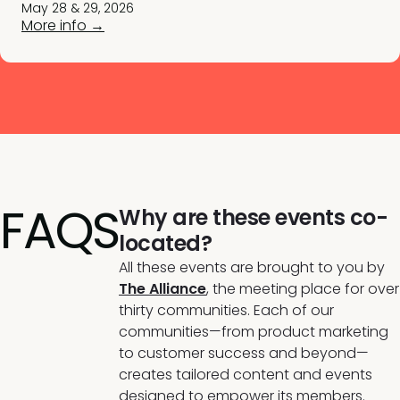
May 28 & 29, 2026
More info →
FAQS
Why are these events co-
located?
All these events are brought to you by
The Alliance
,
the meeting place for over
thirty communities. Each of our
communities—from product marketing
to customer success and beyond—
creates tailored content and events
designed to empower its members.