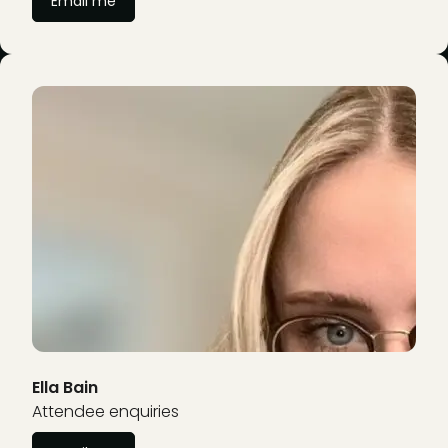
Email me
Ella Bain
Attendee enquiries