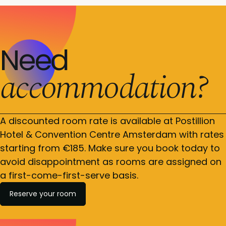
Need
accommodation?
A discounted room rate is available at Postillion
Hotel & Convention Centre Amsterdam with rates
starting from €185. Make sure you book today to
avoid disappointment as rooms are assigned on
a first-come-first-serve basis.
Reserve your room