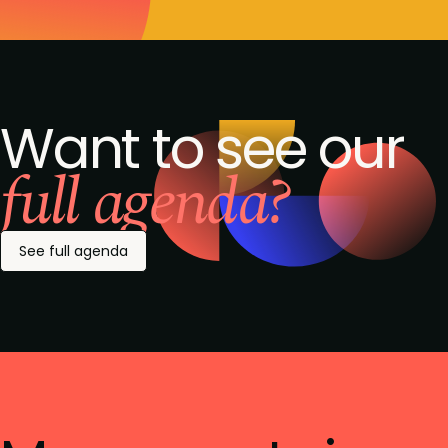
Want to see our
full agenda?
See full agenda