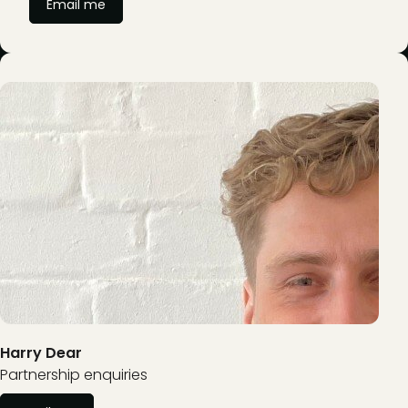
Email me
Harry Dear
Partnership enquiries