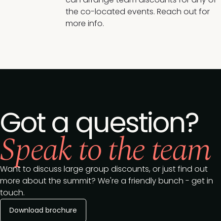
the co-located events. Reach out for
more info.
Got a question?
Speak to the team
Want to discuss large group discounts, or just find out
more about the summit? We're a friendly bunch - get in
touch.
Download brochure