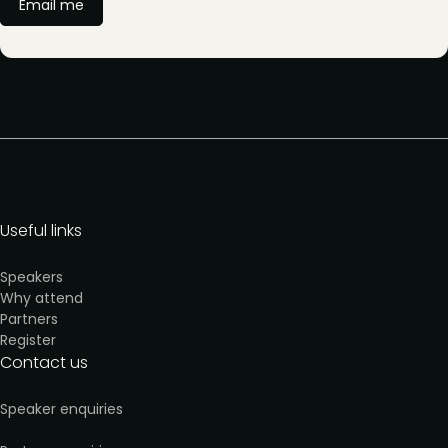
Email me
Useful links
Speakers
Why attend
Partners
Register
Contact us
Speaker enquiries