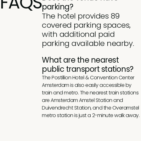
FAQS
parking?
The hotel provides 89
covered parking spaces,
with additional paid
parking available nearby.
What are the nearest
public transport stations?
The Postillion Hotel & Convention Center
Amsterdam is also easily accessible by
train and metro. The nearest train stations
are Amsterdam Amstel Station and
Duivendrecht Station, and the Overamstel
metro station is just a 2-minute walk away.