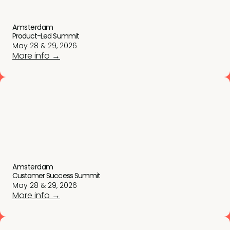
Amsterdam
Product-Led Summit
May 28 & 29, 2026
More info →
Amsterdam
Customer Success Summit
May 28 & 29, 2026
More info →