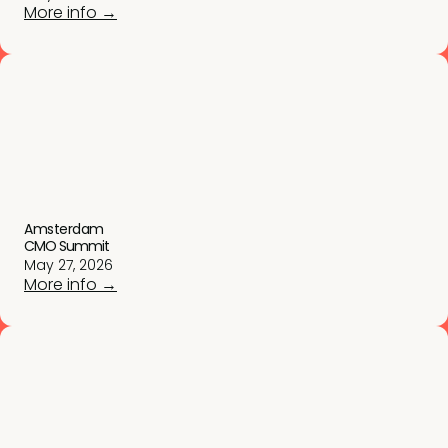
More info →
Amsterdam
CMO Summit
May 27, 2026
More info →