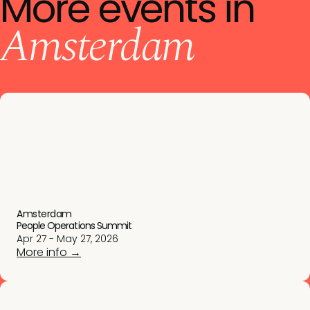
More events in
Amsterdam
Amsterdam
People Operations Summit
Apr 27 - May 27, 2026
More info →