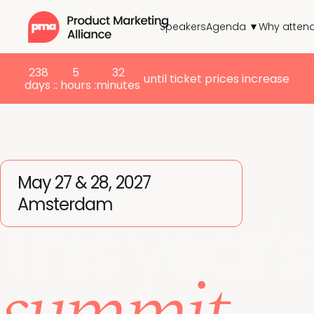
Speakers
Agenda ▼
Why atten
238
5
32
until ticket prices increase
days :
: hours :
minutes
May 27 & 28, 2027
Amsterdam
This year's