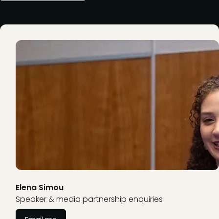
Elena Simou
Speaker & media partnership enquiries