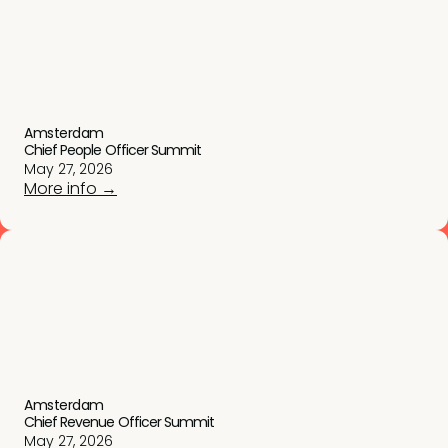
Amsterdam
Chief People Officer Summit
May 27, 2026
More info →
Amsterdam
Chief Revenue Officer Summit
May 27, 2026