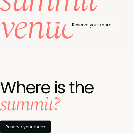
summit
venue
Agenda
Reserve your room
Where is the
summit?
Reserve your room