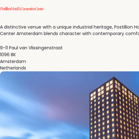
Postillion Hotel & Convention Centre
A distinctive venue with a unique industrial heritage, Postillion 
Center Amsterdam blends character with contemporary comfo
9-11 Paul van Vlissingenstraat
1096 BK
Amsterdam
Netherlands