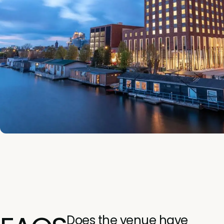
Does the venue have