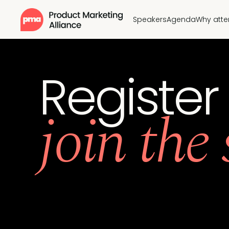
Speakers
Agenda
Why att
Register
join the