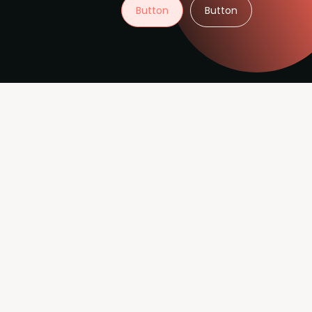
Button
Button