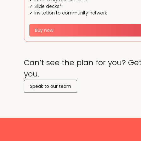
✓ Slide decks*
✓ Invitation to community network
Buy now
Can’t see the plan for you? Get
you.
Speak to our team