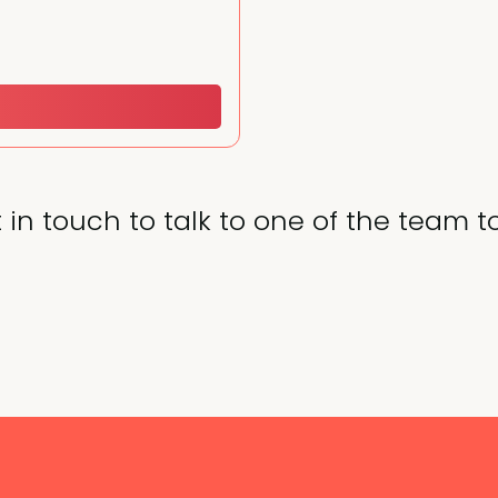
 in touch to talk to one of the team t