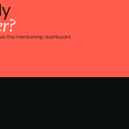
dy
r?
0 via the membership dashboard