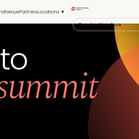
end
Venue
Partners
Locations ▼
Download brochure
 to
 summit