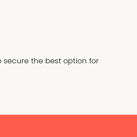
o secure the best option for