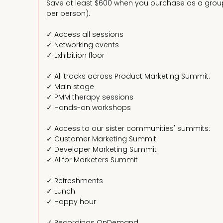
Save at least $600 when you purchase as a group 
per person).
✓ Access all sessions
✓ Networking events
✓ Exhibition floor
✓ All tracks across Product Marketing Summit:
✓ Main stage
✓ PMM therapy sessions
✓ Hands-on workshops
✓ Access to our sister communities' summits:
✓ Customer Marketing Summit
✓ Developer Marketing Summit
✓ AI for Marketers Summit
✓ Refreshments
✓ Lunch
✓ Happy hour
✓ Recordings OnDemand