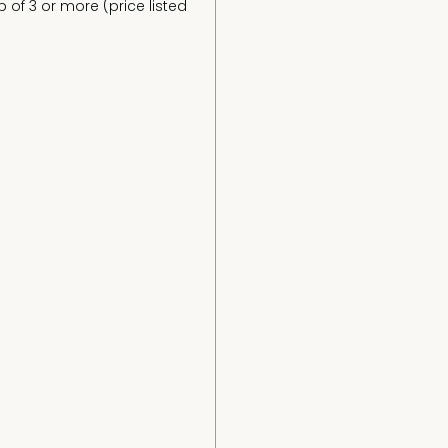
of 3 or more (price listed