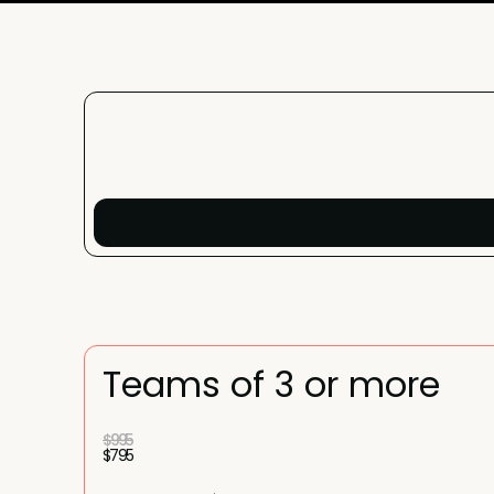
Teams of 3 or more
$995
$795