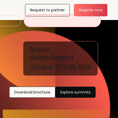
Request to partner
Register now
Register
Boston
Westin Seaport
October 27 & 28, 2026
Download brochure
Explore summits