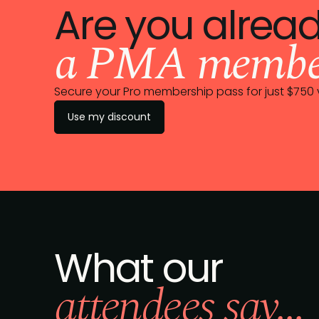
Are you alrea
a PMA membe
Secure your Pro membership pass for just $75
Use my discount
What our
attendees say...