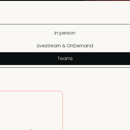
In person
Livestream & OnDemand
Teams