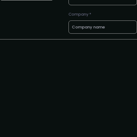
Company *
E-mail *
Want a call back? Let us know
your preferred phone number
Request to speak
Request to partner
I agree to the PMA
privacy
policy
.