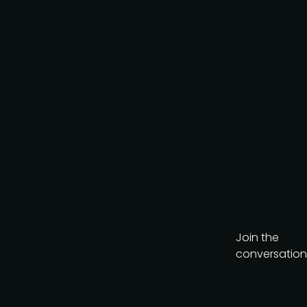
Get the brochure
Join the
conversation