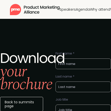
Speakers
Agenda
Why attend
Download
First name *
your
brochure
Last name *
Job title
Back to summits
page