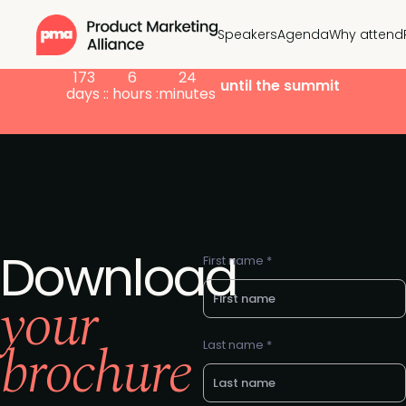
Speakers
Agenda
Why attend
173
6
24
until the summit
days :
: hours :
minutes
Download
First name *
your
brochure
Last name *