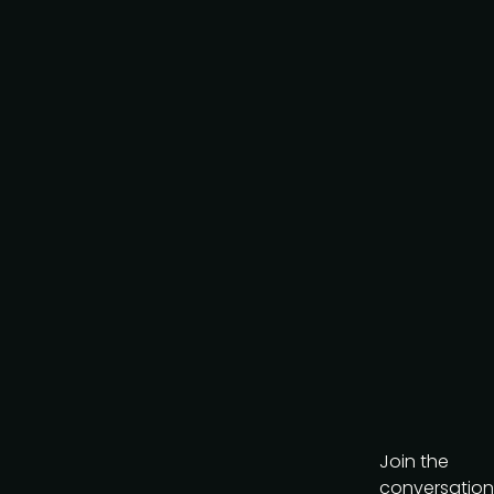
Request to partner
I agree to the PMA
privacy
policy
.
Get the brochure
Join the
conversation