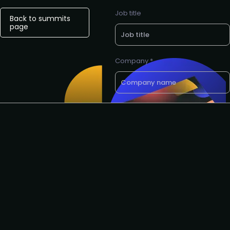
Job title
Back to summits
page
Company *
E-mail *
Want a call back? Let us know
your preferred phone number
Request to speak